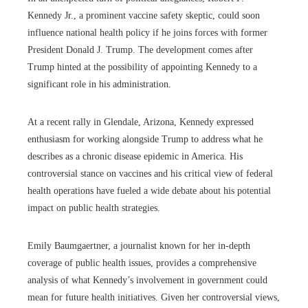
Kennedy Jr., a prominent vaccine safety skeptic, could soon
influence national health policy if he joins forces with former
President Donald J. Trump. The development comes after
Trump hinted at the possibility of appointing Kennedy to a
significant role in his administration.
At a recent rally in Glendale, Arizona, Kennedy expressed
enthusiasm for working alongside Trump to address what he
describes as a chronic disease epidemic in America. His
controversial stance on vaccines and his critical view of federal
health operations have fueled a wide debate about his potential
impact on public health strategies.
Emily Baumgaertner, a journalist known for her in-depth
coverage of public health issues, provides a comprehensive
analysis of what Kennedy’s involvement in government could
mean for future health initiatives. Given her controversial views,