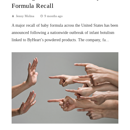
Formula Recall
Jenny Molina
9 months ago
A major recall of baby formula across the United States has been
announced following a nationwide outbreak of infant botulism
linked to ByHeart’s powdered products. The company, fa...