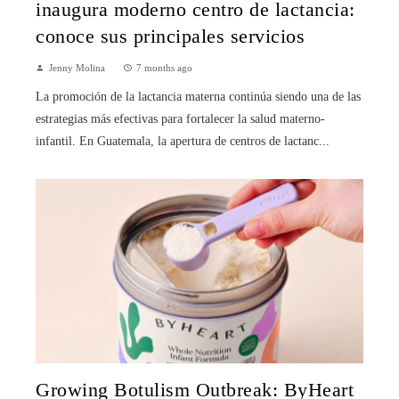
inaugura moderno centro de lactancia:
conoce sus principales servicios
Jenny Molina
7 months ago
La promoción de la lactancia materna continúa siendo una de las
estrategias más efectivas para fortalecer la salud materno-
infantil. En Guatemala, la apertura de centros de lactanc...
Growing Botulism Outbreak: ByHeart