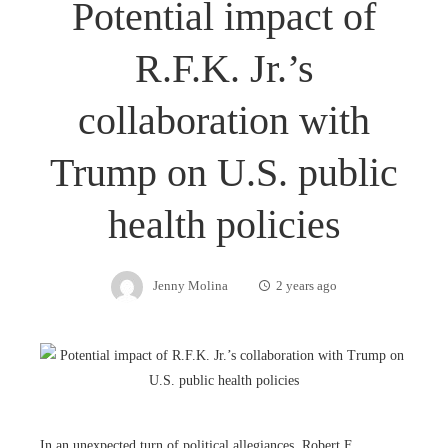
Potential impact of
R.F.K. Jr.’s
collaboration with
Trump on U.S. public
health policies
Jenny Molina
2 years ago
In an unexpected turn of political allegiances, Robert F.