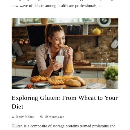
new wave of debate among healthcare professionals, e...
Exploring Gluten: From Wheat to Your
Diet
Jenny Molina
10 months ago
Gluten is a composite of storage proteins termed prolamins and