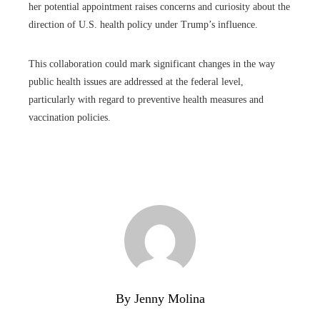
her potential appointment raises concerns and curiosity about the
direction of U.S. health policy under Trump’s influence.
This collaboration could mark significant changes in the way
public health issues are addressed at the federal level,
particularly with regard to preventive health measures and
vaccination policies.
By Jenny Molina