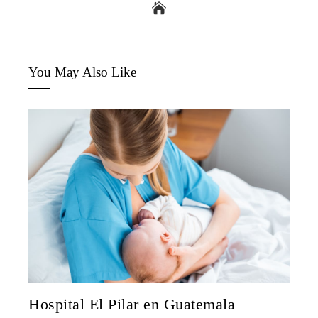
You May Also Like
Hospital El Pilar en Guatemala