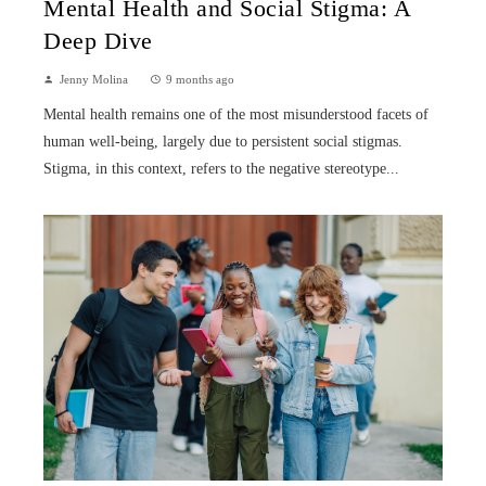
Mental Health and Social Stigma: A
Deep Dive
Jenny Molina
9 months ago
Mental health remains one of the most misunderstood facets of
human well-being, largely due to persistent social stigmas.
Stigma, in this context, refers to the negative stereotype...