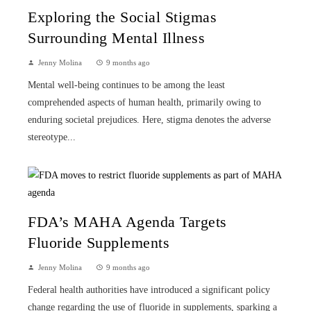
Exploring the Social Stigmas
Surrounding Mental Illness
Jenny Molina
9 months ago
Mental well-being continues to be among the least
comprehended aspects of human health, primarily owing to
enduring societal prejudices. Here, stigma denotes the adverse
stereotype...
FDA’s MAHA Agenda Targets
Fluoride Supplements
Jenny Molina
9 months ago
Federal health authorities have introduced a significant policy
change regarding the use of fluoride in supplements, sparking a