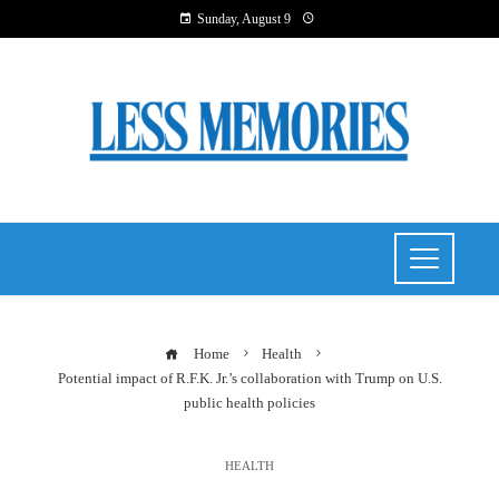
Sunday, August 9
Home
Health
Potential impact of R.F.K. Jr.’s collaboration with Trump on U.S.
public health policies
HEALTH