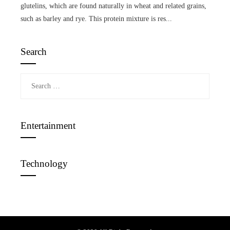
glutelins, which are found naturally in wheat and related grains,
such as barley and rye. This protein mixture is res...
Search
Search
for:
Entertainment
Technology