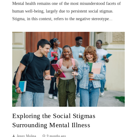
Mental health remains one of the most misunderstood facets of
human well-being, largely due to persistent social stigmas.
Stigma, in this context, refers to the negative stereotype...
Exploring the Social Stigmas
Surrounding Mental Illness
Jenny Molina
9 months ago