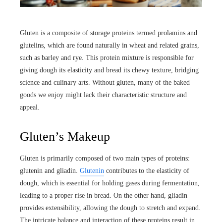
Gluten is a composite of storage proteins termed prolamins and
glutelins, which are found naturally in wheat and related grains,
such as barley and rye. This protein mixture is responsible for
giving dough its elasticity and bread its chewy texture, bridging
science and culinary arts. Without gluten, many of the baked
goods we enjoy might lack their characteristic structure and
appeal.
Gluten’s Makeup
Gluten is primarily composed of two main types of proteins:
glutenin and gliadin.
Glutenin
contributes to the elasticity of
dough, which is essential for holding gases during fermentation,
leading to a proper rise in bread. On the other hand, gliadin
provides extensibility, allowing the dough to stretch and expand.
The intricate balance and interaction of these proteins result in