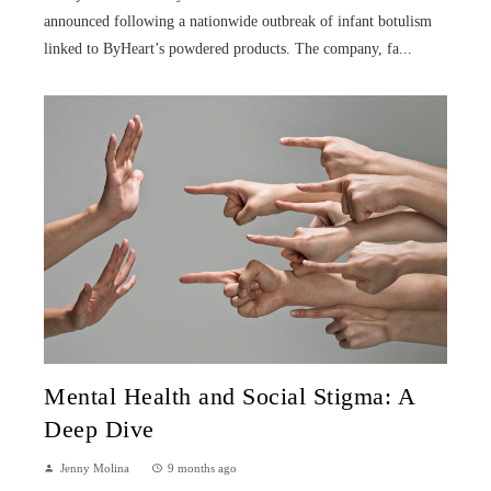
announced following a nationwide outbreak of infant botulism
linked to ByHeart’s powdered products. The company, fa...
Mental Health and Social Stigma: A
Deep Dive
Jenny Molina
9 months ago