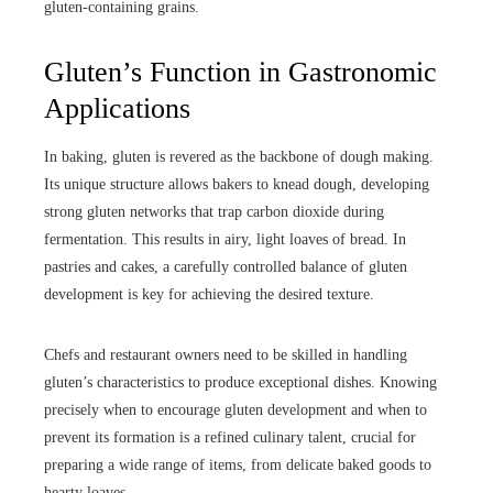
gluten-containing grains.
Gluten’s Function in Gastronomic
Applications
In baking, gluten is revered as the backbone of dough making.
Its unique structure allows bakers to knead dough, developing
strong gluten networks that trap carbon dioxide during
fermentation. This results in airy, light loaves of bread. In
pastries and cakes, a carefully controlled balance of gluten
development is key for achieving the desired texture.
Chefs and restaurant owners need to be skilled in handling
gluten’s characteristics to produce exceptional dishes. Knowing
precisely when to encourage gluten development and when to
prevent its formation is a refined culinary talent, crucial for
preparing a wide range of items, from delicate baked goods to
hearty loaves.