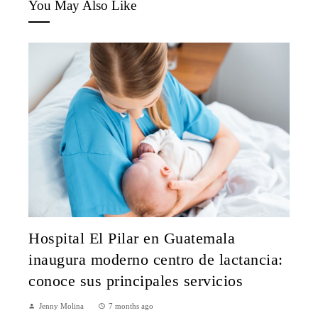
You May Also Like
Hospital El Pilar en Guatemala
inaugura moderno centro de lactancia:
conoce sus principales servicios
Jenny Molina
7 months ago