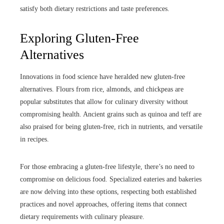
satisfy both dietary restrictions and taste preferences.
Exploring Gluten-Free
Alternatives
Innovations in food science have heralded new gluten-free
alternatives. Flours from rice, almonds, and chickpeas are
popular substitutes that allow for culinary diversity without
compromising health. Ancient grains such as quinoa and teff are
also praised for being gluten-free, rich in nutrients, and versatile
in recipes.
For those embracing a gluten-free lifestyle, there’s no need to
compromise on delicious food. Specialized eateries and bakeries
are now delving into these options, respecting both established
practices and novel approaches, offering items that connect
dietary requirements with culinary pleasure.