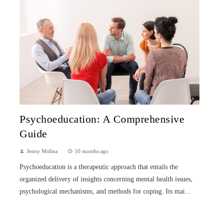
Psychoeducation: A Comprehensive
Guide
Jenny Molina
10 months ago
Psychoeducation is a therapeutic approach that entails the
organized delivery of insights concerning mental health issues,
psychological mechanisms, and methods for coping. Its mai...