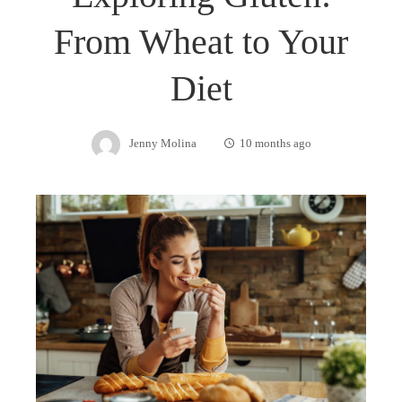
From Wheat to Your
Diet
Jenny Molina
10 months ago