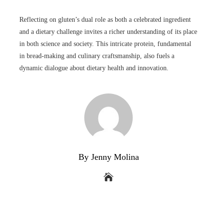
Reflecting on gluten’s dual role as both a celebrated ingredient
and a dietary challenge invites a richer understanding of its place
in both science and society. This intricate protein, fundamental
in bread-making and culinary craftsmanship, also fuels a
dynamic dialogue about dietary health and innovation.
By Jenny Molina