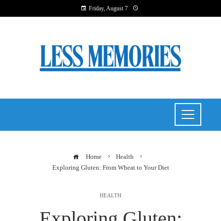
Friday, August 7
Home
Health
Exploring Gluten: From Wheat to Your Diet
HEALTH
Exploring Gluten: