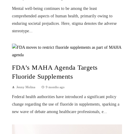
Mental well-being continues to be among the least
comprehended aspects of human health, primarily owing to
enduring societal prejudices. Here, stigma denotes the adverse
stereotype...
FDA’s MAHA Agenda Targets
Fluoride Supplements
Jenny Molina
9 months ago
Federal health authorities have introduced a significant policy
change regarding the use of fluoride in supplements, sparking a
new wave of debate among healthcare professionals, e...