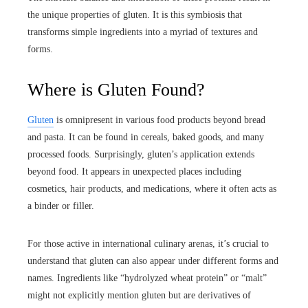
the unique properties of gluten. It is this symbiosis that
transforms simple ingredients into a myriad of textures and
forms.
Where is Gluten Found?
Gluten
is omnipresent in various food products beyond bread
and pasta. It can be found in cereals, baked goods, and many
processed foods. Surprisingly, gluten’s application extends
beyond food. It appears in unexpected places including
cosmetics, hair products, and medications, where it often acts as
a binder or filler.
For those active in international culinary arenas, it’s crucial to
understand that gluten can also appear under different forms and
names. Ingredients like “hydrolyzed wheat protein” or “malt”
might not explicitly mention gluten but are derivatives of