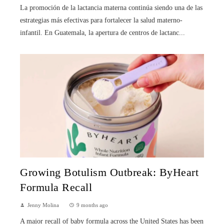
La promoción de la lactancia materna continúa siendo una de las
estrategias más efectivas para fortalecer la salud materno-
infantil. En Guatemala, la apertura de centros de lactanc...
Growing Botulism Outbreak: ByHeart
Formula Recall
Jenny Molina
9 months ago
A major recall of baby formula across the United States has been