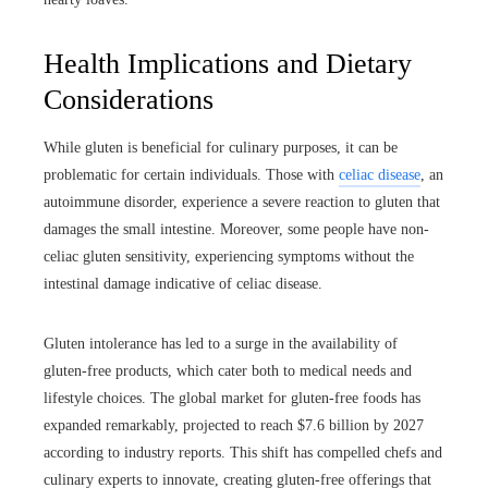
Health Implications and Dietary
Considerations
While gluten is beneficial for culinary purposes, it can be
problematic for certain individuals. Those with
celiac disease
, an
autoimmune disorder, experience a severe reaction to gluten that
damages the small intestine. Moreover, some people have non-
celiac gluten sensitivity, experiencing symptoms without the
intestinal damage indicative of celiac disease.
Gluten intolerance has led to a surge in the availability of
gluten-free products, which cater both to medical needs and
lifestyle choices. The global market for gluten-free foods has
expanded remarkably, projected to reach $7.6 billion by 2027
according to industry reports. This shift has compelled chefs and
culinary experts to innovate, creating gluten-free offerings that