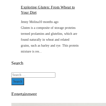
Exploring Gluten: From Wheat to
Your Diet
Jenny Molina
10 months ago
Gluten is a composite of storage proteins
termed prolamins and glutelins, which are
found naturally in wheat and related
grains, such as barley and rye. This protein
mixture is res...
Search
Search
for:
Entertainment