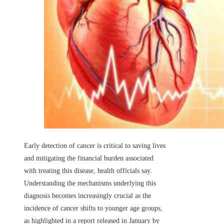
Early detection of cancer is critical to saving lives
and mitigating the financial burden associated
with treating this disease, health officials say.
Understanding the mechanisms underlying this
diagnosis becomes increasingly crucial as the
incidence of cancer shifts to younger age groups,
as highlighted in a report released in January by