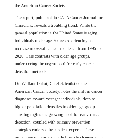
the American Cancer Society.
The report, published in CA: A Cancer Journal for
Clinicians, reveals a troubling trend: While the
general population in the United States is aging,
individuals under age 50 are experiencing an
increase in overall cancer incidence from 1995 to
2020. This contrasts with older age groups,
underscoring the urgent need for early cancer
detection methods.
Dr. William Dahut, Chief Scientist of the
American Cancer Society, notes the shift in cancer
diagnoses toward younger individuals, despite
higher population densities in older age groups.
This highlights the growing need for early cancer
detection, coupled with primary prevention
strategies endorsed by medical experts. These
preventive measures include lifestyle changes such