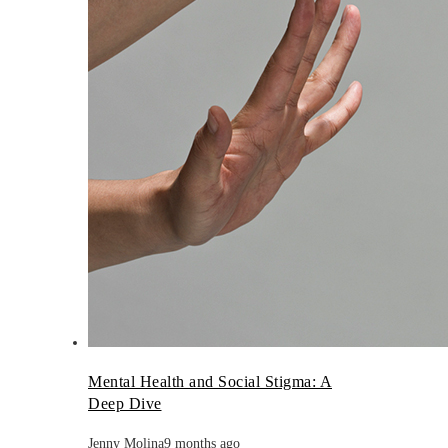
Mental Health and Social Stigma: A
Deep Dive
Jenny Molina
9 months ago