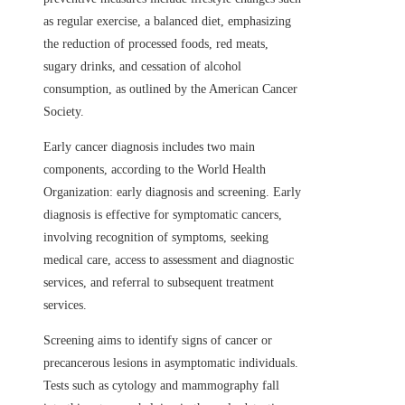
as regular exercise, a balanced diet, emphasizing
the reduction of processed foods, red meats,
sugary drinks, and cessation of alcohol
consumption, as outlined by the American Cancer
Society.
Early cancer diagnosis includes two main
components, according to the World Health
Organization: early diagnosis and screening. Early
diagnosis is effective for symptomatic cancers,
involving recognition of symptoms, seeking
medical care, access to assessment and diagnostic
services, and referral to subsequent treatment
services.
Screening aims to identify signs of cancer or
precancerous lesions in asymptomatic individuals.
Tests such as cytology and mammography fall