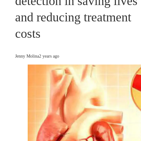
detection in saving lives
and reducing treatment
costs
Jenny Molina
2 years ago