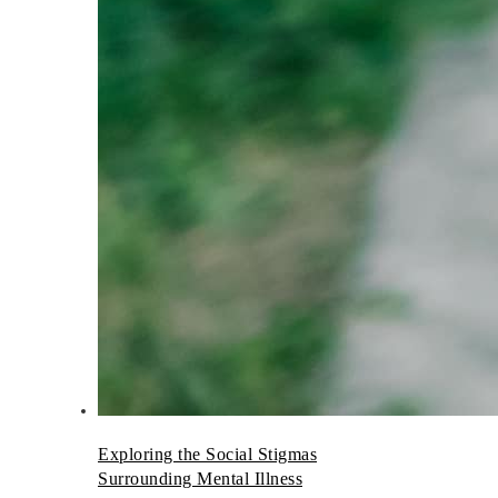
Exploring the Social Stigmas
Surrounding Mental Illness