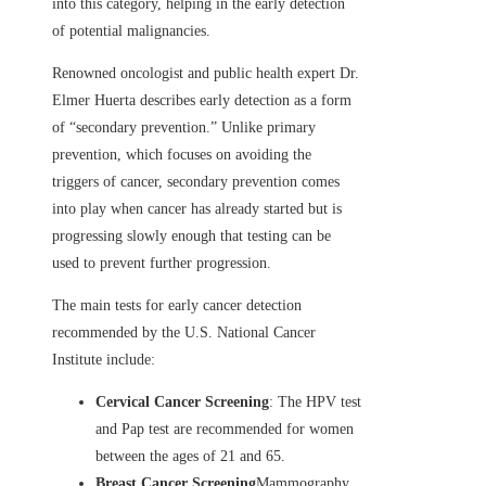
into this category, helping in the early detection
of potential malignancies.
Renowned oncologist and public health expert Dr.
Elmer Huerta describes early detection as a form
of “secondary prevention.” Unlike primary
prevention, which focuses on avoiding the
triggers of cancer, secondary prevention comes
into play when cancer has already started but is
progressing slowly enough that testing can be
used to prevent further progression.
The main tests for early cancer detection
recommended by the U.S. National Cancer
Institute include:
Cervical Cancer Screening
: The HPV test
and Pap test are recommended for women
between the ages of 21 and 65.
Breast Cancer Screening
Mammography