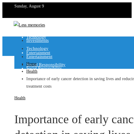
Sunday, August 9
Investments
Technology
Investments
Technology
Entertainment
Entertainment
Home
Social Responsibility
Social Responsibility
Health
Importance of early cancer detection in saving lives and reduci
treatment costs
Health
Importance of early canc