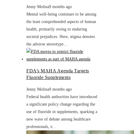
Jenny Molina
9 months ago
Mental well-being continues to be among
the least comprehended aspects of human
health, primarily owing to enduring
societal prejudices. Here, stigma denotes
the adverse stereotype...
FDA’s MAHA Agenda Targets
Fluoride Supplements
Jenny Molina
9 months ago
Federal health authorities have introduced
a significant policy change regarding the
use of fluoride in supplements, sparking a
new wave of debate among healthcare
professionals, e...