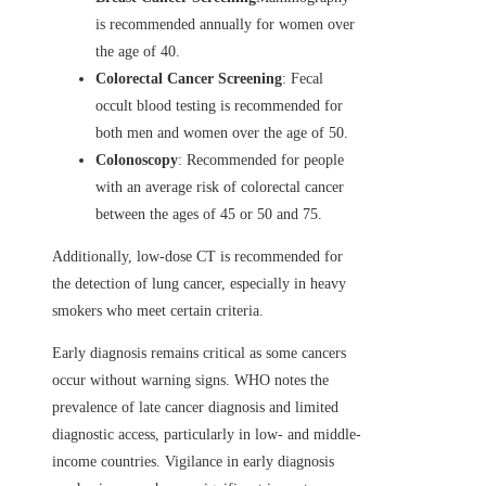
is recommended annually for women over
the age of 40.
Colorectal Cancer Screening
: Fecal
occult blood testing is recommended for
both men and women over the age of 50.
Colonoscopy
: Recommended for people
with an average risk of colorectal cancer
between the ages of 45 or 50 and 75.
Additionally, low-dose CT is recommended for
the detection of lung cancer, especially in heavy
smokers who meet certain criteria.
Early diagnosis remains critical as some cancers
occur without warning signs. WHO notes the
prevalence of late cancer diagnosis and limited
diagnostic access, particularly in low- and middle-
income countries. Vigilance in early diagnosis