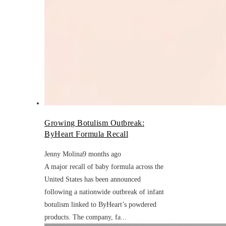
Growing Botulism Outbreak:
ByHeart Formula Recall
Jenny Molina
9 months ago
A major recall of baby formula across the
United States has been announced
following a nationwide outbreak of infant
botulism linked to ByHeart’s powdered
products. The company, fa...