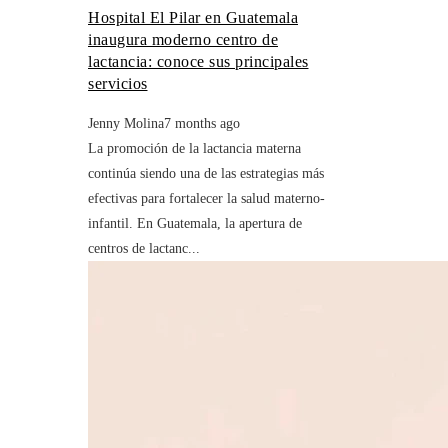
Hospital El Pilar en Guatemala
inaugura moderno centro de
lactancia: conoce sus principales
servicios
Jenny Molina
7 months ago
La promoción de la lactancia materna
continúa siendo una de las estrategias más
efectivas para fortalecer la salud materno-
infantil. En Guatemala, la apertura de
centros de lactanc...