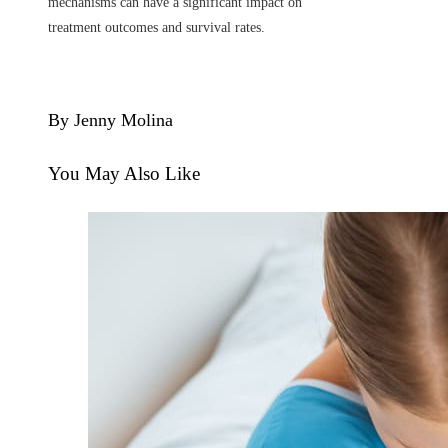
mechanisms can have a significant impact on
treatment outcomes and survival rates.
By Jenny Molina
You May Also Like