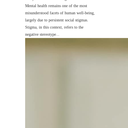
Mental health remains one of the most
misunderstood facets of human well-being,
largely due to persistent social stigmas.
Stigma, in this context, refers to the
negative stereotype...