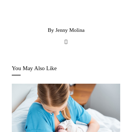
By Jenny Molina
You May Also Like