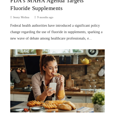
FDA’s MAHA Agenda Targets
Fluoride Supplements
Jenny Molina
9 months ago
Federal health authorities have introduced a significant policy
change regarding the use of fluoride in supplements, sparking a
new wave of debate among healthcare professionals, e...