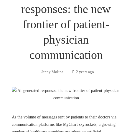
responses: the new
frontier of patient-
physician
communication
Jenny Molina
2 years ago
As the volume of messages sent by patients to their doctors via
communication platforms like MyChart skyrockets, a growing
number of healthcare providers are adopting artificial