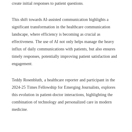
create initial responses to patient questions.
This shift towards AI-assisted communication highlights a
significant transformation in the healthcare communication
landscape, where efficiency is becoming as crucial as
effectiveness. The use of AI not only helps manage the heavy
influx of daily communications with patients, but also ensures
timely responses, potentially improving patient satisfaction and
engagement.
Teddy Rosenbluth, a healthcare reporter and participant in the
2024-25 Times Fellowship for Emerging Journalists, explores
this evolution in patient-doctor interactions, highlighting the
combination of technology and personalized care in modern
medicine.