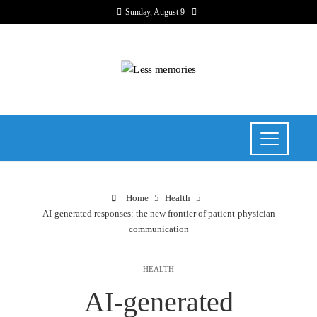
Sunday, August 9
Home
Health
AI-generated responses: the new frontier of patient-physician
communication
HEALTH
AI-generated