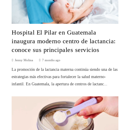
Hospital El Pilar en Guatemala
inaugura moderno centro de lactancia:
conoce sus principales servicios
Jenny Molina
7 months ago
La promoción de la lactancia materna continúa siendo una de las
estrategias más efectivas para fortalecer la salud materno-
infantil. En Guatemala, la apertura de centros de lactanc...