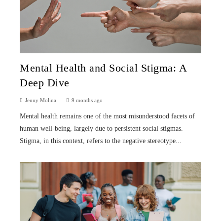
Mental Health and Social Stigma: A
Deep Dive
Jenny Molina
9 months ago
Mental health remains one of the most misunderstood facets of
human well-being, largely due to persistent social stigmas.
Stigma, in this context, refers to the negative stereotype...