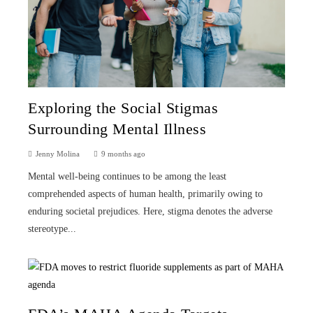
Exploring the Social Stigmas
Surrounding Mental Illness
Jenny Molina
9 months ago
Mental well-being continues to be among the least
comprehended aspects of human health, primarily owing to
enduring societal prejudices. Here, stigma denotes the adverse
stereotype...