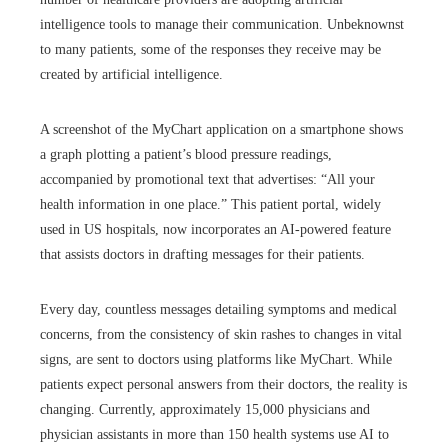
intelligence tools to manage their communication. Unbeknownst
to many patients, some of the responses they receive may be
created by artificial intelligence.
A screenshot of the MyChart application on a smartphone shows
a graph plotting a patient’s blood pressure readings,
accompanied by promotional text that advertises: “All your
health information in one place.” This patient portal, widely
used in US hospitals, now incorporates an AI-powered feature
that assists doctors in drafting messages for their patients.
Every day, countless messages detailing symptoms and medical
concerns, from the consistency of skin rashes to changes in vital
signs, are sent to doctors using platforms like MyChart. While
patients expect personal answers from their doctors, the reality is
changing. Currently, approximately 15,000 physicians and
physician assistants in more than 150 health systems use AI to