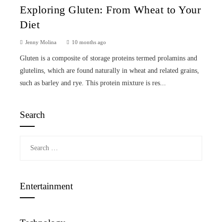
Exploring Gluten: From Wheat to Your
Diet
Jenny Molina
10 months ago
Gluten is a composite of storage proteins termed prolamins and
glutelins, which are found naturally in wheat and related grains,
such as barley and rye. This protein mixture is res...
Search
Search
for:
Entertainment