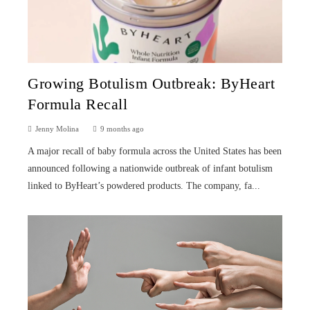
Growing Botulism Outbreak: ByHeart
Formula Recall
Jenny Molina
9 months ago
A major recall of baby formula across the United States has been
announced following a nationwide outbreak of infant botulism
linked to ByHeart’s powdered products. The company, fa...