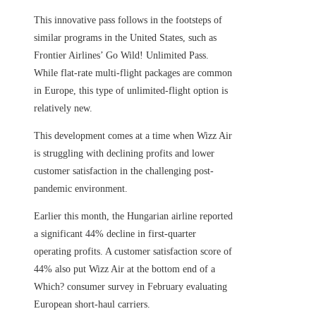
This innovative pass follows in the footsteps of
similar programs in the United States, such as
Frontier Airlines’ Go Wild! Unlimited Pass.
While flat-rate multi-flight packages are common
in Europe, this type of unlimited-flight option is
relatively new.
This development comes at a time when Wizz Air
is struggling with declining profits and lower
customer satisfaction in the challenging post-
pandemic environment.
Earlier this month, the Hungarian airline reported
a significant 44% decline in first-quarter
operating profits. A customer satisfaction score of
44% also put Wizz Air at the bottom end of a
Which? consumer survey in February evaluating
European short-haul carriers.