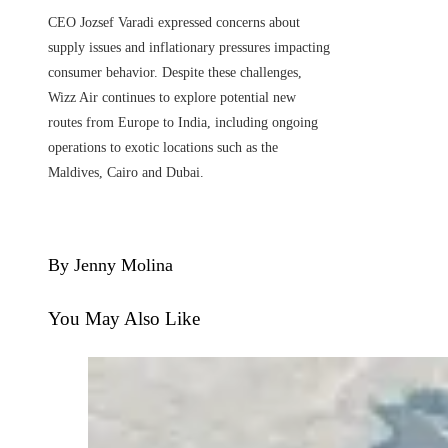
CEO Jozsef Varadi expressed concerns about
supply issues and inflationary pressures impacting
consumer behavior. Despite these challenges,
Wizz Air continues to explore potential new
routes from Europe to India, including ongoing
operations to exotic locations such as the
Maldives, Cairo and Dubai.
By Jenny Molina
You May Also Like