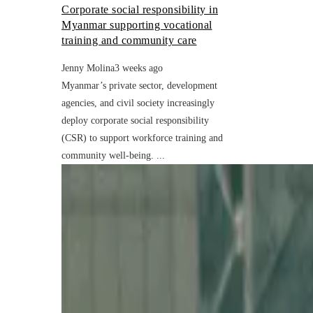
Corporate social responsibility in
Myanmar supporting vocational
training and community care
Jenny Molina
3 weeks ago
Myanmar’s private sector, development
agencies, and civil society increasingly
deploy corporate social responsibility
(CSR) to support workforce training and
community well-being. ...