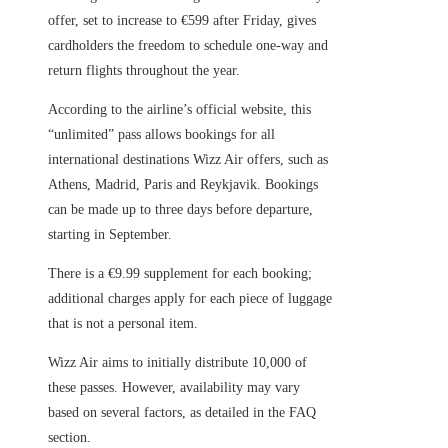
offer, set to increase to €599 after Friday, gives
cardholders the freedom to schedule one-way and
return flights throughout the year.
According to the airline’s official website, this
“unlimited” pass allows bookings for all
international destinations Wizz Air offers, such as
Athens, Madrid, Paris and Reykjavik. Bookings
can be made up to three days before departure,
starting in September.
There is a €9.99 supplement for each booking;
additional charges apply for each piece of luggage
that is not a personal item.
Wizz Air aims to initially distribute 10,000 of
these passes. However, availability may vary
based on several factors, as detailed in the FAQ
section.