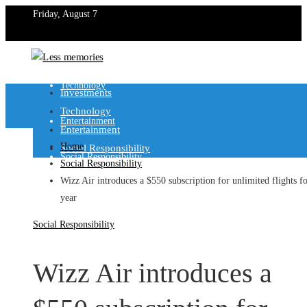
Friday, August 7
Investments
Technology
Investments
Technology
Entertainment
Entertainment
Home
Social Responsibility
Social Responsibility
Social Responsibility
Wizz Air introduces a $550 subscription for unlimited flights fo
year
Social Responsibility
Wizz Air introduces a