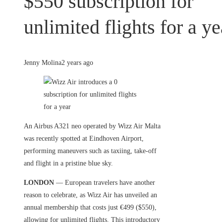
$550 subscription for
unlimited flights for a ye
Jenny Molina
2 years ago
An Airbus A321 neo operated by Wizz Air Malta
was recently spotted at Eindhoven Airport,
performing maneuvers such as taxiing, take-off
and flight in a pristine blue sky.
LONDON
— European travelers have another
reason to celebrate, as Wizz Air has unveiled an
annual membership that costs just €499 ($550),
allowing for unlimited flights. This introductory