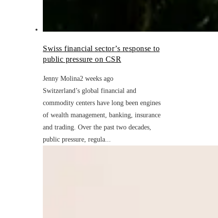
Swiss financial sector’s response to
public pressure on CSR
Jenny Molina
2 weeks ago
Switzerland’s global financial and
commodity centers have long been engines
of wealth management, banking, insurance
and trading. Over the past two decades,
public pressure, regula...