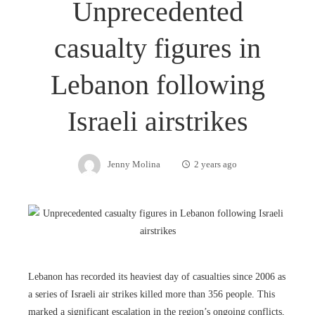
Unprecedented
casualty figures in
Lebanon following
Israeli airstrikes
Jenny Molina
2 years ago
Lebanon has recorded its heaviest day of casualties since 2006 as
a series of Israeli air strikes killed more than 356 people. This
marked a significant escalation in the region’s ongoing conflicts,