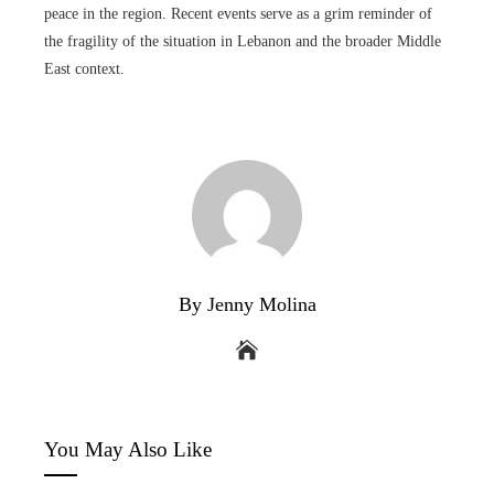
peace in the region. Recent events serve as a grim reminder of
the fragility of the situation in Lebanon and the broader Middle
East context.
By Jenny Molina
You May Also Like