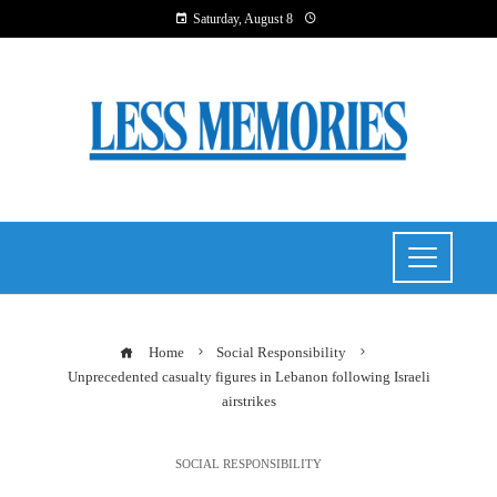
Saturday, August 8
Home
Social Responsibility
Unprecedented casualty figures in Lebanon following Israeli
airstrikes
SOCIAL RESPONSIBILITY