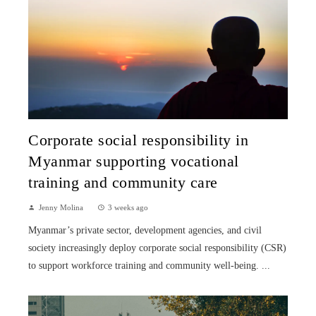
Corporate social responsibility in
Myanmar supporting vocational
training and community care
Jenny Molina
3 weeks ago
Myanmar’s private sector, development agencies, and civil
society increasingly deploy corporate social responsibility (CSR)
to support workforce training and community well-being. ...