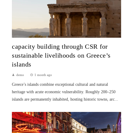
capacity building through CSR for
sustainable livelihoods on Greece’s
islands
demo
1 month ago
Greece’s islands combine exceptional cultural and natural
heritage with acute economic vulnerability. Roughly 200–250
islands are permanently inhabited, hosting historic towns, arc...