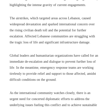
highlighting the intense gravity of current engagements.
The airstrikes, which targeted areas across Lebanon, caused
widespread devastation and sparked international concern over
the rising civilian death toll and the potential for further
escalation. Affected Lebanese communities are struggling with
the tragic loss of life and significant infrastructure damage.
Global leaders and humanitarian organizations have called for an
immediate de-escalation and dialogue to prevent further loss of
life. In the meantime, emergency response teams are working
tirelessly to provide relief and support to those affected, amidst
difficult conditions on the ground.
As the international community watches closely, there is an
urgent need for concerted diplomatic efforts to address the
underlying issues fueling this conflict and to achieve sustainable