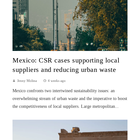
Mexico: CSR cases supporting local
suppliers and reducing urban waste
Jenny Molina
4 weeks ago
Mexico confronts two intertwined sustainability issues: an
overwhelming stream of urban waste and the imperative to boost
the competitiveness of local suppliers. Large metropolitan...