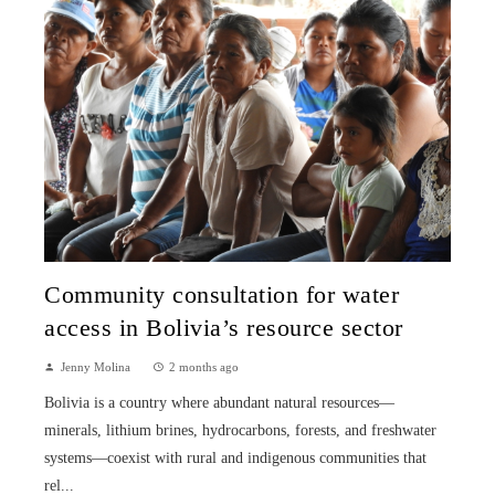
Community consultation for water
access in Bolivia’s resource sector
Jenny Molina
2 months ago
Bolivia is a country where abundant natural resources—
minerals, lithium brines, hydrocarbons, forests, and freshwater
systems—coexist with rural and indigenous communities that
rel...