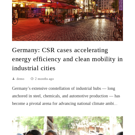
Germany: CSR cases accelerating
energy efficiency and clean mobility in
industrial cities
demo
2 months ago
Germany’s extensive constellation of industrial hubs — long
anchored in steel, chemicals, and automotive production — has
become a pivotal arena for advancing national climate ambi...