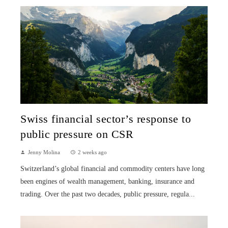
Swiss financial sector’s response to
public pressure on CSR
Jenny Molina
2 weeks ago
Switzerland’s global financial and commodity centers have long
been engines of wealth management, banking, insurance and
trading. Over the past two decades, public pressure, regula...