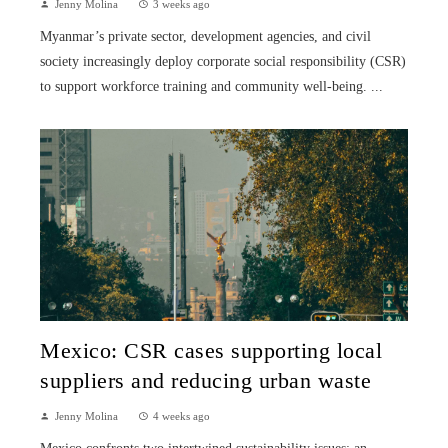
Jenny Molina
3 weeks ago
Myanmar’s private sector, development agencies, and civil
society increasingly deploy corporate social responsibility (CSR)
to support workforce training and community well-being. ...
Mexico: CSR cases supporting local
suppliers and reducing urban waste
Jenny Molina
4 weeks ago