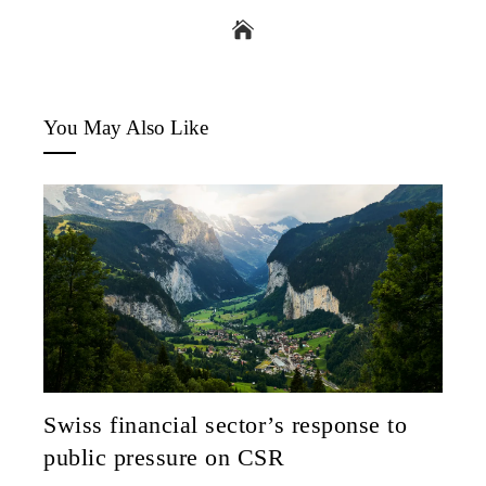
You May Also Like
Swiss financial sector’s response to
public pressure on CSR