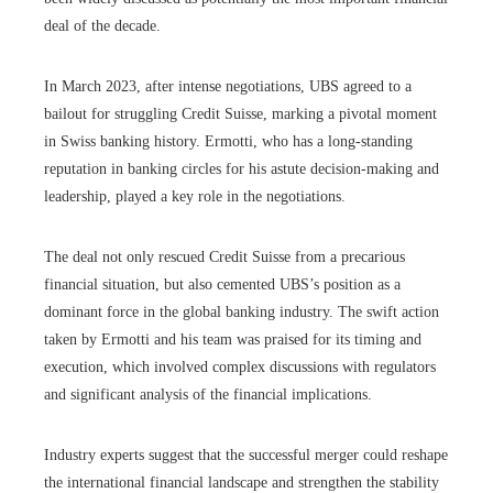
deal of the decade.
In March 2023, after intense negotiations, UBS agreed to a
bailout for struggling Credit Suisse, marking a pivotal moment
in Swiss banking history. Ermotti, who has a long-standing
reputation in banking circles for his astute decision-making and
leadership, played a key role in the negotiations.
The deal not only rescued Credit Suisse from a precarious
financial situation, but also cemented UBS’s position as a
dominant force in the global banking industry. The swift action
taken by Ermotti and his team was praised for its timing and
execution, which involved complex discussions with regulators
and significant analysis of the financial implications.
Industry experts suggest that the successful merger could reshape
the international financial landscape and strengthen the stability