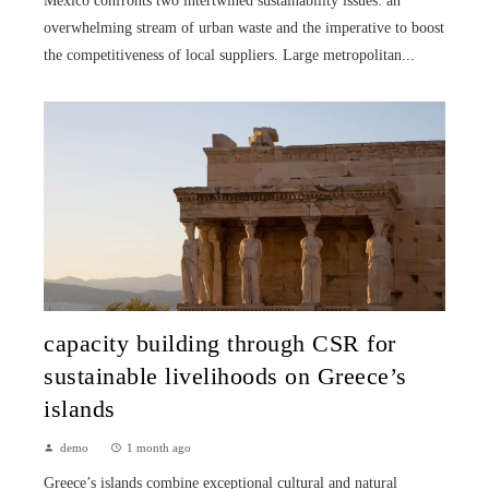
Mexico confronts two intertwined sustainability issues: an
overwhelming stream of urban waste and the imperative to boost
the competitiveness of local suppliers. Large metropolitan...
capacity building through CSR for
sustainable livelihoods on Greece’s
islands
demo
1 month ago
Greece’s islands combine exceptional cultural and natural