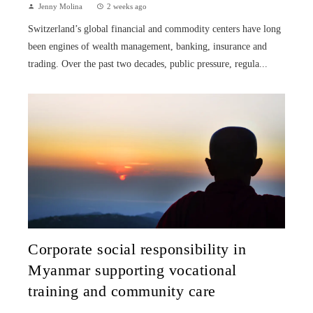
Jenny Molina
2 weeks ago
Switzerland’s global financial and commodity centers have long
been engines of wealth management, banking, insurance and
trading. Over the past two decades, public pressure, regula...
Corporate social responsibility in
Myanmar supporting vocational
training and community care