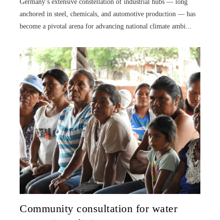
Germany’s extensive constellation of industrial hubs — long
anchored in steel, chemicals, and automotive production — has
become a pivotal arena for advancing national climate ambi...
Community consultation for water