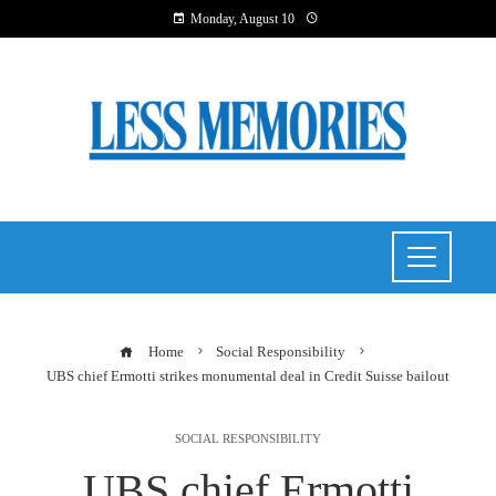
Monday, August 10
Home
Social Responsibility
UBS chief Ermotti strikes monumental deal in Credit Suisse bailout
SOCIAL RESPONSIBILITY
UBS chief Ermotti