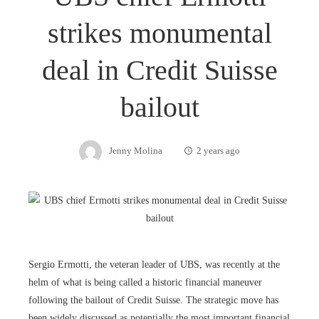
strikes monumental
deal in Credit Suisse
bailout
Jenny Molina
2 years ago
Sergio Ermotti, the veteran leader of UBS, was recently at the
helm of what is being called a historic financial maneuver
following the bailout of Credit Suisse. The strategic move has
been widely discussed as potentially the most important financial