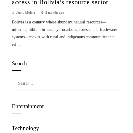
access in Bolivia’s resource sector
Jenny Molina
2 months ago
Bolivia is a country where abundant natural resources—
minerals, lithium brines, hydrocarbons, forests, and freshwater
systems—coexist with rural and indigenous communities that
rel...
Search
Search
for:
Entertainment
Technology