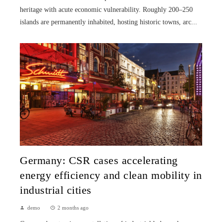
heritage with acute economic vulnerability. Roughly 200–250
islands are permanently inhabited, hosting historic towns, arc...
Germany: CSR cases accelerating
energy efficiency and clean mobility in
industrial cities
demo
2 months ago