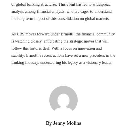
of global banking structures. This event has led to widespread
analysis among financial analysts, who are eager to understand
the long-term impact of this consolidation on global markets.
As UBS moves forward under Ermotti, the financial community
is watching closely, anticipating the strategic moves that will
follow this historic deal. With a focus on innovation and
stability, Ermotti’s recent actions have set a new precedent in the
banking industry, underscoring his legacy as a visionary leader.
By Jenny Molina