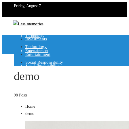
Friday, August 7
Investments
Technology
Investments
Technology
Entertainment
Entertainment
Social Responsibility
Social Responsibility
demo
98 Posts
Home
demo