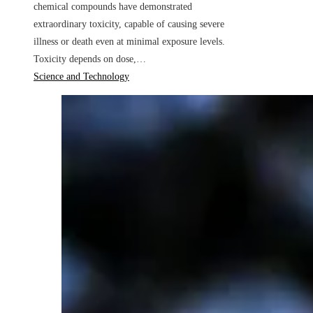
chemical compounds have demonstrated
extraordinary toxicity, capable of causing severe
illness or death even at minimal exposure levels.
Toxicity depends on dose,…
Science and Technology