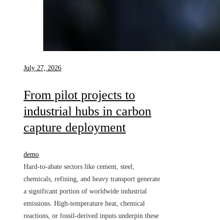
July 27, 2026
From pilot projects to
industrial hubs in carbon
capture deployment
demo
Hard-to-abate sectors like cement, steel,
chemicals, refining, and heavy transport generate
a significant portion of worldwide industrial
emissions. High-temperature heat, chemical
reactions, or fossil-derived inputs underpin these