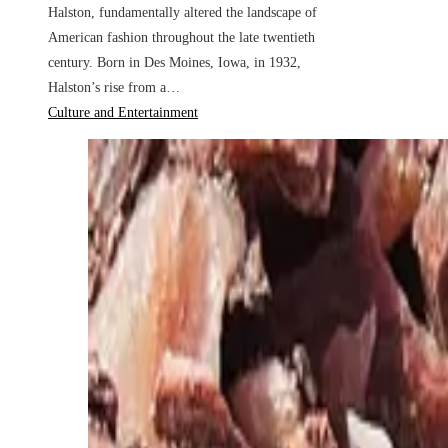
Halston, fundamentally altered the landscape of
American fashion throughout the late twentieth
century. Born in Des Moines, Iowa, in 1932,
Halston’s rise from a…
Culture and Entertainment