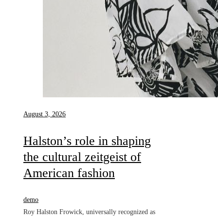
August 3, 2026
Halston’s role in shaping
the cultural zeitgeist of
American fashion
demo
Roy Halston Frowick, universally recognized as