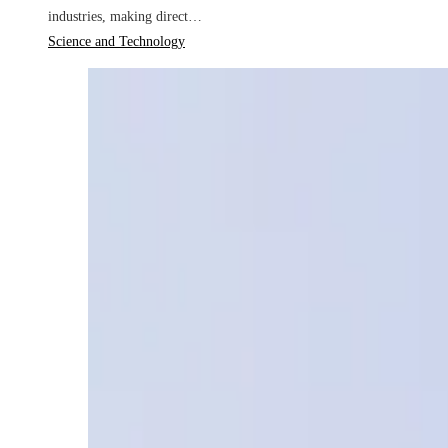
industries, making direct…
Science and Technology