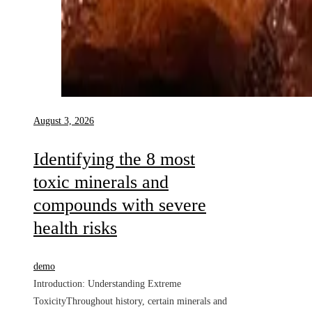
August 3, 2026
Identifying the 8 most
toxic minerals and
compounds with severe
health risks
demo
Introduction: Understanding Extreme
ToxicityThroughout history, certain minerals and