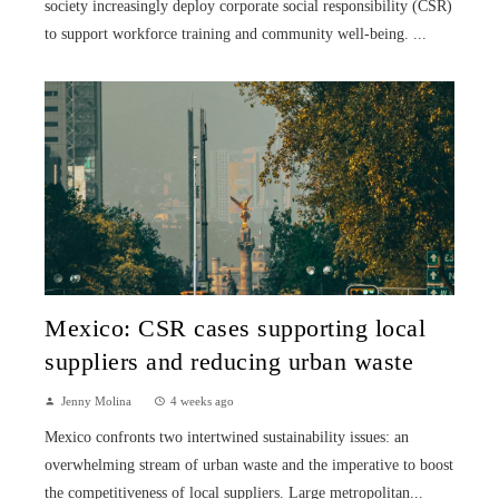
society increasingly deploy corporate social responsibility (CSR)
to support workforce training and community well-being. ...
Mexico: CSR cases supporting local
suppliers and reducing urban waste
Jenny Molina
4 weeks ago
Mexico confronts two intertwined sustainability issues: an
overwhelming stream of urban waste and the imperative to boost
the competitiveness of local suppliers. Large metropolitan...