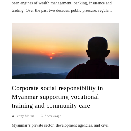
been engines of wealth management, banking, insurance and
trading. Over the past two decades, public pressure, regula...
Corporate social responsibility in
Myanmar supporting vocational
training and community care
Jenny Molina
3 weeks ago
Myanmar’s private sector, development agencies, and civil