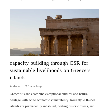
capacity building through CSR for
sustainable livelihoods on Greece’s
islands
demo
1 month ago
Greece’s islands combine exceptional cultural and natural
heritage with acute economic vulnerability. Roughly 200–250
islands are permanently inhabited, hosting historic towns, arc...