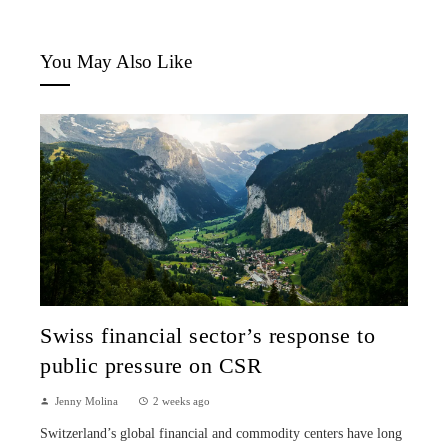
You May Also Like
Swiss financial sector’s response to
public pressure on CSR
Jenny Molina
2 weeks ago
Switzerland’s global financial and commodity centers have long