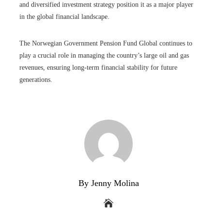
and diversified investment strategy position it as a major player
in the global financial landscape.
The Norwegian Government Pension Fund Global continues to
play a crucial role in managing the country’s large oil and gas
revenues, ensuring long-term financial stability for future
generations.
By Jenny Molina