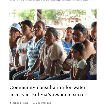
Community consultation for water
access in Bolivia’s resource sector
Jenny Molina
2 months ago