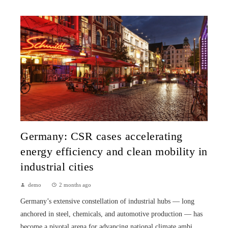
Germany: CSR cases accelerating
energy efficiency and clean mobility in
industrial cities
demo
2 months ago
Germany’s extensive constellation of industrial hubs — long
anchored in steel, chemicals, and automotive production — has
become a pivotal arena for advancing national climate ambi...