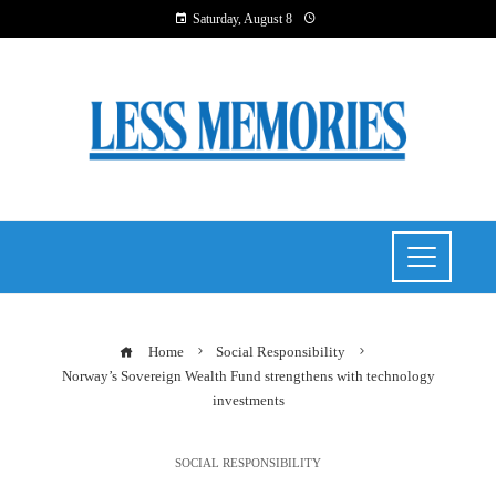
Saturday, August 8
Home
Social Responsibility
Norway’s Sovereign Wealth Fund strengthens with technology
investments
SOCIAL RESPONSIBILITY