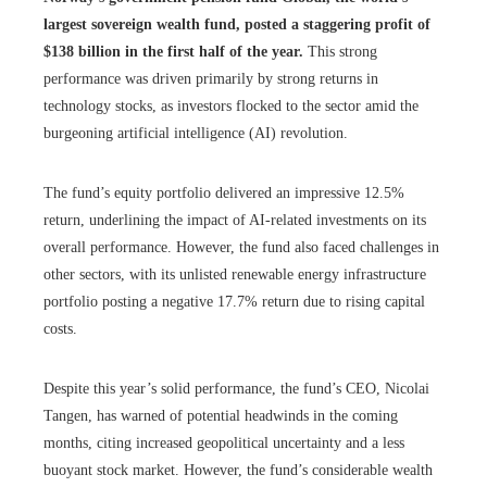
largest sovereign wealth fund, posted a staggering profit of
$138 billion in the first half of the year.
This strong
performance was driven primarily by strong returns in
technology stocks, as investors flocked to the sector amid the
burgeoning artificial intelligence (AI) revolution.
The fund’s equity portfolio delivered an impressive 12.5% ​​
return, underlining the impact of AI-related investments on its
overall performance. However, the fund also faced challenges in
other sectors, with its unlisted renewable energy infrastructure
portfolio posting a negative 17.7% return due to rising capital
costs.
Despite this year’s solid performance, the fund’s CEO, Nicolai
Tangen, has warned of potential headwinds in the coming
months, citing increased geopolitical uncertainty and a less
buoyant stock market. However, the fund’s considerable wealth