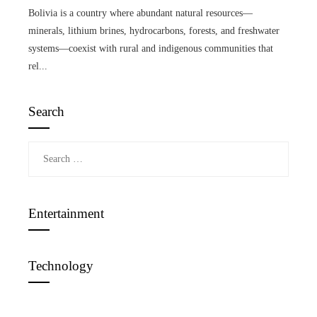
Bolivia is a country where abundant natural resources—
minerals, lithium brines, hydrocarbons, forests, and freshwater
systems—coexist with rural and indigenous communities that
rel...
Search
Search
for:
Entertainment
Technology