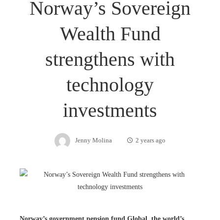
Norway’s Sovereign
Wealth Fund
strengthens with
technology
investments
Jenny Molina
2 years ago
Norway’s government pension fund Global, the world’s