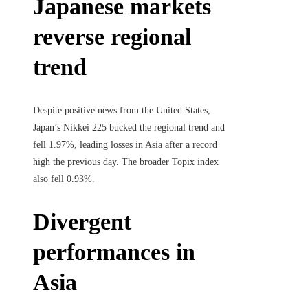
Japanese markets
reverse regional
trend
Despite positive news from the United States,
Japan’s Nikkei 225 bucked the regional trend and
fell 1.97%, leading losses in Asia after a record
high the previous day. The broader Topix index
also fell 0.93%.
Divergent
performances in
Asia