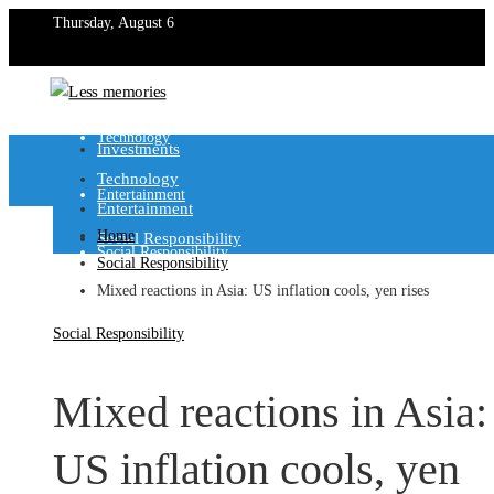
Thursday, August 6
Investments
Technology
Investments
Technology
Entertainment
Entertainment
Home
Social Responsibility
Social Responsibility
Social Responsibility
Mixed reactions in Asia: US inflation cools, yen rises
Social Responsibility
Mixed reactions in Asia:
US inflation cools, yen