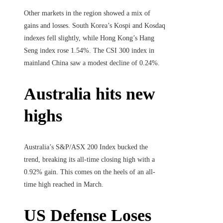
Other markets in the region showed a mix of
gains and losses. South Korea’s Kospi and Kosdaq
indexes fell slightly, while Hong Kong’s Hang
Seng index rose 1.54%. The CSI 300 index in
mainland China saw a modest decline of 0.24%.
Australia hits new
highs
Australia’s S&P/ASX 200 Index bucked the
trend, breaking its all-time closing high with a
0.92% gain. This comes on the heels of an all-
time high reached in March.
US Defense Loses