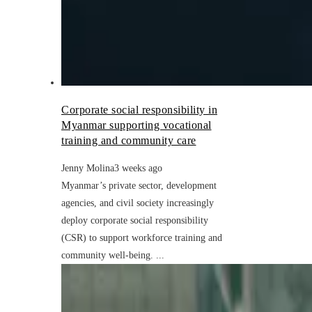
Corporate social responsibility in
Myanmar supporting vocational
training and community care
Jenny Molina
3 weeks ago
Myanmar’s private sector, development
agencies, and civil society increasingly
deploy corporate social responsibility
(CSR) to support workforce training and
community well-being. ...