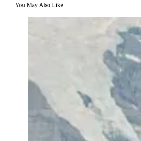
You May Also Like