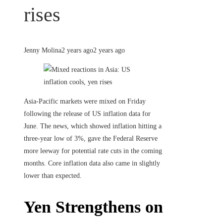
rises
Jenny Molina
2 years ago
2 years ago
Asia-Pacific markets were mixed on Friday
following the release of US inflation data for
June. The news, which showed inflation hitting a
three-year low of 3%, gave the Federal Reserve
more leeway for potential rate cuts in the coming
months. Core inflation data also came in slightly
lower than expected.
Yen Strengthens on