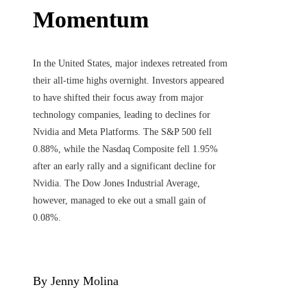
Momentum
In the United States, major indexes retreated from
their all-time highs overnight. Investors appeared
to have shifted their focus away from major
technology companies, leading to declines for
Nvidia and Meta Platforms. The S&P 500 fell
0.88%, while the Nasdaq Composite fell 1.95%
after an early rally and a significant decline for
Nvidia. The Dow Jones Industrial Average,
however, managed to eke out a small gain of
0.08%.
By Jenny Molina