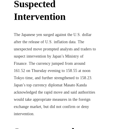
Suspected
Intervention
The Japanese yen surged against the U.S. dollar
after the release of U.S. inflation data. The
unexpected move prompted analysts and traders to
suspect intervention by Japan’s Ministry of
Finance. The currency jumped from around
161.52 on Thursday evening to 158.55 at noon
Tokyo time, and further strengthened to 158.23.
Japan’s top currency diplomat Masato Kanda
acknowledged the rapid move and said authorities
would take appropriate measures in the foreign
exchange market, but did not confirm or deny
intervention.