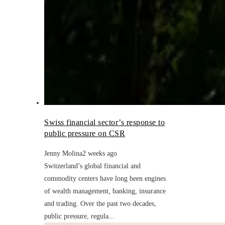
Swiss financial sector’s response to
public pressure on CSR
Jenny Molina
2 weeks ago
Switzerland’s global financial and
commodity centers have long been engines
of wealth management, banking, insurance
and trading. Over the past two decades,
public pressure, regula...