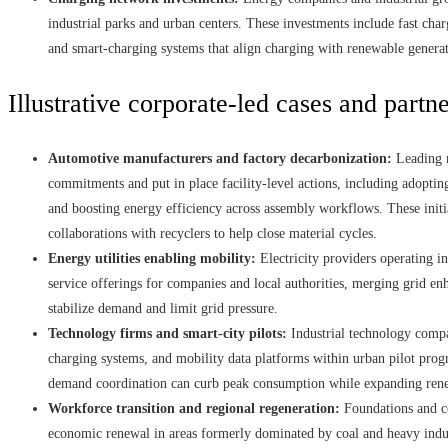
industrial parks and urban centers. These investments include fast cha
and smart-charging systems that align charging with renewable generat
Illustrative corporate-led cases and partn
Automotive manufacturers and factory decarbonization:
Leading m
commitments and put in place facility-level actions, including adopting
and boosting energy efficiency across assembly workflows. These initia
collaborations with recyclers to help close material cycles.
Energy utilities enabling mobility:
Electricity providers operating i
service offerings for companies and local authorities, merging grid e
stabilize demand and limit grid pressure.
Technology firms and smart-city pilots:
Industrial technology comp
charging systems, and mobility data platforms within urban pilot progr
demand coordination can curb peak consumption while expanding rene
Workforce transition and regional regeneration:
Foundations and co
economic renewal in areas formerly dominated by coal and heavy indust