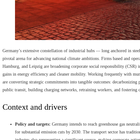
Germany’s extensive constellation of industrial hubs — long anchored in ste
pivotal arena for advancing national climate ambitions. Firms based and opera
Hamburg, and Leipzig are broadening corporate social responsibility (CSR) in
gains in energy efficiency and cleaner mobility. Working frequently with muni
are converting strategic commitments into tangible outcomes: decarbonizing pl
public transit, building charging networks, retraining workers, and fostering 
Context and drivers
Policy and targets:
Germany intends to reach greenhouse gas neutrali
for substantial emission cuts by 2030. The transport sector has traditio
industry also representing a significant source, making corporate action