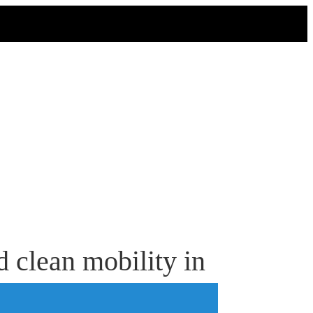
 clean mobility in