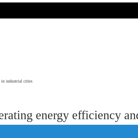
n industrial cities
ating energy efficiency and