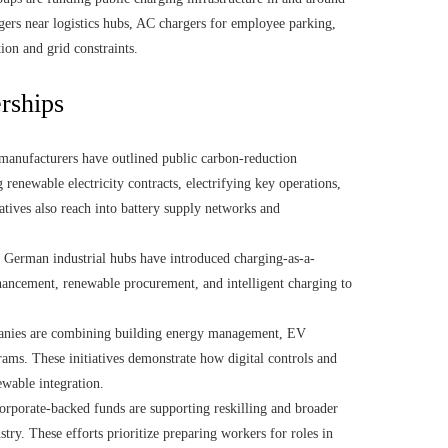
rgers near logistics hubs, AC chargers for employee parking,
ion and grid constraints.
erships
anufacturers have outlined public carbon-reduction
 renewable electricity contracts, electrifying key operations,
tives also reach into battery supply networks and
n German industrial hubs have introduced charging-as-a-
nhancement, renewable procurement, and intelligent charging to
anies are combining building energy management, EV
ams. These initiatives demonstrate how digital controls and
wable integration.
rporate-backed funds are supporting reskilling and broader
ry. These efforts prioritize preparing workers for roles in