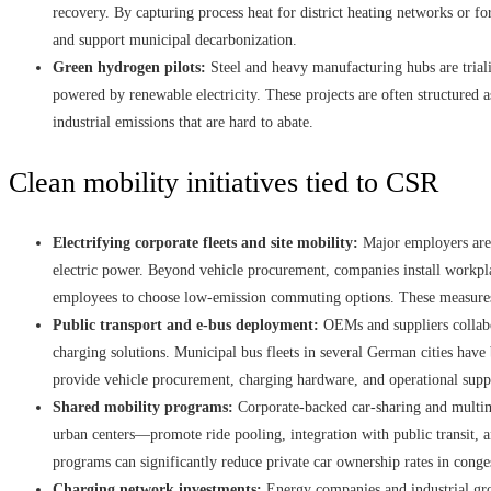
recovery. By capturing process heat for district heating networks or f
and support municipal decarbonization.
Green hydrogen pilots:
Steel and heavy manufacturing hubs are triali
powered by renewable electricity. These projects are often structured as
industrial emissions that are hard to abate.
Clean mobility initiatives tied to CSR
Electrifying corporate fleets and site mobility:
Major employers are c
electric power. Beyond vehicle procurement, companies install workpla
employees to choose low-emission commuting options. These measures 
Public transport and e-bus deployment:
OEMs and suppliers collabor
charging solutions. Municipal bus fleets in several German cities have 
provide vehicle procurement, charging hardware, and operational sup
Shared mobility programs:
Corporate-backed car-sharing and multim
urban centers—promote ride pooling, integration with public transit, an
programs can significantly reduce private car ownership rates in congest
Charging network investments:
Energy companies and industrial gro