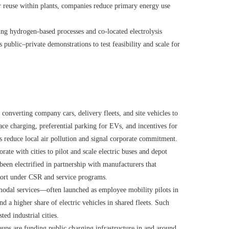
or reuse within plants, companies reduce primary energy use
ng hydrogen-based processes and co-located electrolysis
 public–private demonstrations to test feasibility and scale for
onverting company cars, delivery fleets, and site vehicles to
ce charging, preferential parking for EVs, and incentives for
reduce local air pollution and signal corporate commitment.
ate with cities to pilot and scale electric buses and depot
been electrified in partnership with manufacturers that
port under CSR and service programs.
odal services—often launched as employee mobility pilots in
d a higher share of electric vehicles in shared fleets. Such
ed industrial cities.
ups are funding public charging infrastructure in and around