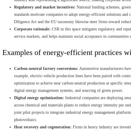
Regulatory and market incentives:
National funding schemes, green 
standards motivate companies to adopt energy-efficient solutions and
Diligence Act and the EU taxonomy likewise steer firms toward reduc
Corporate rationale:
CSR in this space mitigates regulatory and reput
service markets, and helps maintain social acceptance in communities 
Examples of energy-efficient practices wi
Carbon-neutral factory conversions:
Automotive manufacturers have 
example, electric-vehicle production lines have been paired with contra
optimization to achieve near carbon-neutral production at specific sit
digital energy management systems, and sourcing of green power.
Digital energy optimization:
Industrial companies are deploying smar
across chemical and materials plants to reduce energy intensity per u
joint pilot projects to integrate industrial energy management platfor
photovoltaics.
Heat recovery and cogeneration:
Firms in heavy industry are invest