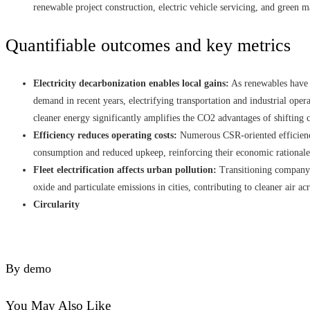
renewable project construction, electric vehicle servicing, and green m
Quantifiable outcomes and key metrics
Electricity decarbonization enables local gains:
As renewables have 
demand in recent years, electrifying transportation and industrial ope
cleaner energy significantly amplifies the CO2 advantages of shifting c
Efficiency reduces operating costs:
Numerous CSR‑oriented efficienc
consumption and reduced upkeep, reinforcing their economic rationale
Fleet electrification affects urban pollution:
Transitioning company c
oxide and particulate emissions in cities, contributing to cleaner air ac
Circularity
By demo
You May Also Like