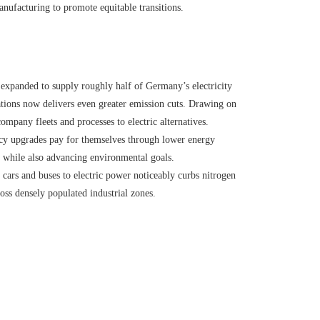
anufacturing to promote equitable transitions.
expanded to supply roughly half of Germany’s electricity
rations now delivers even greater emission cuts. Drawing on
ompany fleets and processes to electric alternatives.
y upgrades pay for themselves through lower energy
 while also advancing environmental goals.
ars and buses to electric power noticeably curbs nitrogen
ross densely populated industrial zones.