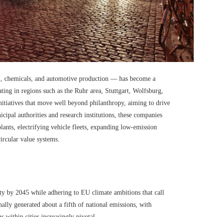
el, chemicals, and automotive production — has become a
ting in regions such as the Ruhr area, Stuttgart, Wolfsburg,
itiatives that move well beyond philanthropy, aiming to drive
cipal authorities and research institutions, these companies
ants, electrifying vehicle fleets, expanding low-emission
circular value systems.
ty by 2045 while adhering to EU climate ambitions that call
nally generated about a fifth of national emissions, with
s within cities increasingly pivotal.