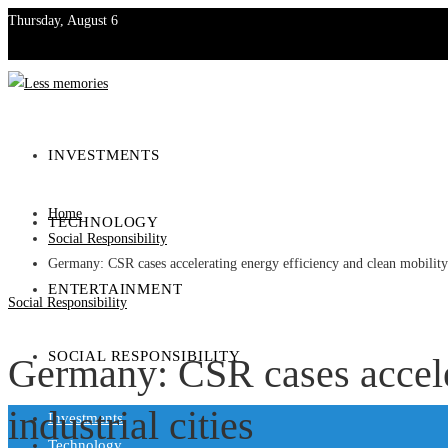
Thursday, August 6
Investments
Technology
INVESTMENTS
Entertainment
Home
TECHNOLOGY
Social Responsibility
Social Responsibility
Germany: CSR cases accelerating energy efficiency and clean mobility i
ENTERTAINMENT
Social Responsibility
SOCIAL RESPONSIBILITY
Germany: CSR cases acceler
industrial cities
Investments
Technology