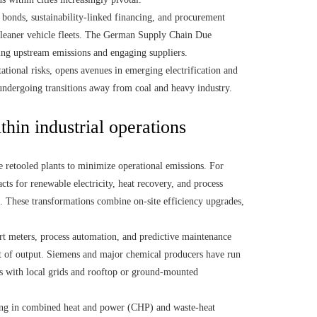
bonds, sustainability-linked financing, and procurement
 cleaner vehicle fleets. The German Supply Chain Due
ing upstream emissions and engaging suppliers.
ational risks, opens avenues in emerging electrification and
undergoing transitions away from coal and heavy industry.
thin industrial operations
retooled plants to minimize operational emissions. For
cts for renewable electricity, heat recovery, and process
es. These transformations combine on-site efficiency upgrades,
t meters, process automation, and predictive maintenance
nit of output. Siemens and major chemical producers have run
ms with local grids and rooftop or ground-mounted
ing in combined heat and power (CHP) and waste-heat