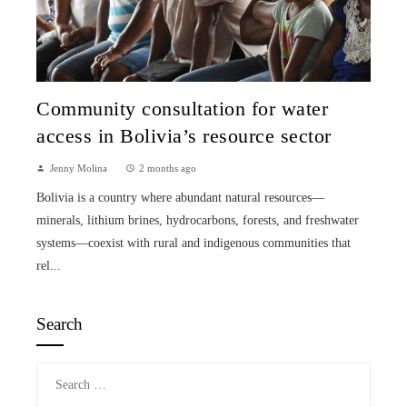
Community consultation for water
access in Bolivia’s resource sector
Jenny Molina
2 months ago
Bolivia is a country where abundant natural resources—
minerals, lithium brines, hydrocarbons, forests, and freshwater
systems—coexist with rural and indigenous communities that
rel...
Search
Search
for: