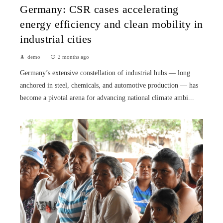
Germany: CSR cases accelerating
energy efficiency and clean mobility in
industrial cities
demo
2 months ago
Germany’s extensive constellation of industrial hubs — long
anchored in steel, chemicals, and automotive production — has
become a pivotal arena for advancing national climate ambi...