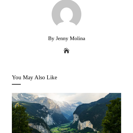
By Jenny Molina
You May Also Like