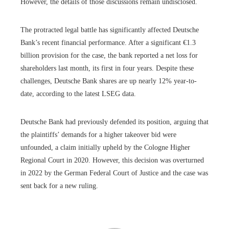
However, the details of those discussions remain undisclosed.
The protracted legal battle has significantly affected Deutsche
Bank’s recent financial performance. After a significant €1.3
billion provision for the case, the bank reported a net loss for
shareholders last month, its first in four years. Despite these
challenges, Deutsche Bank shares are up nearly 12% year-to-
date, according to the latest LSEG data.
Deutsche Bank had previously defended its position, arguing that
the plaintiffs’ demands for a higher takeover bid were
unfounded, a claim initially upheld by the Cologne Higher
Regional Court in 2020. However, this decision was overturned
in 2022 by the German Federal Court of Justice and the case was
sent back for a new ruling.