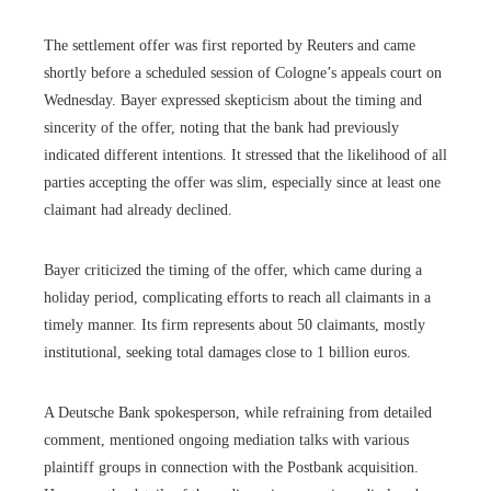
The settlement offer was first reported by Reuters and came
shortly before a scheduled session of Cologne’s appeals court on
Wednesday. Bayer expressed skepticism about the timing and
sincerity of the offer, noting that the bank had previously
indicated different intentions. It stressed that the likelihood of all
parties accepting the offer was slim, especially since at least one
claimant had already declined.
Bayer criticized the timing of the offer, which came during a
holiday period, complicating efforts to reach all claimants in a
timely manner. Its firm represents about 50 claimants, mostly
institutional, seeking total damages close to 1 billion euros.
A Deutsche Bank spokesperson, while refraining from detailed
comment, mentioned ongoing mediation talks with various
plaintiff groups in connection with the Postbank acquisition.