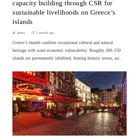
capacity building through CSR for
sustainable livelihoods on Greece’s
islands
demo
1 month ago
Greece’s islands combine exceptional cultural and natural
heritage with acute economic vulnerability. Roughly 200–250
islands are permanently inhabited, hosting historic towns, arc...