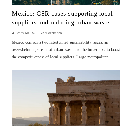
Mexico: CSR cases supporting local
suppliers and reducing urban waste
Jenny Molina
4 weeks ago
Mexico confronts two intertwined sustainability issues: an
overwhelming stream of urban waste and the imperative to boost
the competitiveness of local suppliers. Large metropolitan...