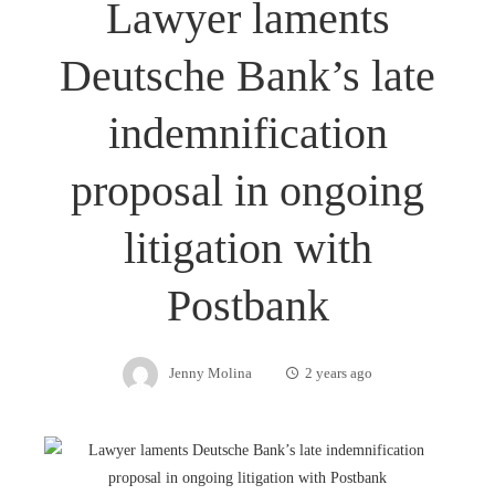
Lawyer laments
Deutsche Bank’s late
indemnification
proposal in ongoing
litigation with
Postbank
Jenny Molina
2 years ago