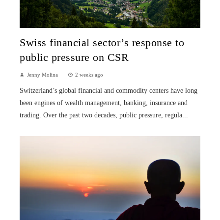
Swiss financial sector’s response to
public pressure on CSR
Jenny Molina
2 weeks ago
Switzerland’s global financial and commodity centers have long
been engines of wealth management, banking, insurance and
trading. Over the past two decades, public pressure, regula...