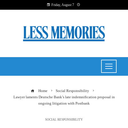
Friday, August 7
Home
Social Responsibility
Lawyer laments Deutsche Bank’s late indemnification proposal in
ongoing litigation with Postbank
SOCIAL RESPONSIBILITY