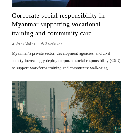
Corporate social responsibility in
Myanmar supporting vocational
training and community care
Jenny Molina
3 weeks ago
Myanmar’s private sector, development agencies, and civil
society increasingly deploy corporate social responsibility (CSR)
to support workforce training and community well-being. ...