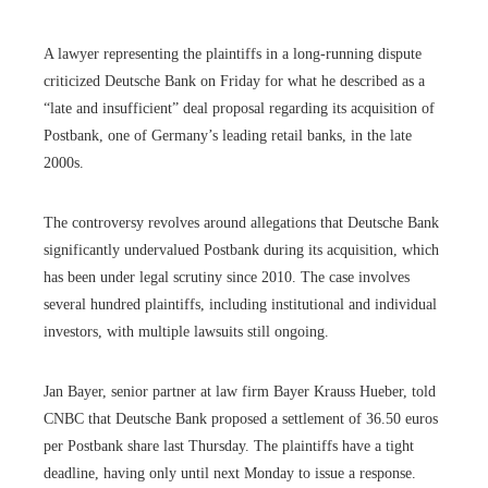
A lawyer representing the plaintiffs in a long-running dispute
criticized Deutsche Bank on Friday for what he described as a
“late and insufficient” deal proposal regarding its acquisition of
Postbank, one of Germany’s leading retail banks, in the late
2000s.
The controversy revolves around allegations that Deutsche Bank
significantly undervalued Postbank during its acquisition, which
has been under legal scrutiny since 2010. The case involves
several hundred plaintiffs, including institutional and individual
investors, with multiple lawsuits still ongoing.
Jan Bayer, senior partner at law firm Bayer Krauss Hueber, told
CNBC that Deutsche Bank proposed a settlement of 36.50 euros
per Postbank share last Thursday. The plaintiffs have a tight
deadline, having only until next Monday to issue a response.