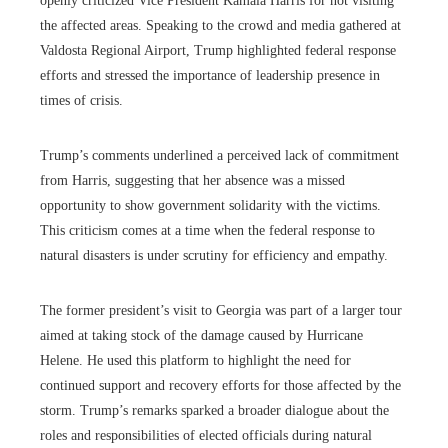
openly criticized Vice President Kamala Harris for not visiting
the affected areas. Speaking to the crowd and media gathered at
Valdosta Regional Airport, Trump highlighted federal response
efforts and stressed the importance of leadership presence in
times of crisis.
Trump’s comments underlined a perceived lack of commitment
from Harris, suggesting that her absence was a missed
opportunity to show government solidarity with the victims.
This criticism comes at a time when the federal response to
natural disasters is under scrutiny for efficiency and empathy.
The former president’s visit to Georgia was part of a larger tour
aimed at taking stock of the damage caused by Hurricane
Helene. He used this platform to highlight the need for
continued support and recovery efforts for those affected by the
storm. Trump’s remarks sparked a broader dialogue about the
roles and responsibilities of elected officials during natural