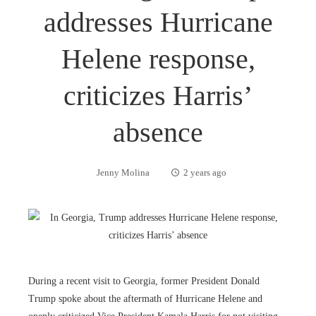
addresses Hurricane
Helene response,
criticizes Harris’
absence
Jenny Molina
2 years ago
During a recent visit to Georgia, former President Donald
Trump spoke about the aftermath of Hurricane Helene and