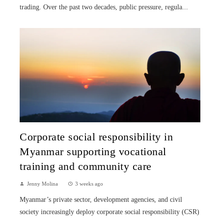
trading. Over the past two decades, public pressure, regula...
Corporate social responsibility in
Myanmar supporting vocational
training and community care
Jenny Molina
3 weeks ago
Myanmar’s private sector, development agencies, and civil
society increasingly deploy corporate social responsibility (CSR)