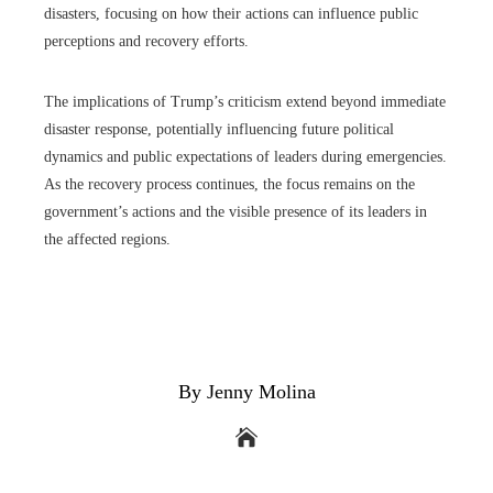
disasters, focusing on how their actions can influence public
perceptions and recovery efforts.
The implications of Trump’s criticism extend beyond immediate
disaster response, potentially influencing future political
dynamics and public expectations of leaders during emergencies.
As the recovery process continues, the focus remains on the
government’s actions and the visible presence of its leaders in
the affected regions.
By Jenny Molina