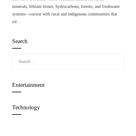
minerals, lithium brines, hydrocarbons, forests, and freshwater
systems—coexist with rural and indigenous communities that
rel...
Search
Search
for:
Entertainment
Technology