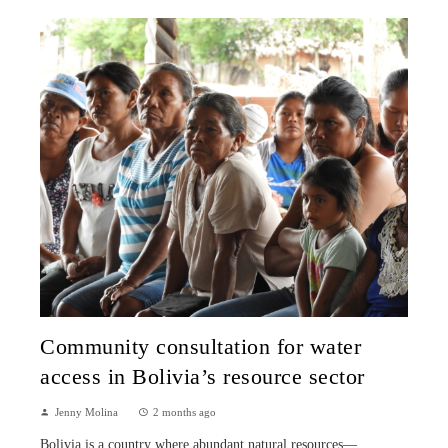
Community consultation for water
access in Bolivia’s resource sector
Jenny Molina
2 months ago
Bolivia is a country where abundant natural resources—