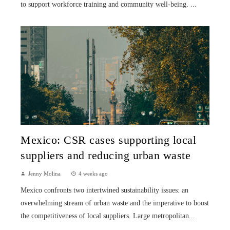
to support workforce training and community well-being. ...
Mexico: CSR cases supporting local
suppliers and reducing urban waste
Jenny Molina
4 weeks ago
Mexico confronts two intertwined sustainability issues: an
overwhelming stream of urban waste and the imperative to boost
the competitiveness of local suppliers. Large metropolitan...