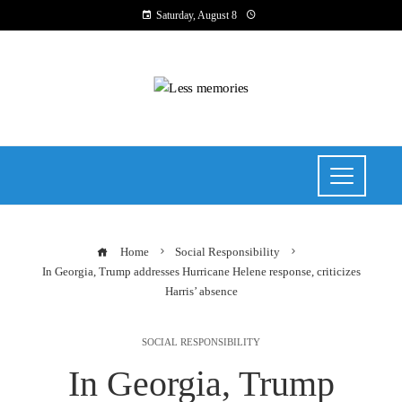
Saturday, August 8
Home
Social Responsibility
In Georgia, Trump addresses Hurricane Helene response, criticizes
Harris’ absence
SOCIAL RESPONSIBILITY
In Georgia, Trump