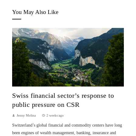
You May Also Like
Swiss financial sector’s response to
public pressure on CSR
Jenny Molina
2 weeks ago
Switzerland’s global financial and commodity centers have long
been engines of wealth management, banking, insurance and