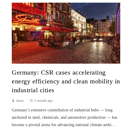
Germany: CSR cases accelerating
energy efficiency and clean mobility in
industrial cities
demo
2 months ago
Germany’s extensive constellation of industrial hubs — long
anchored in steel, chemicals, and automotive production — has
become a pivotal arena for advancing national climate ambi...