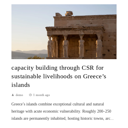
capacity building through CSR for
sustainable livelihoods on Greece’s
islands
demo
1 month ago
Greece’s islands combine exceptional cultural and natural
heritage with acute economic vulnerability. Roughly 200–250
islands are permanently inhabited, hosting historic towns, arc...