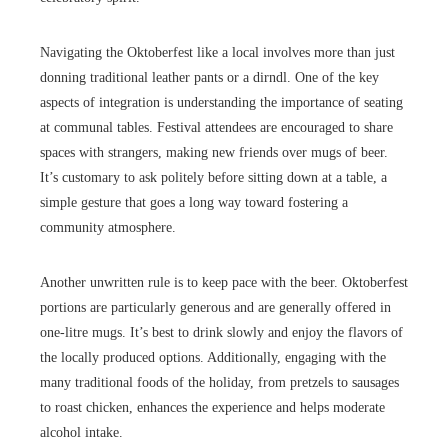
Navigating the Oktoberfest like a local involves more than just
donning traditional leather pants or a dirndl. One of the key
aspects of integration is understanding the importance of seating
at communal tables. Festival attendees are encouraged to share
spaces with strangers, making new friends over mugs of beer.
It’s customary to ask politely before sitting down at a table, a
simple gesture that goes a long way toward fostering a
community atmosphere.
Another unwritten rule is to keep pace with the beer. Oktoberfest
portions are particularly generous and are generally offered in
one-litre mugs. It’s best to drink slowly and enjoy the flavors of
the locally produced options. Additionally, engaging with the
many traditional foods of the holiday, from pretzels to sausages
to roast chicken, enhances the experience and helps moderate
alcohol intake.