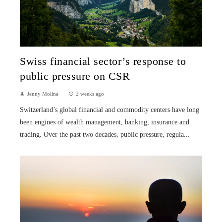
Swiss financial sector’s response to
public pressure on CSR
Jenny Molina
2 weeks ago
Switzerland’s global financial and commodity centers have long
been engines of wealth management, banking, insurance and
trading. Over the past two decades, public pressure, regula...