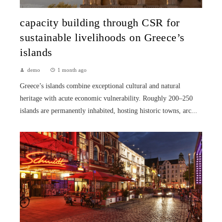
capacity building through CSR for
sustainable livelihoods on Greece’s
islands
demo
1 month ago
Greece’s islands combine exceptional cultural and natural
heritage with acute economic vulnerability. Roughly 200–250
islands are permanently inhabited, hosting historic towns, arc...