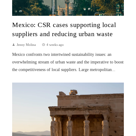
Mexico: CSR cases supporting local
suppliers and reducing urban waste
Jenny Molina
4 weeks ago
Mexico confronts two intertwined sustainability issues: an
overwhelming stream of urban waste and the imperative to boost
the competitiveness of local suppliers. Large metropolitan...