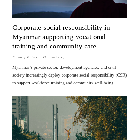
Corporate social responsibility in
Myanmar supporting vocational
training and community care
Jenny Molina
3 weeks ago
Myanmar’s private sector, development agencies, and civil
society increasingly deploy corporate social responsibility (CSR)
to support workforce training and community well-being. ...