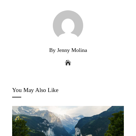
By Jenny Molina
You May Also Like