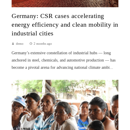
Germany: CSR cases accelerating
energy efficiency and clean mobility in
industrial cities
demo
2 months ago
Germany’s extensive constellation of industrial hubs — long
anchored in steel, chemicals, and automotive production — has
become a pivotal arena for advancing national climate ambi...