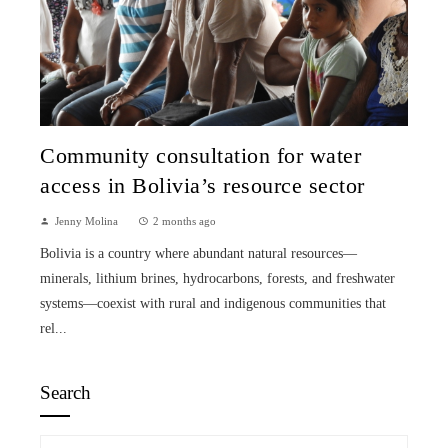
Community consultation for water
access in Bolivia’s resource sector
Jenny Molina
2 months ago
Bolivia is a country where abundant natural resources—
minerals, lithium brines, hydrocarbons, forests, and freshwater
systems—coexist with rural and indigenous communities that
rel...
Search
Search