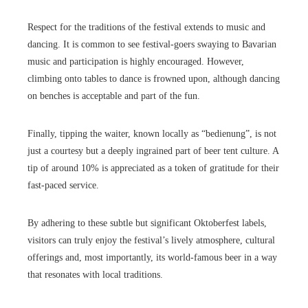
Respect for the traditions of the festival extends to music and
dancing. It is common to see festival-goers swaying to Bavarian
music and participation is highly encouraged. However,
climbing onto tables to dance is frowned upon, although dancing
on benches is acceptable and part of the fun.
Finally, tipping the waiter, known locally as “bedienung”, is not
just a courtesy but a deeply ingrained part of beer tent culture. A
tip of around 10% is appreciated as a token of gratitude for their
fast-paced service.
By adhering to these subtle but significant Oktoberfest labels,
visitors can truly enjoy the festival’s lively atmosphere, cultural
offerings and, most importantly, its world-famous beer in a way
that resonates with local traditions.