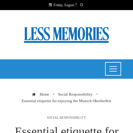
Friday, August 7
Home
Social Responsibility
Essential etiquette for enjoying the Munich Oktoberfest
SOCIAL RESPONSIBILITY
Essential etiquette for