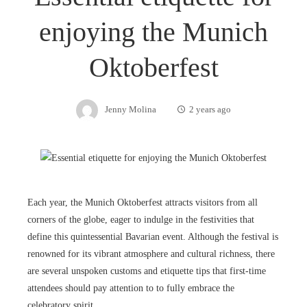
enjoying the Munich
Oktoberfest
Jenny Molina
2 years ago
Each year, the Munich Oktoberfest attracts visitors from all
corners of the globe, eager to indulge in the festivities that
define this quintessential Bavarian event. Although the festival is
renowned for its vibrant atmosphere and cultural richness, there
are several unspoken customs and etiquette tips that first-time
attendees should pay attention to to fully embrace the
celebratory spirit.