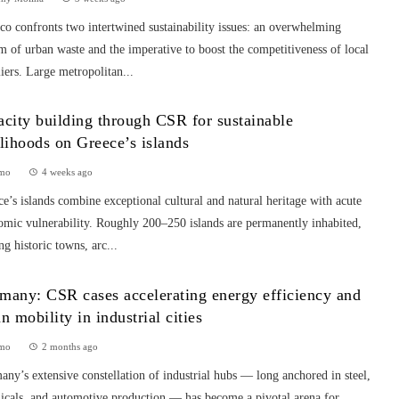
o confronts two intertwined sustainability issues: an overwhelming
m of urban waste and the imperative to boost the competitiveness of local
iers. Large metropolitan...
acity building through CSR for sustainable
elihoods on Greece’s islands
mo
4 weeks ago
e’s islands combine exceptional cultural and natural heritage with acute
omic vulnerability. Roughly 200–250 islands are permanently inhabited,
ng historic towns, arc...
many: CSR cases accelerating energy efficiency and
an mobility in industrial cities
mo
2 months ago
ny’s extensive constellation of industrial hubs — long anchored in steel,
icals, and automotive production — has become a pivotal arena for