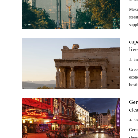
Mexic
strea
suppl
cap
liv
de
Greec
econ
hosti
Ger
cle
de
Germa
chem