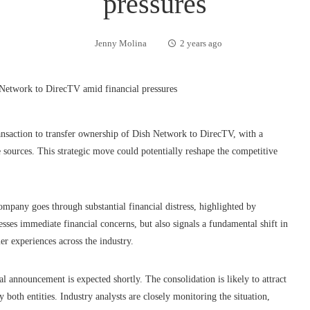
pressures
Jenny Molina
2 years ago
ransaction to transfer ownership of Dish Network to DirecTV, with a
 sources. This strategic move could potentially reshape the competitive
mpany goes through substantial financial distress, highlighted by
es immediate financial concerns, but also signals a fundamental shift in
er experiences across the industry.
ial announcement is expected shortly. The consolidation is likely to attract
 both entities. Industry analysts are closely monitoring the situation,