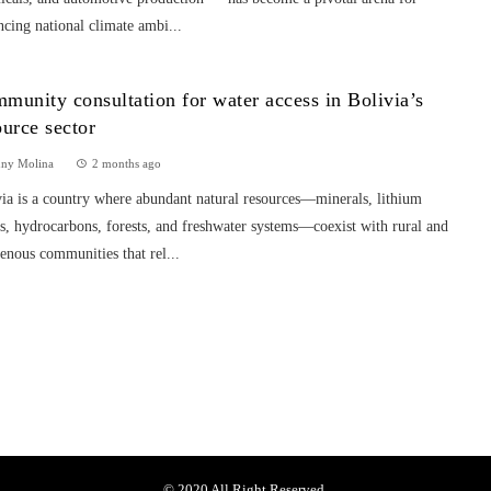
cing national climate ambi...
munity consultation for water access in Bolivia’s
ource sector
nny Molina
2 months ago
ia is a country where abundant natural resources—minerals, lithium
s, hydrocarbons, forests, and freshwater systems—coexist with rural and
enous communities that rel...
© 2020 All Right Reserved.