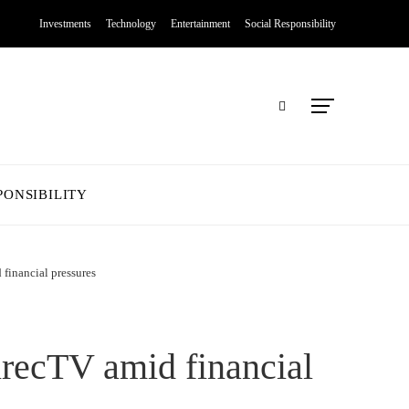
Investments
Technology
Entertainment
Social Responsibility
PONSIBILITY
financial pressures
irecTV amid financial