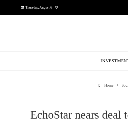
Thursday, August 6
INVESTMEN
Home
Soci
EchoStar nears deal 