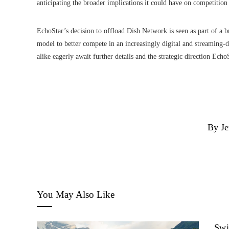
anticipating the broader implications it could have on competitio
EchoStar’s decision to offload Dish Network is seen as part of a bro
model to better compete in an increasingly digital and streaming-
alike eagerly await further details and the strategic direction Ech
By Je
You May Also Like
Swi