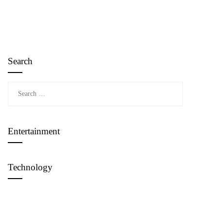
Search
Search
for:
Entertainment
Technology