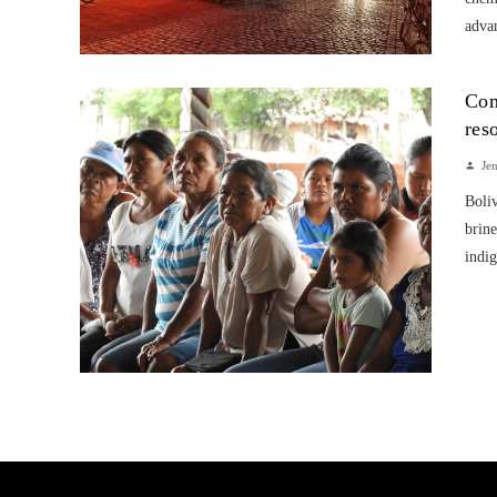
advan
Com
res
Je
Boliv
brine
indig