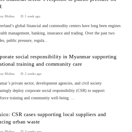
R
nny Molina
1 week ago
erland’s global financial and commodity centers have long been engines
ealth management, banking, insurance and trading. Over the past two
es, public pressure, regula...
porate social responsibility in Myanmar supporting
ational training and community care
nny Molina
2 weeks ago
ar’s private sector, development agencies, and civil society
asingly deploy corporate social responsibility (CSR) to support
force training and community well-being. ...
ico: CSR cases supporting local suppliers and
ucing urban waste
nny Molina
3 weeks ago