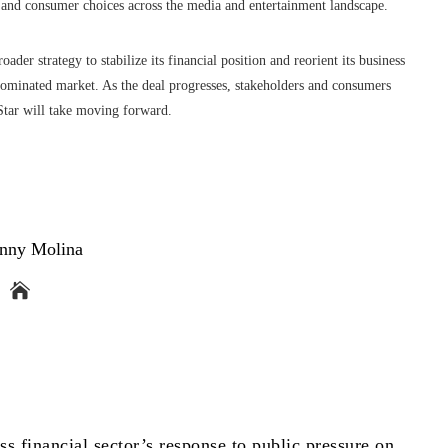
n and consumer choices across the media and entertainment landscape.
ader strategy to stabilize its financial position and reorient its business
dominated market. As the deal progresses, stakeholders and consumers
oStar will take moving forward.
nny Molina
ss financial sector’s response to public pressure on