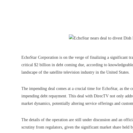
EchoStar Corporation is on the verge of finalizing a significant t
critical $2 billion in debt coming due, according to knowledgeable
landscape of the satellite television industry in the United States.
The impending deal comes at a crucial time for EchoStar, as the co
impending debt repayment. This deal with DirecTV not only address
market dynamics, potentially altering service offerings and custom
The details of the operation are still under discussion and an offic
scrutiny from regulators, given the significant market share held by