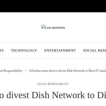
TS
TECHNOLOGY
ENTERTAINMENT
SOCIAL RES
al Responsibility
EchoStar nears deal to divest Dish Network to DirecTV amid 
SOCIAL RESPONSIBILITY
to divest Dish Network to D