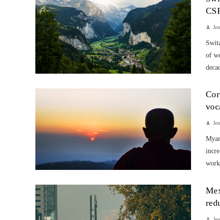
CS
Je
Switz
of w
decad
Cor
voc
Je
Myanm
incre
work
Mex
red
Je