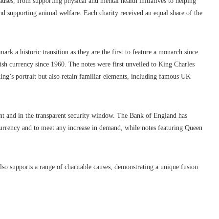
auses, from supporting physical and mental health initiatives to helping
nd supporting animal welfare. Each charity received an equal share of the
rk a historic transition as they are the first to feature a monarch since
ish currency since 1960. The notes were first unveiled to King Charles
ing’s portrait but also retain familiar elements, including famous UK
nt and in the transparent security window. The Bank of England has
 currency and to meet any increase in demand, while notes featuring Queen
also supports a range of charitable causes, demonstrating a unique fusion