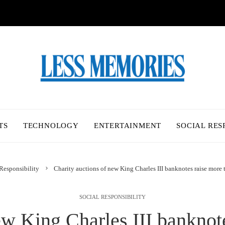
TS
TECHNOLOGY
ENTERTAINMENT
SOCIAL RES
Responsibility
Charity auctions of new King Charles III banknotes raise more 
SOCIAL RESPONSIBILITY
ew King Charles III banknot