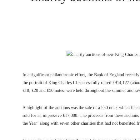
In a significant philanthropic effort, the Bank of England recently
the portrait of King Charles III successfully raised £914,127 (abou
£10, £20 and £50 notes, were held throughout the summer and saw 
A highlight of the auctions was the sale of a £50 note, which fe
sold for an impressive £17,000. The proceeds from these auctions
the Year’ along with seven other charities that had not benefited f