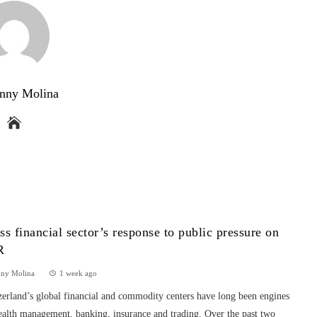
nny Molina
ss financial sector’s response to public pressure on
R
nny Molina
1 week ago
erland’s global financial and commodity centers have long been engines
ealth management, banking, insurance and trading. Over the past two