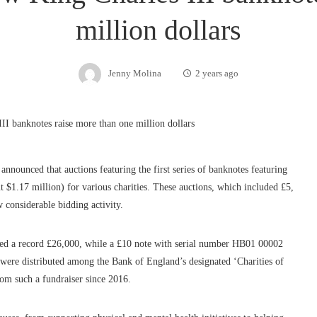
million dollars
Jenny Molina
2 years ago
 announced that auctions featuring the first series of banknotes featuring
t $1.17 million) for various charities. These auctions, which included £5,
considerable bidding activity.
tched a record £26,000, while a £10 note with serial number HB01 00002
 were distributed among the Bank of England’s designated ‘Charities of
rom such a fundraiser since 2016.