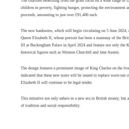
The charities benefiting from the grant focus on a wide range of c
children in poverty, fighting hunger, protecting the environment a
proceeds, amounting to just over £91,400 each.
The new banknotes, which will begin circulating on 5 June 2024, ma
Queen Elizabeth II, whose portrait has been a mainstay of the Brit
III at Buckingham Palace in April 2024 and feature not only the K
historical figures such as Winston Churchill and Jane Austen.
The design features a prominent image of King Charles on the fro
indicated that these new notes will be issued to replace worn-out
Elizabeth II will continue to be legal tender.
This initiative not only ushers in a new era in British money, but 
of tradition and social responsibility.