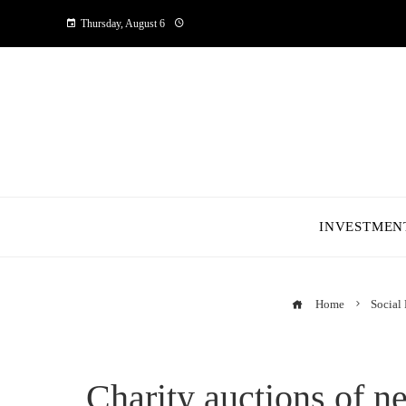
Thursday, August 6
INVESTMEN
Home
Social 
Charity auctions of n