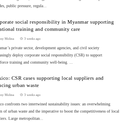
es, public pressure, regula...
porate social responsibility in Myanmar supporting
ational training and community care
nny Molina
3 weeks ago
ar’s private sector, development agencies, and civil society
asingly deploy corporate social responsibility (CSR) to support
force training and community well-being. ...
ico: CSR cases supporting local suppliers and
ucing urban waste
nny Molina
3 weeks ago
o confronts two intertwined sustainability issues: an overwhelming
m of urban waste and the imperative to boost the competitiveness of local
iers. Large metropolitan...