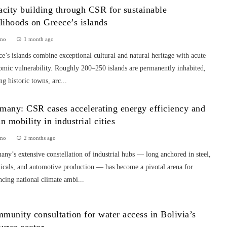
acity building through CSR for sustainable
elihoods on Greece’s islands
mo
1 month ago
e’s islands combine exceptional cultural and natural heritage with acute
omic vulnerability. Roughly 200–250 islands are permanently inhabited,
ng historic towns, arc...
many: CSR cases accelerating energy efficiency and
an mobility in industrial cities
mo
2 months ago
ny’s extensive constellation of industrial hubs — long anchored in steel,
icals, and automotive production — has become a pivotal arena for
cing national climate ambi...
munity consultation for water access in Bolivia’s
ource sector