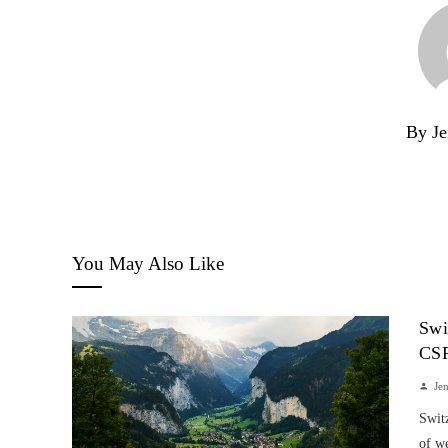
By Je
You May Also Like
Swi
CS
Je
Switz
of w