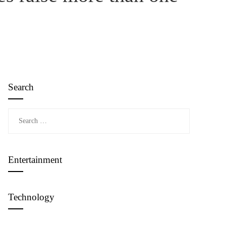
Search
Search
for:
Entertainment
Technology