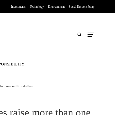
Investments
Technology
Entertainment
Social Responsibility
PONSIBILITY
than one million dollars
es raise more than one