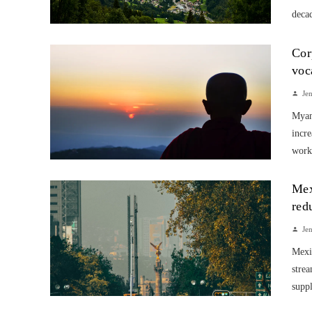
decad
Cor
voc
Je
Myanm
incre
work
Mex
red
Je
Mexic
strea
suppl