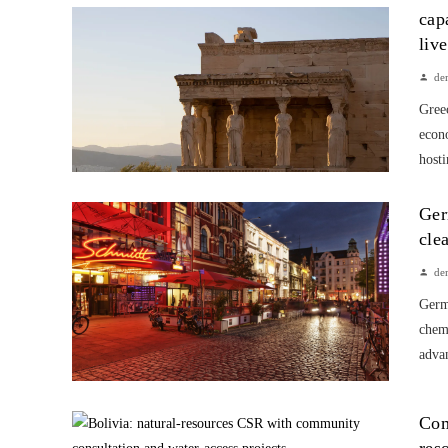
cap
liv
de
Greec
econ
hosti
Ger
cle
de
Germa
chem
advan
Com
res