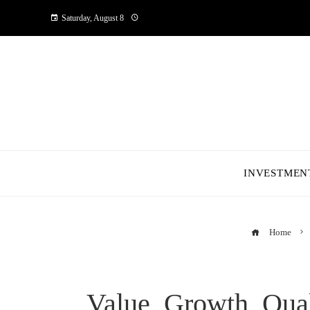
Saturday, August 8
INVESTMEN
Home
Value, Growth, Qua