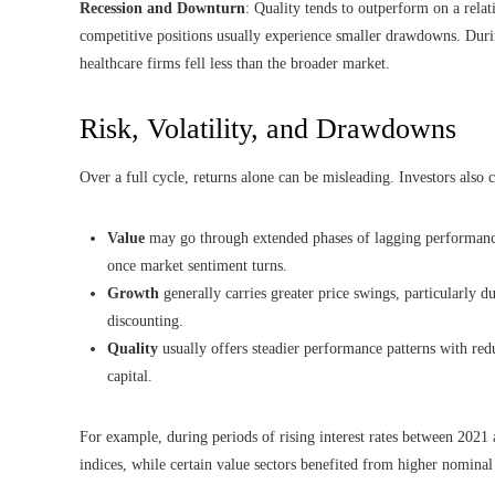
Recession and Downturn
: Quality tends to outperform on a rela
competitive positions usually experience smaller drawdowns. Dur
healthcare firms fell less than the broader market.
Risk, Volatility, and Drawdowns
Over a full cycle, returns alone can be misleading. Investors also 
Value
may go through extended phases of lagging performance,
once market sentiment turns.
Growth
generally carries greater price swings, particularly du
discounting.
Quality
usually offers steadier performance patterns with red
capital.
For example, during periods of rising interest rates between 2021
indices, while certain value sectors benefited from higher nomina