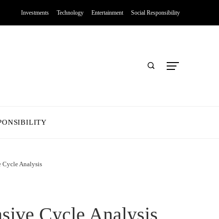
Investments
Technology
Entertainment
Social Responsibility
PONSIBILITY
e Cycle Analysis
sive Cycle Analysis