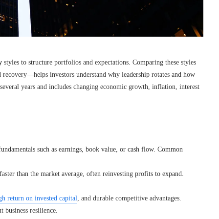
y
styles to structure portfolios and expectations. Comparing these styles
d recovery—helps investors understand why leadership rotates and how
 several years and includes changing economic growth, inflation, interest
h fundamentals such as earnings, book value, or cash flow. Common
ster than the market average, often reinvesting profits to expand.
gh return on invested capital
, and durable competitive advantages.
 business resilience.