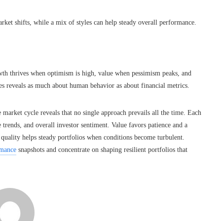
ket shifts, while a mix of styles can help steady overall performance.
wth thrives when optimism is high, value when pessimism peaks, and
es reveals as much about human behavior as about financial metrics.
market cycle reveals that no single approach prevails all the time. Each
e trends, and overall investor sentiment. Value favors patience and a
 quality helps steady portfolios when conditions become turbulent.
rmance
snapshots and concentrate on shaping resilient portfolios that