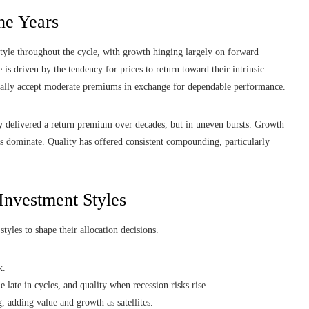
he Years
tyle throughout the cycle, with growth hinging largely on forward
e is driven by the tendency for prices to return toward their intrinsic
ically accept moderate premiums in exchange for dependable performance.
ly delivered a return premium over decades, but in uneven bursts. Growth
s dominate. Quality has offered consistent compounding, particularly
 Investment Styles
tyles to shape their allocation decisions.
k.
e late in cycles, and quality when recession risks rise.
g, adding value and growth as satellites.