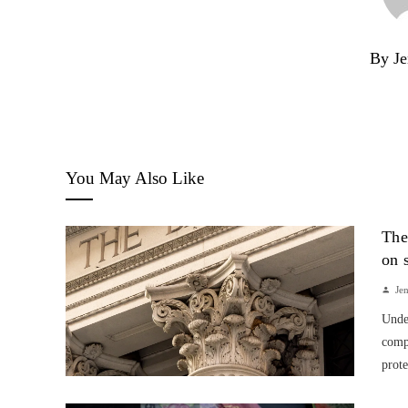
By Je
You May Also Like
The
on 
Je
Unde
compa
prote