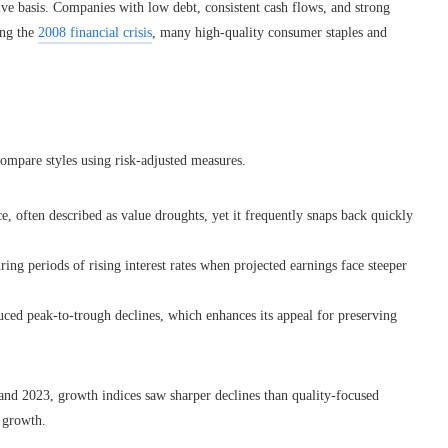
tive basis. Companies with low debt, consistent cash flows, and strong
ing the
2008 financial crisis
, many high-quality consumer staples and
compare styles using risk-adjusted measures.
 often described as value droughts, yet it frequently snaps back quickly
ring periods of rising interest rates when projected earnings face steeper
uced peak-to-trough declines, which enhances its appeal for preserving
 and 2023, growth indices saw sharper declines than quality-focused
l growth.