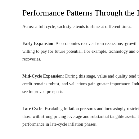
Performance Patterns Through the
Across a full cycle, each style tends to shine at different times.
Early Expansion
: As economies recover from recessions, growth 
willing to pay for future potential. For example, technology and 
recoveries.
Mid-Cycle Expansion
: During this stage, value and quality tend
credit remains robust, and valuations gain greater importance. Ind
see improved prospects.
Late Cycle
: Escalating inflation pressures and increasingly restric
those with strong pricing leverage and substantial tangible assets.
performance in late-cycle inflation phases.