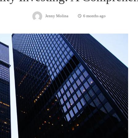
Jenny Molina
6 months ago