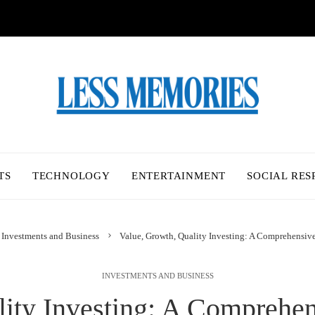
TS
TECHNOLOGY
ENTERTAINMENT
SOCIAL RES
Investments and Business
Value, Growth, Quality Investing: A Comprehensiv
INVESTMENTS AND BUSINESS
lity Investing: A Comprehen