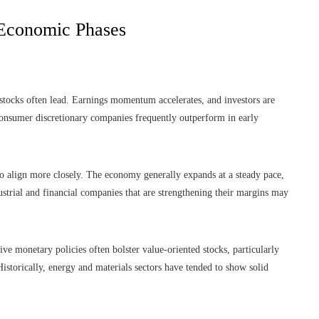
 Economic Phases
stocks often lead. Earnings momentum accelerates, and investors are
consumer discretionary companies frequently outperform in early
 to align more closely. The economy generally expands at a steady pace,
ustrial and financial companies that are strengthening their margins may
tive monetary policies often bolster value-oriented stocks, particularly
 Historically, energy and materials sectors have tended to show solid