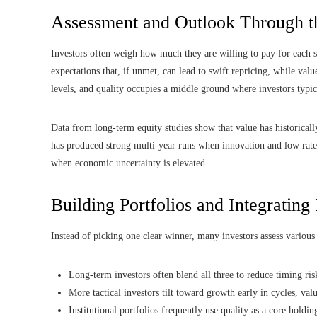
Assessment and Outlook Through t
Investors often weigh how much they are willing to pay for each s
expectations that, if unmet, can lead to swift repricing, while valu
levels, and quality occupies a middle ground where investors typ
Data from long-term equity studies show that value has historical
has produced strong multi-year runs when innovation and low rate
when economic uncertainty is elevated.
Building Portfolios and Integrating
Instead of picking one clear winner, many investors assess various s
Long-term investors often blend all three to reduce timing ris
More tactical investors tilt toward growth early in cycles, valu
Institutional portfolios frequently use quality as a core holdin