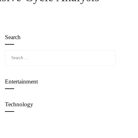
Search
Search
for:
Entertainment
Technology