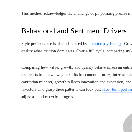
This method acknowledges the challenge of pinpointing precise mar
Behavioral and Sentiment Drivers
Style performance is also influenced by
investor psychology
. Gro
quality when caution dominates. Over a full cycle, comparing styl
Comparing how value, growth, and quality behave across an entire 
one reacts in its own way to shifts in economic forces, interest-rat
contrarian mindset, growth reflects innovation and expansion, and
Investors who grasp these patterns can look past
short-term perfo
adjust as market cycles progress.