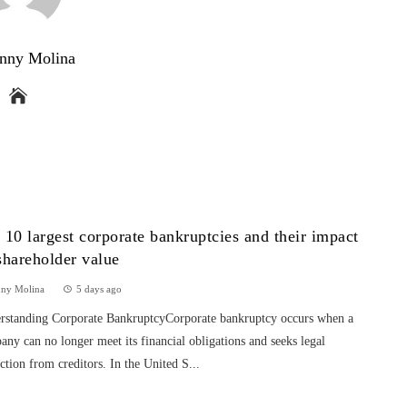
nny Molina
 10 largest corporate bankruptcies and their impact
shareholder value
nny Molina
5 days ago
rstanding Corporate BankruptcyCorporate bankruptcy occurs when a
ny can no longer meet its financial obligations and seeks legal
ction from creditors. In the United S...