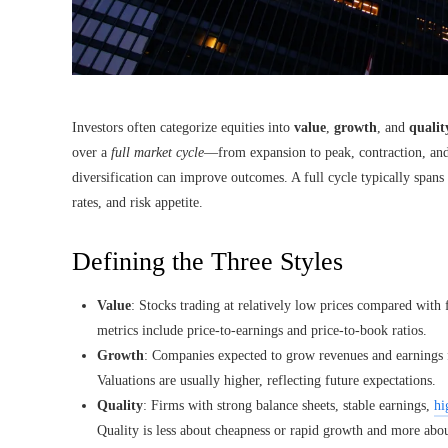
Investors often categorize equities into
value
,
growth
, and
qualit
over a
full market cycle
—from expansion to peak, contraction, an
diversification can improve outcomes. A full cycle typically spans
rates, and risk appetite.
Defining the Three Styles
Value
: Stocks trading at relatively low prices compared wit
metrics include price-to-earnings and price-to-book ratios.
Growth
: Companies expected to grow revenues and earnings fa
Valuations are usually higher, reflecting future expectations.
Quality
: Firms with strong balance sheets, stable earnings,
hi
Quality is less about cheapness or rapid growth and more about