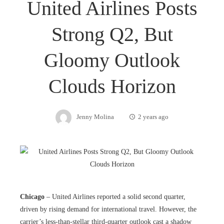
United Airlines Posts
Strong Q2, But
Gloomy Outlook
Clouds Horizon
Jenny Molina
2 years ago
Chicago
– United Airlines reported a solid second quarter,
driven by rising demand for international travel. However, the
carrier’s less-than-stellar third-quarter outlook cast a shadow