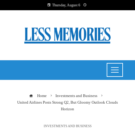
Thursday, August 6
Home
Investments and Business
United Airlines Posts Strong Q2, But Gloomy Outlook Clouds
Horizon
INVESTMENTS AND BUSINESS