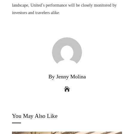
landscape, United’s performance will be closely monitored by
investors and travelers alike.
By Jenny Molina
You May Also Like