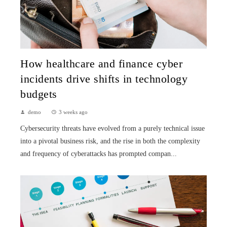
How healthcare and finance cyber
incidents drive shifts in technology
budgets
demo
3 weeks ago
Cybersecurity threats have evolved from a purely technical issue
into a pivotal business risk, and the rise in both the complexity
and frequency of cyberattacks has prompted compan...