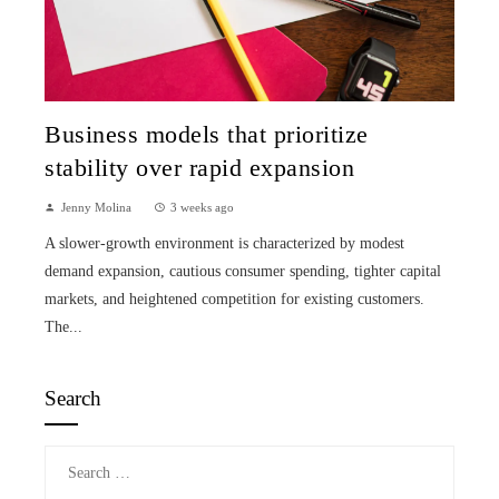
Business models that prioritize
stability over rapid expansion
Jenny Molina
3 weeks ago
A slower-growth environment is characterized by modest
demand expansion, cautious consumer spending, tighter capital
markets, and heightened competition for existing customers.
The...
Search
Search
for: