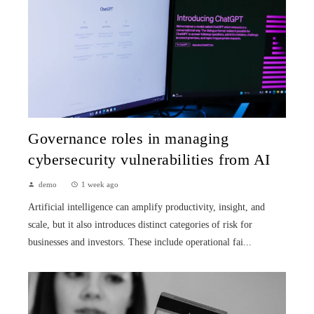
Governance roles in managing
cybersecurity vulnerabilities from AI
demo
1 week ago
Artificial intelligence can amplify productivity, insight, and
scale, but it also introduces distinct categories of risk for
businesses and investors. These include operational fai...