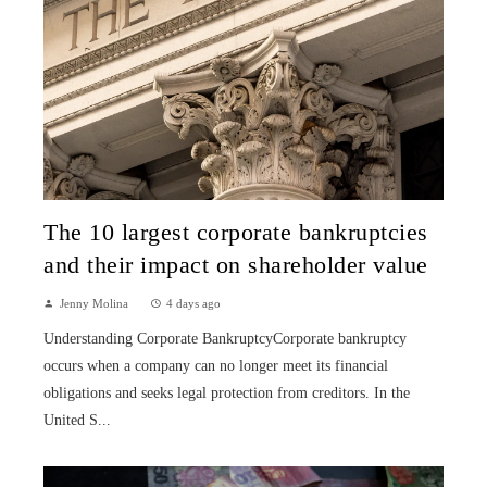
The 10 largest corporate bankruptcies
and their impact on shareholder value
Jenny Molina
4 days ago
Understanding Corporate BankruptcyCorporate bankruptcy
occurs when a company can no longer meet its financial
obligations and seeks legal protection from creditors. In the
United S...