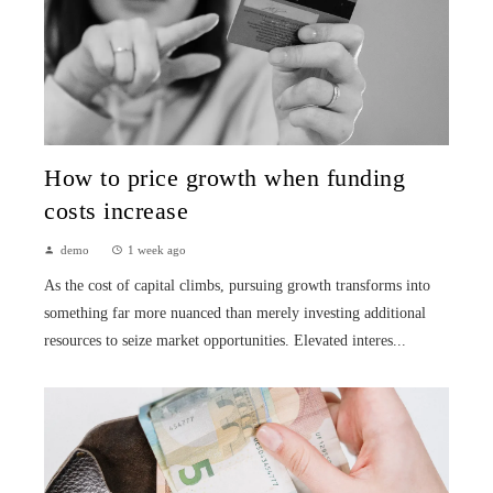
How to price growth when funding
costs increase
demo
1 week ago
As the cost of capital climbs, pursuing growth transforms into
something far more nuanced than merely investing additional
resources to seize market opportunities. Elevated interes...