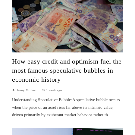
How easy credit and optimism fuel the
most famous speculative bubbles in
economic history
Jenny Molina
1 week ago
Understanding Speculative BubblesA speculative bubble occurs
when the price of an asset rises far above its intrinsic value,
driven primarily by exuberant market behavior rather th...