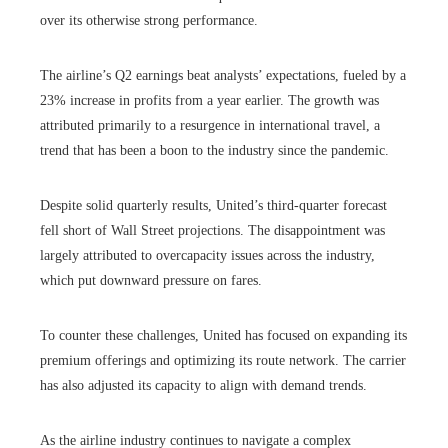
over its otherwise strong performance.
The airline’s Q2 earnings beat analysts’ expectations, fueled by a
23% increase in profits from a year earlier. The growth was
attributed primarily to a resurgence in international travel, a
trend that has been a boon to the industry since the pandemic.
Despite solid quarterly results, United’s third-quarter forecast
fell short of Wall Street projections. The disappointment was
largely attributed to overcapacity issues across the industry,
which put downward pressure on fares.
To counter these challenges, United has focused on expanding its
premium offerings and optimizing its route network. The carrier
has also adjusted its capacity to align with demand trends.
As the airline industry continues to navigate a complex