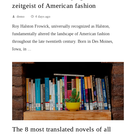
zeitgeist of American fashion
demo
4 days ago
Roy Halston Frowick, universally recognized as Halston,
fundamentally altered the landscape of American fashion
throughout the late twentieth century. Born in Des Moines,
Iowa, in ...
The 8 most translated novels of all