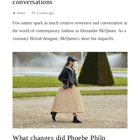
conversations
demo
3 weeks ago
Few names spark as much creative reverence and conversation in
the world of contemporary fashion as Alexander McQueen. As a
visionary British designer, McQueen’s short but impactfu...
What changes did Phoebe Philo