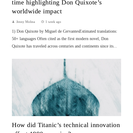
time highlighting Don Quixote’s
worldwide impact
Jenny Molina
1 week ago
1) Don Quixote by Miguel de CervantesEstimated translations:
50+ languages Often cited as the first modern novel, Don
Quixote has traveled across centuries and continents since its...
How did Titanic’s technical innovation