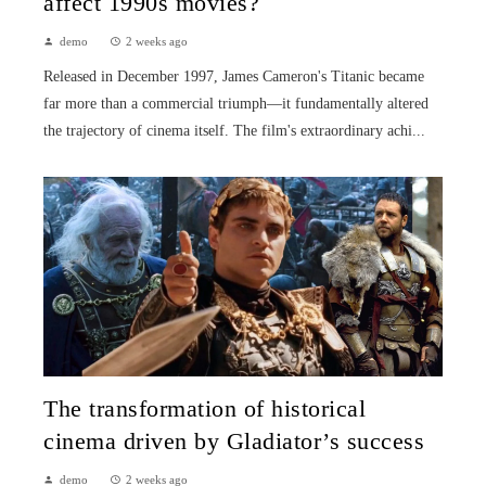
affect 1990s movies?
demo
2 weeks ago
Released in December 1997, James Cameron's Titanic became
far more than a commercial triumph—it fundamentally altered
the trajectory of cinema itself. The film's extraordinary achi...
The transformation of historical
cinema driven by Gladiator’s success
demo
2 weeks ago