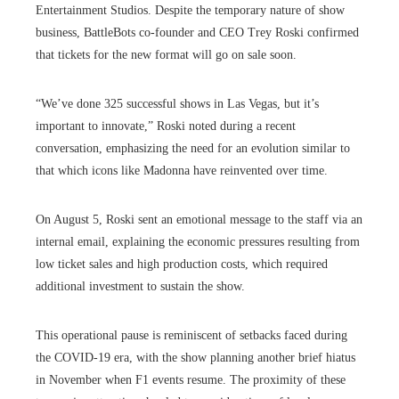
Entertainment Studios. Despite the temporary nature of show
business, BattleBots co-founder and CEO Trey Roski confirmed
that tickets for the new format will go on sale soon.
“We’ve done 325 successful shows in Las Vegas, but it’s
important to innovate,” Roski noted during a recent
conversation, emphasizing the need for an evolution similar to
that which icons like Madonna have reinvented over time.
On August 5, Roski sent an emotional message to the staff via an
internal email, explaining the economic pressures resulting from
low ticket sales and high production costs, which required
additional investment to sustain the show.
This operational pause is reminiscent of setbacks faced during
the COVID-19 era, with the show planning another brief hiatus
in November when F1 events resume. The proximity of these