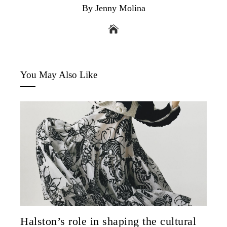
By Jenny Molina
You May Also Like
Halston’s role in shaping the cultural