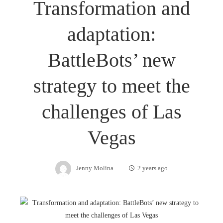
Transformation and
adaptation:
BattleBots’ new
strategy to meet the
challenges of Las
Vegas
Jenny Molina
2 years ago