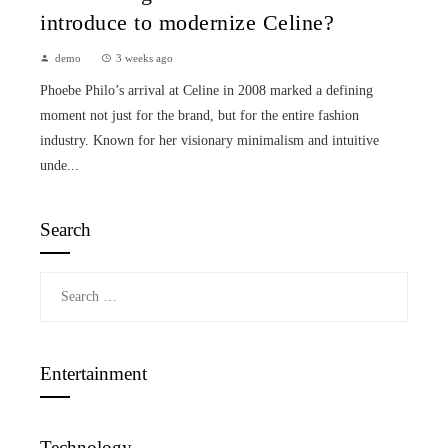
introduce to modernize Celine?
demo
3 weeks ago
Phoebe Philo’s arrival at Celine in 2008 marked a defining
moment not just for the brand, but for the entire fashion
industry. Known for her visionary minimalism and intuitive
unde...
Search
Search
for:
Entertainment
Technology