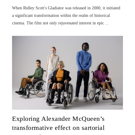
When Ridley Scott's Gladiator was released in 2000, it initiated
a significant transformation within the realm of historical
cinema. The film not only rejuvenated interest in epic ...
Exploring Alexander McQueen’s
transformative effect on sartorial