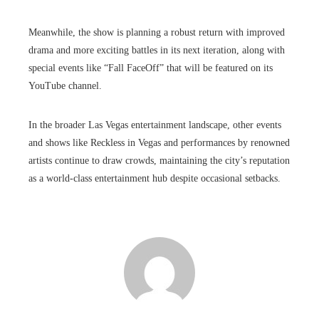
Meanwhile, the show is planning a robust return with improved
drama and more exciting battles in its next iteration, along with
special events like “Fall FaceOff” that will be featured on its
YouTube channel.
In the broader Las Vegas entertainment landscape, other events
and shows like Reckless in Vegas and performances by renowned
artists continue to draw crowds, maintaining the city’s reputation
as a world-class entertainment hub despite occasional setbacks.