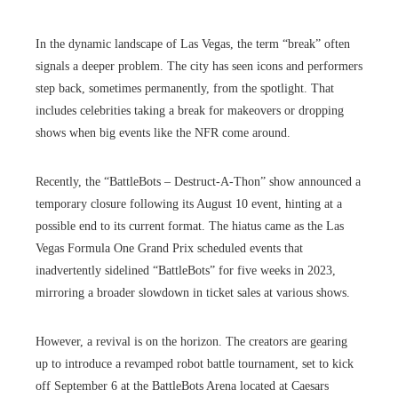
In the dynamic landscape of Las Vegas, the term “break” often
signals a deeper problem. The city has seen icons and performers
step back, sometimes permanently, from the spotlight. That
includes celebrities taking a break for makeovers or dropping
shows when big events like the NFR come around.
Recently, the “BattleBots – Destruct-A-Thon” show announced a
temporary closure following its August 10 event, hinting at a
possible end to its current format. The hiatus came as the Las
Vegas Formula One Grand Prix scheduled events that
inadvertently sidelined “BattleBots” for five weeks in 2023,
mirroring a broader slowdown in ticket sales at various shows.
However, a revival is on the horizon. The creators are gearing
up to introduce a revamped robot battle tournament, set to kick
off September 6 at the BattleBots Arena located at Caesars