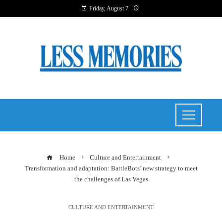
Friday, August 7
Home
Culture and Entertainment
Transformation and adaptation: BattleBots’ new strategy to meet
the challenges of Las Vegas
CULTURE AND ENTERTAINMENT