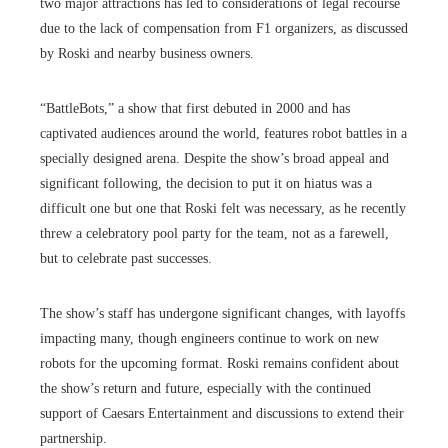
two major attractions has led to considerations of legal recourse
due to the lack of compensation from F1 organizers, as discussed
by Roski and nearby business owners.
“BattleBots,” a show that first debuted in 2000 and has
captivated audiences around the world, features robot battles in a
specially designed arena. Despite the show’s broad appeal and
significant following, the decision to put it on hiatus was a
difficult one but one that Roski felt was necessary, as he recently
threw a celebratory pool party for the team, not as a farewell,
but to celebrate past successes.
The show’s staff has undergone significant changes, with layoffs
impacting many, though engineers continue to work on new
robots for the upcoming format. Roski remains confident about
the show’s return and future, especially with the continued
support of Caesars Entertainment and discussions to extend their
partnership.