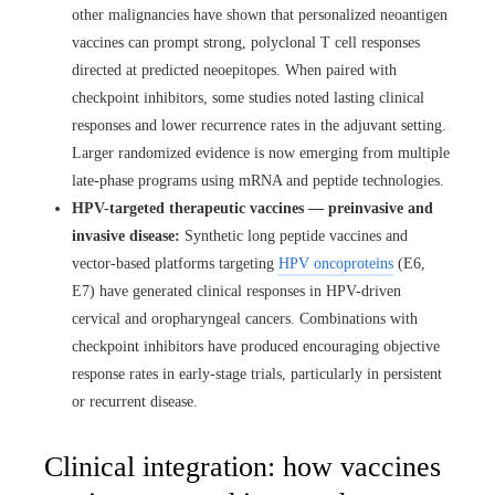
other malignancies have shown that personalized neoantigen
vaccines can prompt strong, polyclonal T cell responses
directed at predicted neoepitopes. When paired with
checkpoint inhibitors, some studies noted lasting clinical
responses and lower recurrence rates in the adjuvant setting.
Larger randomized evidence is now emerging from multiple
late-phase programs using mRNA and peptide technologies.
HPV-targeted therapeutic vaccines — preinvasive and
invasive disease:
Synthetic long peptide vaccines and
vector-based platforms targeting
HPV oncoproteins
(E6,
E7) have generated clinical responses in HPV-driven
cervical and oropharyngeal cancers. Combinations with
checkpoint inhibitors have produced encouraging objective
response rates in early-stage trials, particularly in persistent
or recurrent disease.
Clinical integration: how vaccines