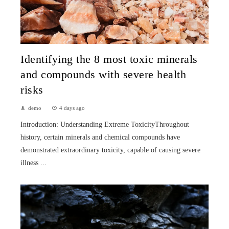
Identifying the 8 most toxic minerals
and compounds with severe health
risks
demo
4 days ago
Introduction: Understanding Extreme ToxicityThroughout
history, certain minerals and chemical compounds have
demonstrated extraordinary toxicity, capable of causing severe
illness ...