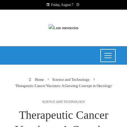
Friday, August 7
Home
Science and Technology
Therapeutic Cancer Vaccines: A Growing Concept in Oncology
SCIENCE AND TECHNOLOGY
Therapeutic Cancer