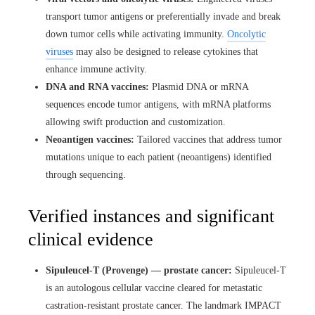
transport tumor antigens or preferentially invade and break
down tumor cells while activating immunity.
Oncolytic
viruses
may also be designed to release cytokines that
enhance immune activity.
DNA and RNA vaccines:
Plasmid DNA or mRNA
sequences encode tumor antigens, with mRNA platforms
allowing swift production and customization.
Neoantigen vaccines:
Tailored vaccines that address tumor
mutations unique to each patient (neoantigens) identified
through sequencing.
Verified instances and significant
clinical evidence
Sipuleucel-T (Provenge) — prostate cancer:
Sipuleucel-T
is an autologous cellular vaccine cleared for metastatic
castration-resistant prostate cancer. The landmark IMPACT