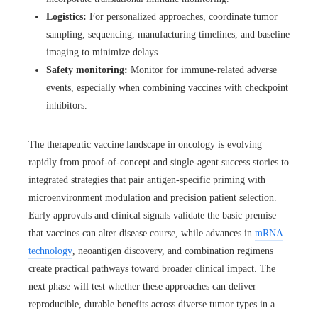
Logistics:
For personalized approaches, coordinate tumor
sampling, sequencing, manufacturing timelines, and baseline
imaging to minimize delays.
Safety monitoring:
Monitor for immune-related adverse
events, especially when combining vaccines with checkpoint
inhibitors.
The therapeutic vaccine landscape in oncology is evolving
rapidly from proof-of-concept and single-agent success stories to
integrated strategies that pair antigen-specific priming with
microenvironment modulation and precision patient selection.
Early approvals and clinical signals validate the basic premise
that vaccines can alter disease course, while advances in
mRNA
technology
, neoantigen discovery, and combination regimens
create practical pathways toward broader clinical impact. The
next phase will test whether these approaches can deliver
reproducible, durable benefits across diverse tumor types in a