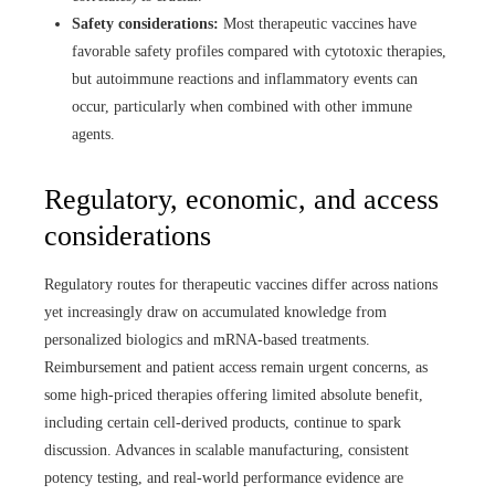
Safety considerations:
Most therapeutic vaccines have
favorable safety profiles compared with cytotoxic therapies,
but autoimmune reactions and inflammatory events can
occur, particularly when combined with other immune
agents.
Regulatory, economic, and access
considerations
Regulatory routes for therapeutic vaccines differ across nations
yet increasingly draw on accumulated knowledge from
personalized biologics and mRNA‑based treatments.
Reimbursement and patient access remain urgent concerns, as
some high‑priced therapies offering limited absolute benefit,
including certain cell‑derived products, continue to spark
discussion. Advances in scalable manufacturing, consistent
potency testing, and real‑world performance evidence are