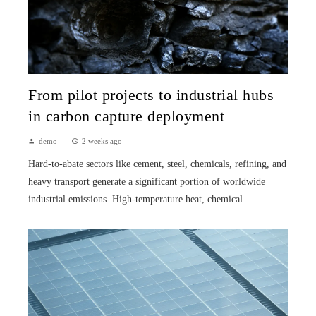
From pilot projects to industrial hubs
in carbon capture deployment
demo
2 weeks ago
Hard-to-abate sectors like cement, steel, chemicals, refining, and
heavy transport generate a significant portion of worldwide
industrial emissions. High-temperature heat, chemical...