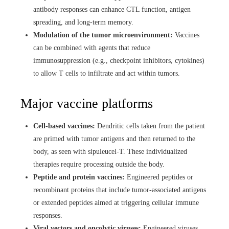
antibody responses can enhance CTL function, antigen
spreading, and long-term memory.
Modulation of the tumor microenvironment:
Vaccines
can be combined with agents that reduce
immunosuppression (e.g., checkpoint inhibitors, cytokines)
to allow T cells to infiltrate and act within tumors.
Major vaccine platforms
Cell-based vaccines:
Dendritic cells taken from the patient
are primed with tumor antigens and then returned to the
body, as seen with sipuleucel-T. These individualized
therapies require processing outside the body.
Peptide and protein vaccines:
Engineered peptides or
recombinant proteins that include tumor-associated antigens
or extended peptides aimed at triggering cellular immune
responses.
Viral vectors and oncolytic viruses:
Engineered viruses