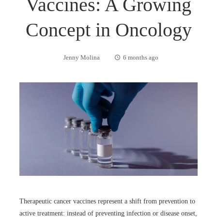
Vaccines: A Growing
Concept in Oncology
Jenny Molina
6 months ago
Therapeutic cancer vaccines represent a shift from prevention to
active treatment: instead of preventing infection or disease onset,