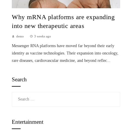
Why mRNA platforms are expanding
into new therapeutic areas
demo
3 weeks ago
Messenger RNA platforms have moved far beyond their early
identity as vaccine technologies. Their expansion into oncology,
rare diseases, cardiovascular medicine, and beyond reflec...
Search
Search
for:
Entertainment