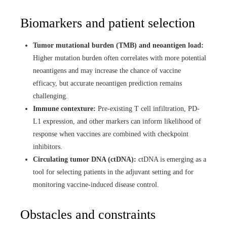
Biomarkers and patient selection
Tumor mutational burden (TMB) and neoantigen load:
Higher mutation burden often correlates with more potential
neoantigens and may increase the chance of vaccine
efficacy, but accurate neoantigen prediction remains
challenging.
Immune contexture:
Pre-existing T cell infiltration, PD-
L1 expression, and other markers can inform likelihood of
response when vaccines are combined with checkpoint
inhibitors.
Circulating tumor DNA (ctDNA):
ctDNA is emerging as a
tool for selecting patients in the adjuvant setting and for
monitoring vaccine-induced disease control.
Obstacles and constraints