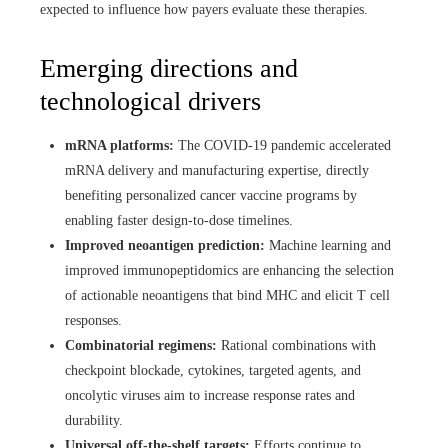
expected to influence how payers evaluate these therapies.
Emerging directions and
technological drivers
mRNA platforms:
The COVID-19 pandemic accelerated
mRNA delivery and manufacturing expertise, directly
benefiting personalized cancer vaccine programs by
enabling faster design-to-dose timelines.
Improved neoantigen prediction:
Machine learning and
improved immunopeptidomics are enhancing the selection
of actionable neoantigens that bind MHC and elicit T cell
responses.
Combinatorial regimens:
Rational combinations with
checkpoint blockade, cytokines, targeted agents, and
oncolytic viruses aim to increase response rates and
durability.
Universal off-the-shelf targets:
Efforts continue to