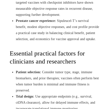
targeted vaccines with checkpoint inhibitors have shown
measurable objective response rates in recurrent disease,
supporting further development.
Prostate cancer experience:
Sipuleucel-T’s survival
benefit, modest objective responses, and cost profile provide
a practical case study in balancing clinical benefit, patient
selection, and economics for vaccine approval and uptake.
Essential practical factors for
clinicians and researchers
Patient selection:
Consider tumor type, stage, immune
biomarkers, and prior therapies; vaccines often perform best
when tumor burden is minimal and immune fitness is
preserved.
Trial design:
Use appropriate endpoints (e.g., survival,
ctDNA clearance), allow for delayed immune effects, and
incorporate translational immune monitoring.