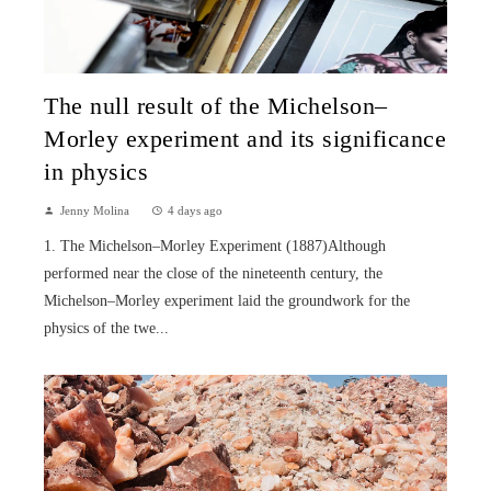
The null result of the Michelson–
Morley experiment and its significance
in physics
Jenny Molina
4 days ago
1. The Michelson–Morley Experiment (1887)Although
performed near the close of the nineteenth century, the
Michelson–Morley experiment laid the groundwork for the
physics of the twe...