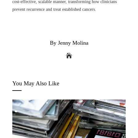
cost-effective, scalable manner, transforming how clinicians
prevent recurrence and treat established cancers.
By Jenny Molina
You May Also Like