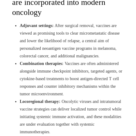
are incorporated into modern
oncology
Adjuvant settings:
After surgical removal, vaccines are
viewed as promising tools to clear micrometastatic disease
and lower the likelihood of relapse, a central aim of
personalized neoantigen vaccine programs in melanoma,
colorectal cancer, and additional malignancies.
Combination therapies:
Vaccines are often administered
alongside immune checkpoint inhibitors, targeted agents, or
cytokine-based treatments to boost antigen‑directed T cell
responses and counter inhibitory mechanisms within the
tumor microenvironment.
Locoregional therapy:
Oncolytic viruses and intratumoral
vaccine strategies can deliver localized tumor control while
initiating systemic immune activation, and these modalities
are under evaluation together with systemic
immunotherapies.