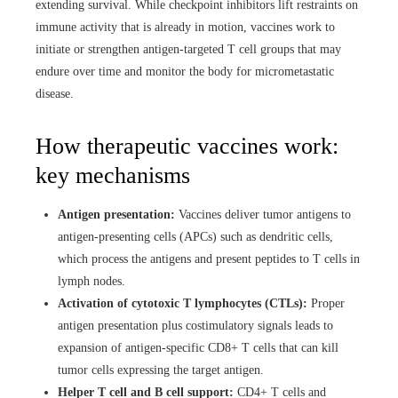
extending survival. While checkpoint inhibitors lift restraints on
immune activity that is already in motion, vaccines work to
initiate or strengthen antigen-targeted T cell groups that may
endure over time and monitor the body for micrometastatic
disease.
How therapeutic vaccines work:
key mechanisms
Antigen presentation:
Vaccines deliver tumor antigens to
antigen-presenting cells (APCs) such as dendritic cells,
which process the antigens and present peptides to T cells in
lymph nodes.
Activation of cytotoxic T lymphocytes (CTLs):
Proper
antigen presentation plus costimulatory signals leads to
expansion of antigen-specific CD8+ T cells that can kill
tumor cells expressing the target antigen.
Helper T cell and B cell support:
CD4+ T cells and