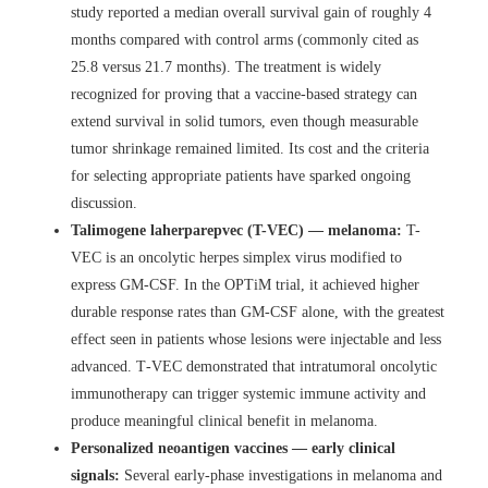
study reported a median overall survival gain of roughly 4
months compared with control arms (commonly cited as
25.8 versus 21.7 months). The treatment is widely
recognized for proving that a vaccine-based strategy can
extend survival in solid tumors, even though measurable
tumor shrinkage remained limited. Its cost and the criteria
for selecting appropriate patients have sparked ongoing
discussion.
Talimogene laherparepvec (T-VEC) — melanoma:
T-
VEC is an oncolytic herpes simplex virus modified to
express GM-CSF. In the OPTiM trial, it achieved higher
durable response rates than GM-CSF alone, with the greatest
effect seen in patients whose lesions were injectable and less
advanced. T‑VEC demonstrated that intratumoral oncolytic
immunotherapy can trigger systemic immune activity and
produce meaningful clinical benefit in melanoma.
Personalized neoantigen vaccines — early clinical
signals:
Several early-phase investigations in melanoma and