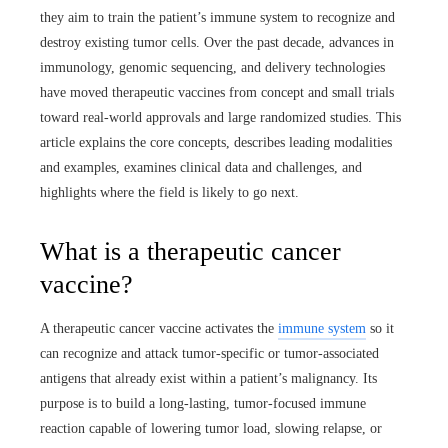
they aim to train the patient’s immune system to recognize and
destroy existing tumor cells. Over the past decade, advances in
immunology, genomic sequencing, and delivery technologies
have moved therapeutic vaccines from concept and small trials
toward real-world approvals and large randomized studies. This
article explains the core concepts, describes leading modalities
and examples, examines clinical data and challenges, and
highlights where the field is likely to go next.
What is a therapeutic cancer
vaccine?
A therapeutic cancer vaccine activates the
immune system
so it
can recognize and attack tumor-specific or tumor-associated
antigens that already exist within a patient’s malignancy. Its
purpose is to build a long-lasting, tumor-focused immune
reaction capable of lowering tumor load, slowing relapse, or