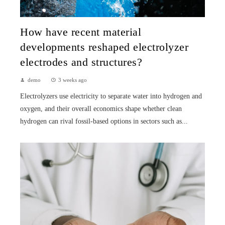
How have recent material
developments reshaped electrolyzer
electrodes and structures?
demo
3 weeks ago
Electrolyzers use electricity to separate water into hydrogen and
oxygen, and their overall economics shape whether clean
hydrogen can rival fossil-based options in sectors such as...