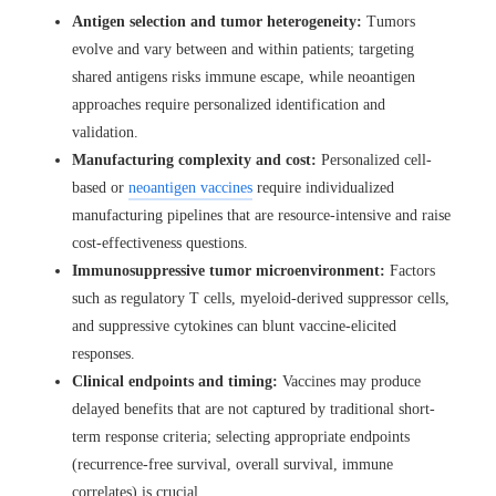
Antigen selection and tumor heterogeneity:
Tumors
evolve and vary between and within patients; targeting
shared antigens risks immune escape, while neoantigen
approaches require personalized identification and
validation.
Manufacturing complexity and cost:
Personalized cell-
based or
neoantigen vaccines
require individualized
manufacturing pipelines that are resource-intensive and raise
cost-effectiveness questions.
Immunosuppressive tumor microenvironment:
Factors
such as regulatory T cells, myeloid-derived suppressor cells,
and suppressive cytokines can blunt vaccine-elicited
responses.
Clinical endpoints and timing:
Vaccines may produce
delayed benefits that are not captured by traditional short-
term response criteria; selecting appropriate endpoints
(recurrence-free survival, overall survival, immune
correlates) is crucial.