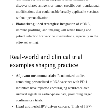
discover shared antigens or tumor-specific post-translational
modifications that could enable broadly applicable vaccines
without personalization.
Biomarker-guided strategies:
Integration of ctDNA,
immune profiling, and imaging will refine timing and
patient selection for vaccine interventions, especially in the
adjuvant setting.
Real-world and clinical trial
examples shaping practice
Adjuvant melanoma trials:
Randomized studies
combining personalized mRNA vaccines with PD-1
inhibitors have reported encouraging recurrence-free
survival signals in earlier-phase data, prompting larger
confirmatory trials.
Head and neck/HPV-driven cancers:
Trials of HPV-