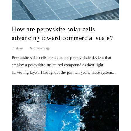
How are perovskite solar cells
advancing toward commercial scale?
demo
2 weeks ago
Perovskite solar cells are a class of photovoltaic devices that
employ a perovskite-structured compound as their light-
harvesting layer. Throughout the past ten years, these system...