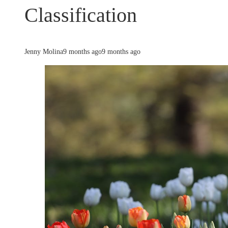
Classification
Jenny Molina
9 months ago
9 months ago