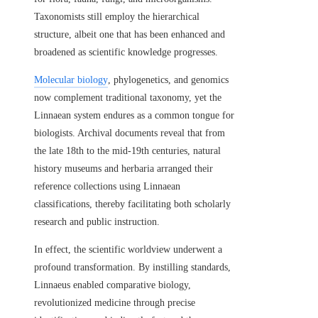
Taxonomists still employ the hierarchical
structure, albeit one that has been enhanced and
broadened as scientific knowledge progresses.
Molecular biology
, phylogenetics, and genomics
now complement traditional taxonomy, yet the
Linnaean system endures as a common tongue for
biologists. Archival documents reveal that from
the late 18th to the mid-19th centuries, natural
history museums and herbaria arranged their
reference collections using Linnaean
classifications, thereby facilitating both scholarly
research and public instruction.
In effect, the scientific worldview underwent a
profound transformation. By instilling standards,
Linnaeus enabled comparative biology,
revolutionized medicine through precise