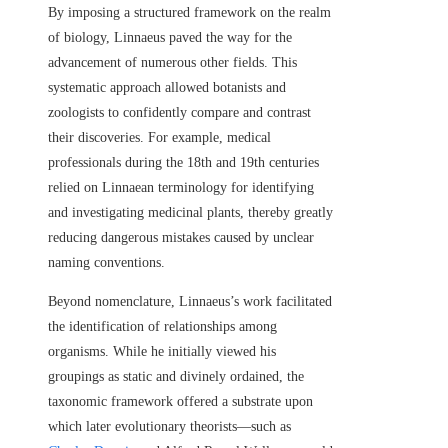
By imposing a structured framework on the realm
of biology, Linnaeus paved the way for the
advancement of numerous other fields. This
systematic approach allowed botanists and
zoologists to confidently compare and contrast
their discoveries. For example, medical
professionals during the 18th and 19th centuries
relied on Linnaean terminology for identifying
and investigating medicinal plants, thereby greatly
reducing dangerous mistakes caused by unclear
naming conventions.
Beyond nomenclature, Linnaeus’s work facilitated
the identification of relationships among
organisms. While he initially viewed his
groupings as static and divinely ordained, the
taxonomic framework offered a substrate upon
which later evolutionary theorists—such as