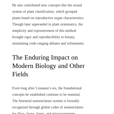
He also contributed new concepts like the sexual
system of plant classification, which grouped
plants based on reproductive organ characteristics.
Though later superseded in plant systematics, the
simplicity and expressiveness of this method
brought rigor and reproducibility to botany,
stimulating wide-ranging debates and refinements.
The Enduring Impact on
Modern Biology and Other
Fields
Even long after Linnaeus’s era, the foundational
concepts he established continue to be essential.
The binomial nomenclature system is formally
recognized through global codes of nomenclature
for flora, fauna, fungi, and microorganisms.