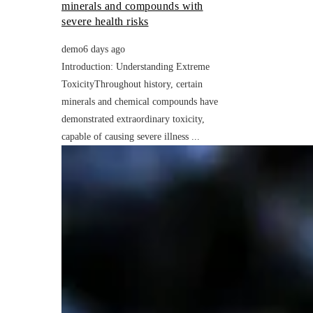
minerals and compounds with
severe health risks
demo
6 days ago
Introduction: Understanding Extreme
ToxicityThroughout history, certain
minerals and chemical compounds have
demonstrated extraordinary toxicity,
capable of causing severe illness ...