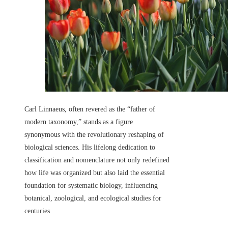
Carl Linnaeus, often revered as the “father of
modern taxonomy,” stands as a figure
synonymous with the revolutionary reshaping of
biological sciences. His lifelong dedication to
classification and nomenclature not only redefined
how life was organized but also laid the essential
foundation for systematic biology, influencing
botanical, zoological, and ecological studies for
centuries.