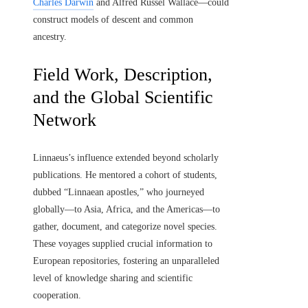
Charles Darwin
and Alfred Russel Wallace—could
construct models of descent and common
ancestry.
Field Work, Description,
and the Global Scientific
Network
Linnaeus’s influence extended beyond scholarly
publications. He mentored a cohort of students,
dubbed “Linnaean apostles,” who journeyed
globally—to Asia, Africa, and the Americas—to
gather, document, and categorize novel species.
These voyages supplied crucial information to
European repositories, fostering an unparalleled
level of knowledge sharing and scientific
cooperation.