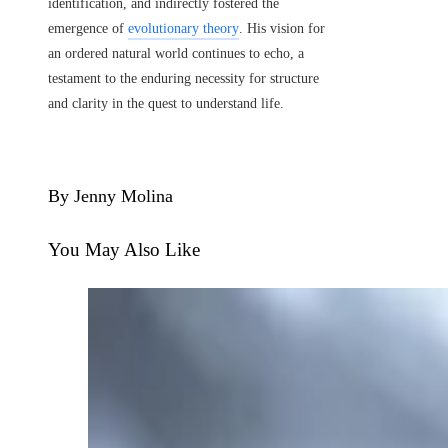
identification, and indirectly fostered the
emergence of
evolutionary theory
. His vision for
an ordered natural world continues to echo, a
testament to the enduring necessity for structure
and clarity in the quest to understand life.
By Jenny Molina
You May Also Like