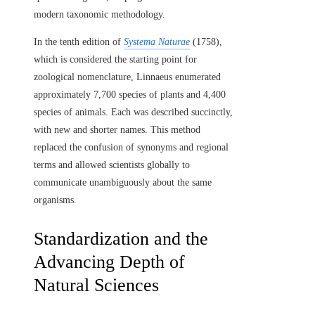
modern taxonomic methodology.
In the tenth edition of
Systema Naturae
(1758),
which is considered the starting point for
zoological nomenclature, Linnaeus enumerated
approximately 7,700 species of plants and 4,400
species of animals. Each was described succinctly,
with new and shorter names. This method
replaced the confusion of synonyms and regional
terms and allowed scientists globally to
communicate unambiguously about the same
organisms.
Standardization and the
Advancing Depth of
Natural Sciences