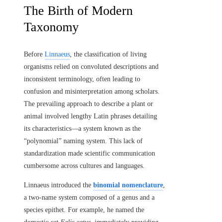
The Birth of Modern
Taxonomy
Before
Linnaeus
, the classification of living
organisms relied on convoluted descriptions and
inconsistent terminology, often leading to
confusion and misinterpretation among scholars.
The prevailing approach to describe a plant or
animal involved lengthy Latin phrases detailing
its characteristics—a system known as the
“polynomial” naming system. This lack of
standardization made scientific communication
cumbersome across cultures and languages.
Linnaeus introduced the
binomial nomenclature
,
a two-name system composed of a genus and a
species epithet. For example, he named the