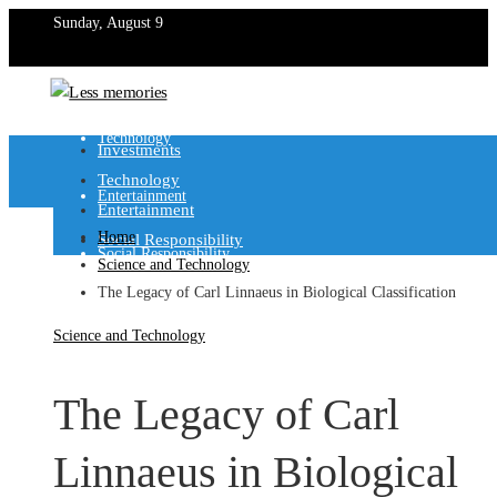
Sunday, August 9
Investments
Technology
Investments
Technology
Entertainment
Entertainment
Home
Social Responsibility
Social Responsibility
Science and Technology
The Legacy of Carl Linnaeus in Biological Classification
Science and Technology
The Legacy of Carl
Linnaeus in Biological