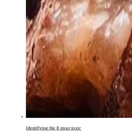
Identifying the 8 most toxic