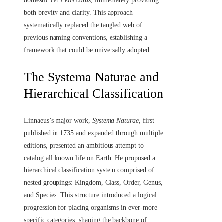
domestic cat
Felis catus
, immediately providing
both brevity and clarity. This approach
systematically replaced the tangled web of
previous naming conventions, establishing a
framework that could be universally adopted.
The Systema Naturae and
Hierarchical Classification
Linnaeus’s major work,
Systema Naturae
, first
published in 1735 and expanded through multiple
editions, presented an ambitious attempt to
catalog all known life on Earth. He proposed a
hierarchical classification system comprised of
nested groupings: Kingdom, Class, Order, Genus,
and Species. This structure introduced a logical
progression for placing organisms in ever-more
specific categories, shaping the backbone of