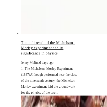
The null result of the Michelson–
Morley experiment and its
significance in physics
Jenny Molina
6 days ago
1. The Michelson–Morley Experiment
(1887)Although performed near the close
of the nineteenth century, the Michelson–
Morley experiment laid the groundwork
for the physics of the twe...