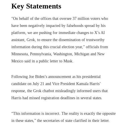
Key Statements
“On behalf of the offices that oversee 37 million voters who
have been negatively impacted by falsehoods spread by his
platform, we are pushing for immediate changes to X’s AI
assistant, Grok, to ensure the dissemination of trustworthy
information during this crucial election year,” officials from
Minnesota, Pennsylvania, Washington, Michigan and New
Mexico said in a public letter to Musk.
Following Joe Biden’s announcement as his presidential
candidate on July 21 and Vice President Kamala Harris’
response, the Grok chatbot misleadingly informed users that
Harris had missed registration deadlines in several states.
“This information is incorrect. The reality is exactly the opposite
in these states,” the secretaries of state clarified in their letter.