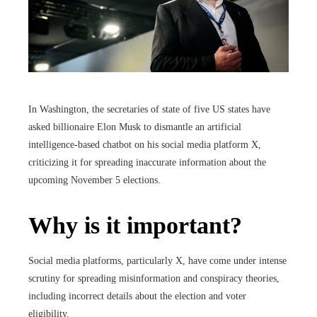
In Washington, the secretaries of state of five US states have
asked billionaire Elon Musk to dismantle an artificial
intelligence-based chatbot on his social media platform X,
criticizing it for spreading inaccurate information about the
upcoming November 5 elections.
Why is it important?
Social media platforms, particularly X, have come under intense
scrutiny for spreading misinformation and conspiracy theories,
including incorrect details about the election and voter
eligibility.