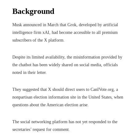
Background
Musk announced in March that Grok, developed by artificial
intelligence firm xAI, had become accessible to all premium
subscribers of the X platform.
Despite its limited availability, the misinformation provided by
the chatbot has been widely shared on social media, officials
noted in their letter.
They suggested that X should direct users to CanIVote.org, a
nonpartisan election information site in the United States, when
questions about the American election arise.
The social networking platform has not yet responded to the
secretaries’ request for comment.