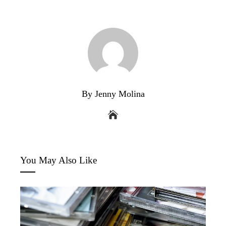
By Jenny Molina
You May Also Like