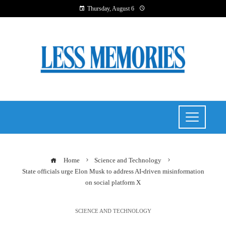
Thursday, August 6
Home
Science and Technology
State officials urge Elon Musk to address AI-driven misinformation
on social platform X
SCIENCE AND TECHNOLOGY