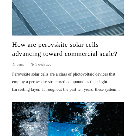
How are perovskite solar cells
advancing toward commercial scale?
demo
1 week ago
Perovskite solar cells are a class of photovoltaic devices that
employ a perovskite-structured compound as their light-
harvesting layer. Throughout the past ten years, these system...