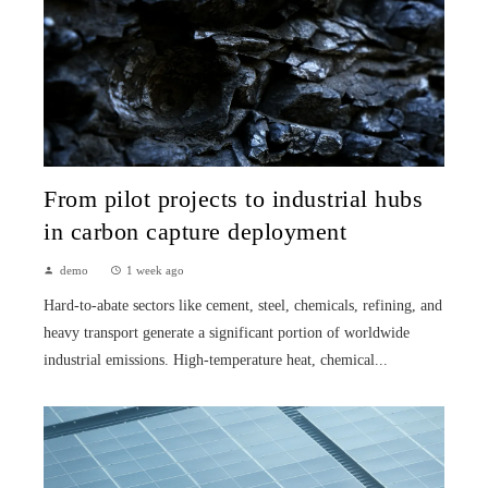
From pilot projects to industrial hubs
in carbon capture deployment
demo
1 week ago
Hard-to-abate sectors like cement, steel, chemicals, refining, and
heavy transport generate a significant portion of worldwide
industrial emissions. High-temperature heat, chemical...