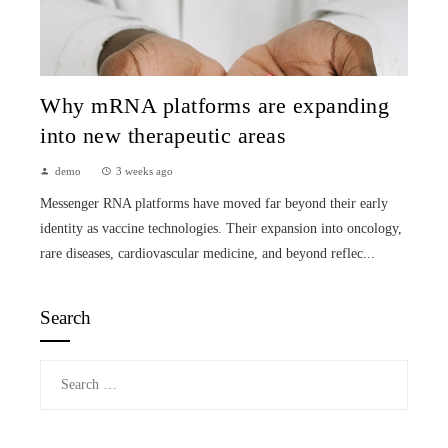
Why mRNA platforms are expanding
into new therapeutic areas
demo
3 weeks ago
Messenger RNA platforms have moved far beyond their early
identity as vaccine technologies. Their expansion into oncology,
rare diseases, cardiovascular medicine, and beyond reflec...
Search
Search
for: