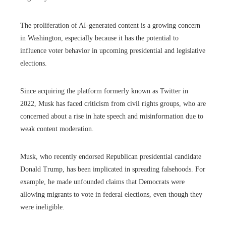
The proliferation of AI-generated content is a growing concern
in Washington, especially because it has the potential to
influence voter behavior in upcoming presidential and legislative
elections.
Since acquiring the platform formerly known as Twitter in
2022, Musk has faced criticism from civil rights groups, who are
concerned about a rise in hate speech and misinformation due to
weak content moderation.
Musk, who recently endorsed Republican presidential candidate
Donald Trump, has been implicated in spreading falsehoods. For
example, he made unfounded claims that Democrats were
allowing migrants to vote in federal elections, even though they
were ineligible.