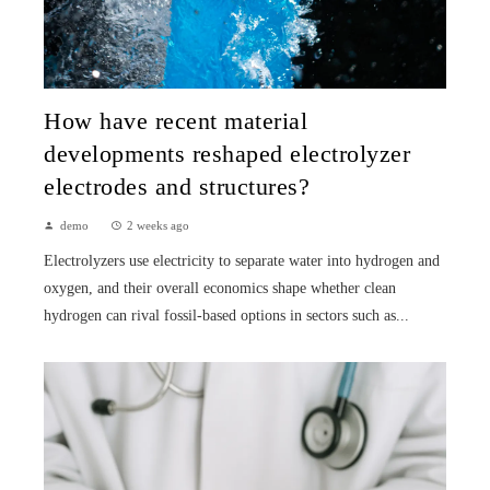
How have recent material
developments reshaped electrolyzer
electrodes and structures?
demo
2 weeks ago
Electrolyzers use electricity to separate water into hydrogen and
oxygen, and their overall economics shape whether clean
hydrogen can rival fossil-based options in sectors such as...