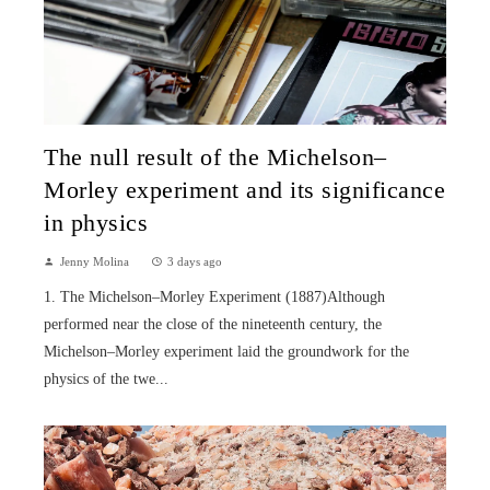
The null result of the Michelson–
Morley experiment and its significance
in physics
Jenny Molina
3 days ago
1. The Michelson–Morley Experiment (1887)Although
performed near the close of the nineteenth century, the
Michelson–Morley experiment laid the groundwork for the
physics of the twe...