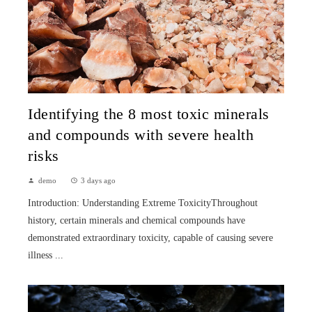
Identifying the 8 most toxic minerals
and compounds with severe health
risks
demo
3 days ago
Introduction: Understanding Extreme ToxicityThroughout
history, certain minerals and chemical compounds have
demonstrated extraordinary toxicity, capable of causing severe
illness ...