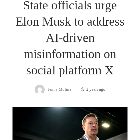
State officials urge
Elon Musk to address
AI-driven
misinformation on
social platform X
Jenny Molina
2 years ago