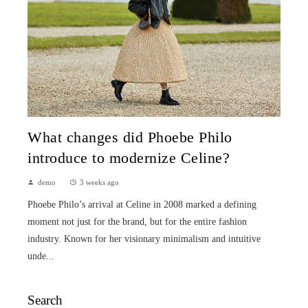
What changes did Phoebe Philo
introduce to modernize Celine?
demo
3 weeks ago
Phoebe Philo’s arrival at Celine in 2008 marked a defining
moment not just for the brand, but for the entire fashion
industry. Known for her visionary minimalism and intuitive
unde...
Search