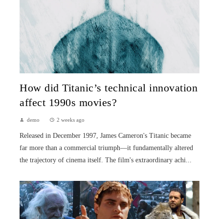
How did Titanic’s technical innovation
affect 1990s movies?
demo
2 weeks ago
Released in December 1997, James Cameron's Titanic became
far more than a commercial triumph—it fundamentally altered
the trajectory of cinema itself. The film's extraordinary achi...