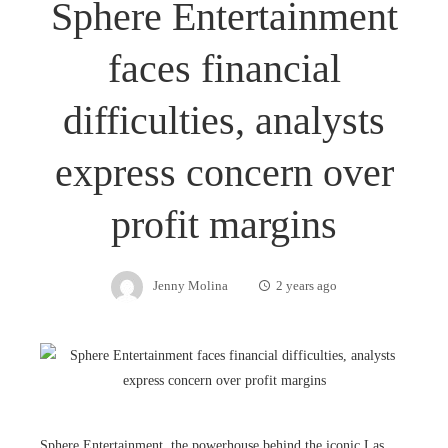
Sphere Entertainment
faces financial
difficulties, analysts
express concern over
profit margins
Jenny Molina
2 years ago
Sphere Entertainment, the powerhouse behind the iconic Las