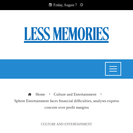
Friday, August 7
Home
Culture and Entertainment
Sphere Entertainment faces financial difficulties, analysts express
concern over profit margins
CULTURE AND ENTERTAINMENT