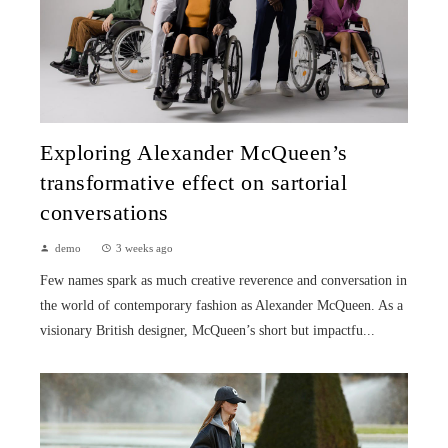
Exploring Alexander McQueen’s
transformative effect on sartorial
conversations
demo
3 weeks ago
Few names spark as much creative reverence and conversation in
the world of contemporary fashion as Alexander McQueen. As a
visionary British designer, McQueen’s short but impactfu...