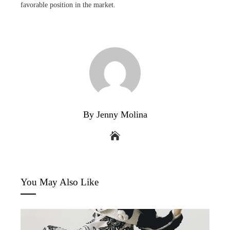
favorable position in the market.
By Jenny Molina
You May Also Like