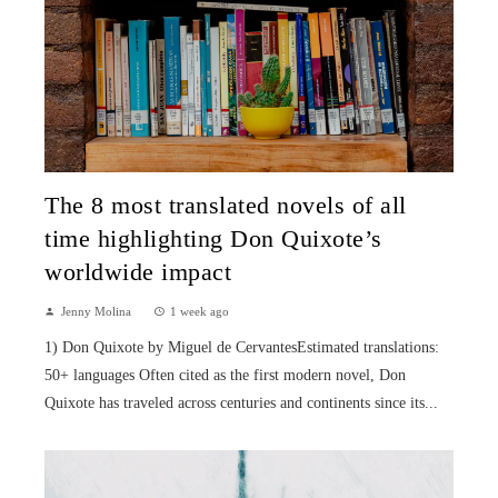
The 8 most translated novels of all
time highlighting Don Quixote’s
worldwide impact
Jenny Molina
1 week ago
1) Don Quixote by Miguel de CervantesEstimated translations:
50+ languages Often cited as the first modern novel, Don
Quixote has traveled across centuries and continents since its...