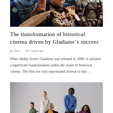
The transformation of historical
cinema driven by Gladiator’s success
demo
2 weeks ago
When Ridley Scott's Gladiator was released in 2000, it initiated
a significant transformation within the realm of historical
cinema. The film not only rejuvenated interest in epic ...