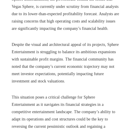
Vegas Sphere, is currently under scrutiny from financial analysts
due to its lower-than-expected profitability forecast. Analysts are
raising concerns that high operating costs and scalability issues
are significantly impacting the company’s financial health.
Despite the visual and architectural appeal of its projects, Sphere
Entertainment is struggling to balance its ambitious expansions
with sustainable profit margins. The financial community has
noted that the company’s current economic trajectory may not
meet investor expectations, potentially impacting future
investment and stock valuations.
This situation poses a critical challenge for Sphere
Entertainment as it navigates its financial strategies in a
competitive entertainment landscape. The company’s ability to
adapt its operations and cost structures could be the key to
reversing the current pessimistic outlook and regaining a