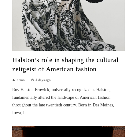
Halston’s role in shaping the cultural
zeitgeist of American fashion
demo
4 days ago
Roy Halston Frowick, universally recognized as Halston,
fundamentally altered the landscape of American fashion
throughout the late twentieth century. Born in Des Moines,
Iowa, in ...