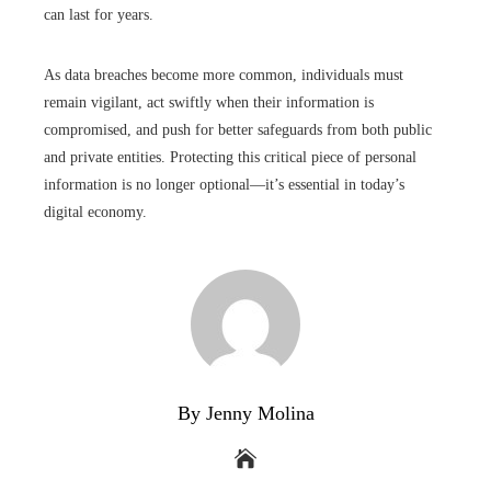
can last for years.
As data breaches become more common, individuals must
remain vigilant, act swiftly when their information is
compromised, and push for better safeguards from both public
and private entities. Protecting this critical piece of personal
information is no longer optional—it’s essential in today’s
digital economy.
By Jenny Molina