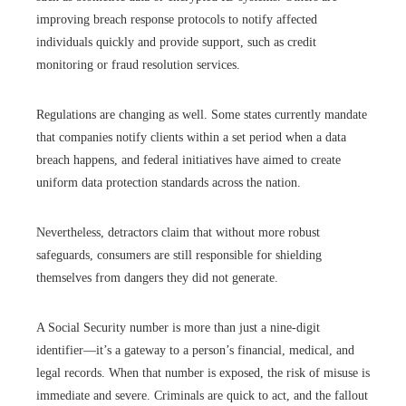
improving breach response protocols to notify affected
individuals quickly and provide support, such as credit
monitoring or fraud resolution services.
Regulations are changing as well. Some states currently mandate
that companies notify clients within a set period when a data
breach happens, and federal initiatives have aimed to create
uniform data protection standards across the nation.
Nevertheless, detractors claim that without more robust
safeguards, consumers are still responsible for shielding
themselves from dangers they did not generate.
A Social Security number is more than just a nine-digit
identifier—it’s a gateway to a person’s financial, medical, and
legal records. When that number is exposed, the risk of misuse is
immediate and severe. Criminals are quick to act, and the fallout