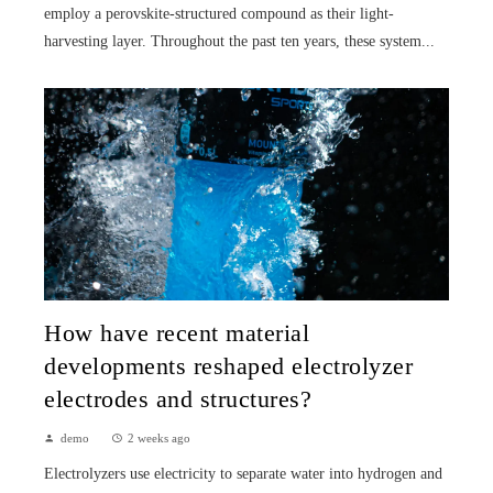
employ a perovskite-structured compound as their light-
harvesting layer. Throughout the past ten years, these system...
How have recent material
developments reshaped electrolyzer
electrodes and structures?
demo
2 weeks ago
Electrolyzers use electricity to separate water into hydrogen and