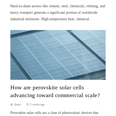
Hard-to-abate sectors like cement, steel, chemicals, refining, and
heavy transport generate a significant portion of worldwide
industrial emissions. High-temperature heat, chemical...
How are perovskite solar cells
advancing toward commercial scale?
demo
2 weeks ago
Perovskite solar cells are a class of photovoltaic devices that