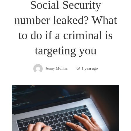
Social Security
number leaked? What
to do if a criminal is
targeting you
Jenny Molina
1 year ago