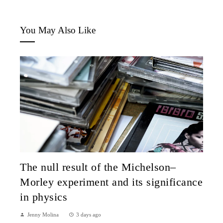
You May Also Like
The null result of the Michelson–
Morley experiment and its significance
in physics
Jenny Molina
3 days ago