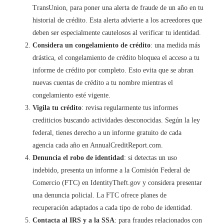
TransUnion, para poner una alerta de fraude de un año en tu
historial de crédito. Esta alerta advierte a los acreedores que
deben ser especialmente cautelosos al verificar tu identidad.
Considera un congelamiento de crédito
: una medida más
drástica, el congelamiento de crédito bloquea el acceso a tu
informe de crédito por completo. Esto evita que se abran
nuevas cuentas de crédito a tu nombre mientras el
congelamiento esté vigente.
Vigila tu crédito
: revisa regularmente tus informes
crediticios buscando actividades desconocidas. Según la ley
federal, tienes derecho a un informe gratuito de cada
agencia cada año en AnnualCreditReport.com.
Denuncia el robo de identidad
: si detectas un uso
indebido, presenta un informe a la Comisión Federal de
Comercio (FTC) en IdentityTheft.gov y considera presentar
una denuncia policial. La FTC ofrece planes de
recuperación adaptados a cada tipo de robo de identidad.
Contacta al IRS y a la SSA
: para fraudes relacionados con