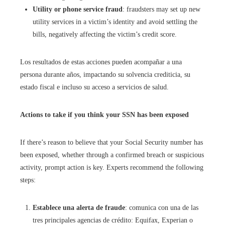
Utility or phone service fraud
: fraudsters may set up new
utility services in a victim’s identity and avoid settling the
bills, negatively affecting the victim’s credit score.
Los resultados de estas acciones pueden acompañar a una
persona durante años, impactando su solvencia crediticia, su
estado fiscal e incluso su acceso a servicios de salud.
Actions to take if you think your SSN has been exposed
If there’s reason to believe that your Social Security number has
been exposed, whether through a confirmed breach or suspicious
activity, prompt action is key. Experts recommend the following
steps:
Establece una alerta de fraude
: comunica con una de las
tres principales agencias de crédito: Equifax, Experian o