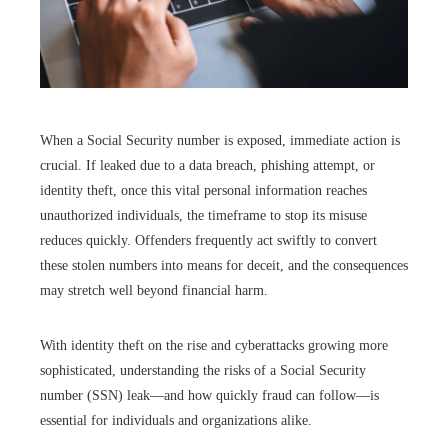
When a Social Security number is exposed, immediate action is
crucial. If leaked due to a data breach, phishing attempt, or
identity theft, once this vital personal information reaches
unauthorized individuals, the timeframe to stop its misuse
reduces quickly. Offenders frequently act swiftly to convert
these stolen numbers into means for deceit, and the consequences
may stretch well beyond financial harm.
With identity theft on the rise and cyberattacks growing more
sophisticated, understanding the risks of a Social Security
number (SSN) leak—and how quickly fraud can follow—is
essential for individuals and organizations alike.