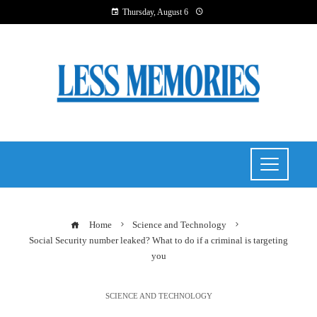
Thursday, August 6
Home
Science and Technology
Social Security number leaked? What to do if a criminal is targeting
you
SCIENCE AND TECHNOLOGY