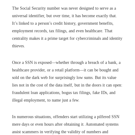
The Social Security number was never designed to serve as a
universal identifier, but over time, it has become exactly that.
It’s linked to a person’s credit history, government benefits,
employment records, tax filings, and even healthcare. That
centrality makes it a prime target for cybercriminals and identity
thieves.
Once a SSN is exposed—whether through a breach of a bank, a
healthcare provider, or a retail platform—it can be bought and
sold on the dark web for surprisingly low sums. But its value
lies not in the cost of the data itself, but in the doors it can open:
fraudulent loan applications, bogus tax filings, fake IDs, and
illegal employment, to name just a few.
In numerous situations, offenders start utilizing a pilfered SSN
mere days or even hours after obtaining it. Automated systems
assist scammers in verifying the validity of numbers and