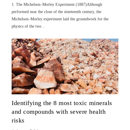
1. The Michelson–Morley Experiment (1887)Although
performed near the close of the nineteenth century, the
Michelson–Morley experiment laid the groundwork for the
physics of the twe...
Identifying the 8 most toxic minerals
and compounds with severe health
risks