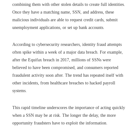
combining them with other stolen details to create full identities.
Once they have a matching name, SSN, and address, these
malicious individuals are able to request credit cards, submit
unemployment applications, or set up bank accounts.
According to cybersecurity researchers, identity fraud attempts
often spike within a week of a major data breach. For example,
after the Equifax breach in 2017, millions of SSNs were
believed to have been compromised, and consumers reported
fraudulent activity soon after. The trend has repeated itself with
other incidents, from healthcare breaches to hacked payroll
systems.
This rapid timeline underscores the importance of acting quickly
when a SSN may be at risk. The longer the delay, the more
opportunity fraudsters have to exploit the information.