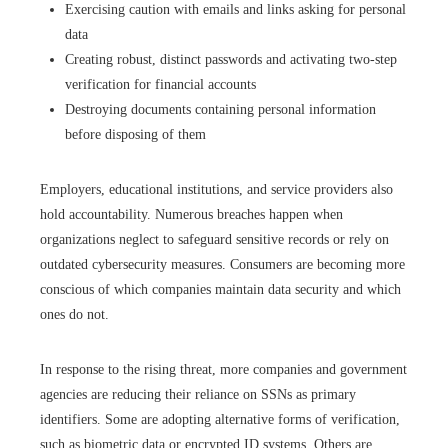
Exercising caution with emails and links asking for personal
data
Creating robust, distinct passwords and activating two-step
verification for financial accounts
Destroying documents containing personal information
before disposing of them
Employers, educational institutions, and service providers also
hold accountability. Numerous breaches happen when
organizations neglect to safeguard sensitive records or rely on
outdated cybersecurity measures. Consumers are becoming more
conscious of which companies maintain data security and which
ones do not.
In response to the rising threat, more companies and government
agencies are reducing their reliance on SSNs as primary
identifiers. Some are adopting alternative forms of verification,
such as biometric data or encrypted ID systems. Others are