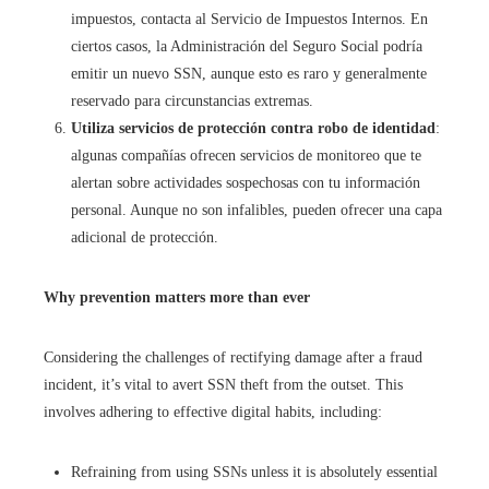
impuestos, contacta al Servicio de Impuestos Internos. En
ciertos casos, la Administración del Seguro Social podría
emitir un nuevo SSN, aunque esto es raro y generalmente
reservado para circunstancias extremas.
Utiliza servicios de protección contra robo de identidad
:
algunas compañías ofrecen servicios de monitoreo que te
alertan sobre actividades sospechosas con tu información
personal. Aunque no son infalibles, pueden ofrecer una capa
adicional de protección.
Why prevention matters more than ever
Considering the challenges of rectifying damage after a fraud
incident, it’s vital to avert SSN theft from the outset. This
involves adhering to effective digital habits, including:
Refraining from using SSNs unless it is absolutely essential