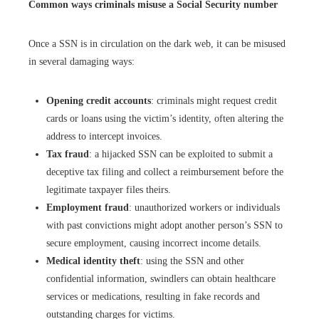
Common ways criminals misuse a Social Security number
Once a SSN is in circulation on the dark web, it can be misused
in several damaging ways:
Opening credit accounts
: criminals might request credit
cards or loans using the victim’s identity, often altering the
address to intercept invoices.
Tax fraud
: a hijacked SSN can be exploited to submit a
deceptive tax filing and collect a reimbursement before the
legitimate taxpayer files theirs.
Employment fraud
: unauthorized workers or individuals
with past convictions might adopt another person’s SSN to
secure employment, causing incorrect income details.
Medical identity theft
: using the SSN and other
confidential information, swindlers can obtain healthcare
services or medications, resulting in fake records and
outstanding charges for victims.