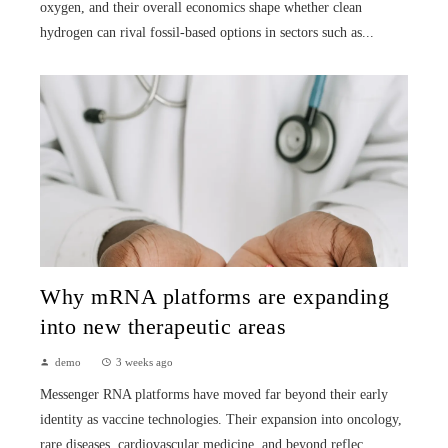
oxygen, and their overall economics shape whether clean
hydrogen can rival fossil-based options in sectors such as...
Why mRNA platforms are expanding
into new therapeutic areas
demo
3 weeks ago
Messenger RNA platforms have moved far beyond their early
identity as vaccine technologies. Their expansion into oncology,
rare diseases, cardiovascular medicine, and beyond reflec...