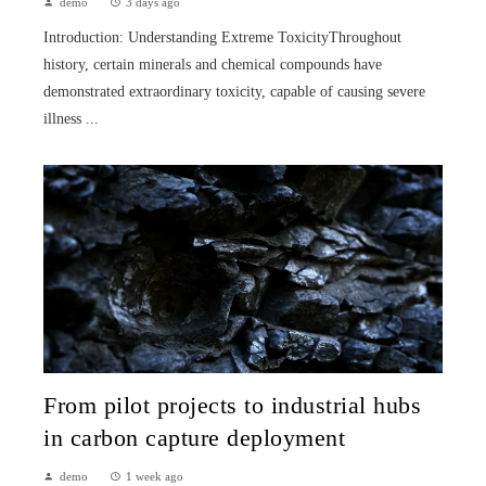
demo
3 days ago
Introduction: Understanding Extreme ToxicityThroughout
history, certain minerals and chemical compounds have
demonstrated extraordinary toxicity, capable of causing severe
illness ...
From pilot projects to industrial hubs
in carbon capture deployment
demo
1 week ago