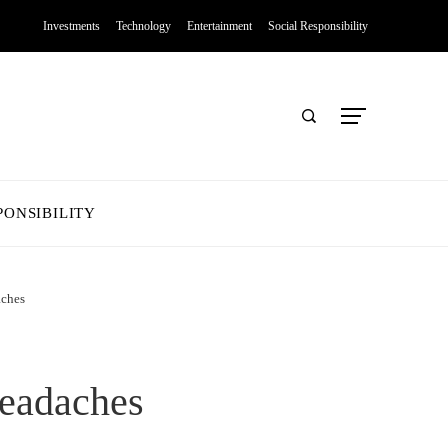
Investments
Technology
Entertainment
Social Responsibility
PONSIBILITY
aches
Headaches