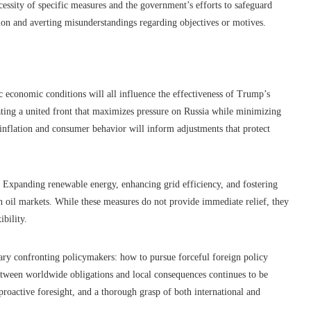
essity of specific measures and the government’s efforts to safeguard
sion and averting misunderstandings regarding objectives or motives.
c economic conditions will all influence the effectiveness of Trump’s
reating a united front that maximizes pressure on Russia while minimizing
inflation and consumer behavior will inform adjustments that protect
. Expanding renewable energy, enhancing grid efficiency, and fostering
ign oil markets. While these measures do not provide immediate relief, they
ibility.
ary confronting policymakers: how to pursue forceful foreign policy
 between worldwide obligations and local consequences continues to be
 proactive foresight, and a thorough grasp of both international and