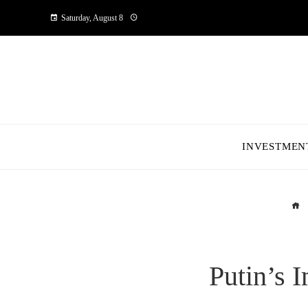
Saturday, August 8
INVESTMEN
Putin’s 