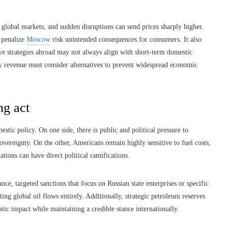
n global markets, and sudden disruptions can send prices sharply higher.
 penalize
Moscow
risk unintended consequences for consumers. It also
ive strategies abroad may not always align with short-term domestic
rgy revenue must consider alternatives to prevent widespread economic
ng act
stic policy. On one side, there is public and political pressure to
overeignty. On the other, Americans remain highly sensitive to fuel costs,
ations can have direct political ramifications.
nce, targeted sanctions that focus on Russian state enterprises or specific
ng global oil flows entirely. Additionally, strategic petroleum reserves
tic impact while maintaining a credible stance internationally.