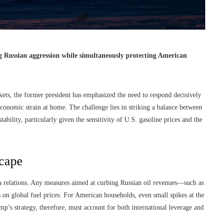
g Russian aggression while simultaneously protecting American
kets, the former president has emphasized the need to respond decisively
economic strain at home. The challenge lies in striking a balance between
bility, particularly given the sensitivity of U.S. gasoline prices and the
scape
a relations. Any measures aimed at curbing Russian oil revenues—such as
 on global fuel prices. For American households, even small spikes at the
mp’s strategy, therefore, must account for both international leverage and