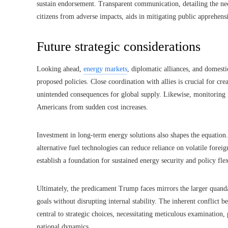
sustain endorsement. Transparent communication, detailing the nec
citizens from adverse impacts, aids in mitigating public apprehen
Future strategic considerations
Looking ahead,
energy markets
, diplomatic alliances, and domesti
proposed policies. Close coordination with allies is crucial for c
unintended consequences for global supply. Likewise, monitoring 
Americans from sudden cost increases.
Investment in long-term energy solutions also shapes the equation
alternative fuel technologies can reduce reliance on volatile fore
establish a foundation for sustained energy security and policy flex
Ultimately, the predicament Trump faces mirrors the larger quand
goals without disrupting internal stability. The inherent conflict
central to strategic choices, necessitating meticulous examination,
national dynamics.