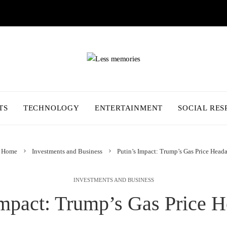
TS
TECHNOLOGY
ENTERTAINMENT
SOCIAL RES
Home
Investments and Business
Putin’s Impact: Trump’s Gas Price Head
INVESTMENTS AND BUSINESS
Impact: Trump’s Gas Price 