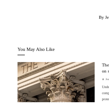
By Je
You May Also Like
The
on 
Je
Unde
compa
prote