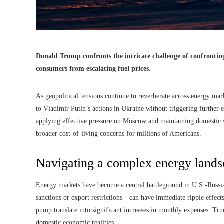
Donald Trump confronts the intricate challenge of confrontin
consumers from escalating fuel prices.
As geopolitical tensions continue to reverberate across energy mar
to Vladimir Putin’s actions in Ukraine without triggering further 
applying effective pressure on Moscow and maintaining domestic sta
broader cost-of-living concerns for millions of Americans.
Navigating a complex energy land
Energy markets have become a central battleground in U.S.-Russi
sanctions or export restrictions—can have immediate ripple effects
pump translate into significant increases in monthly expenses. Tru
domestic economic realities.