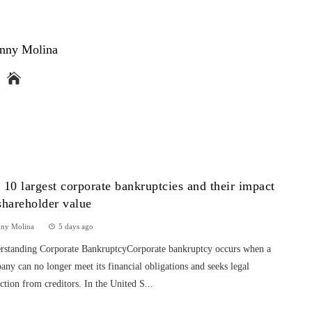
nny Molina
 10 largest corporate bankruptcies and their impact
shareholder value
nny Molina
5 days ago
rstanding Corporate BankruptcyCorporate bankruptcy occurs when a
ny can no longer meet its financial obligations and seeks legal
ction from creditors. In the United S...