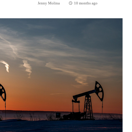
Jenny Molina
10 months ago