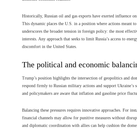
Historically, Russian oil and gas exports have exerted influence o
This dynamic places the U.S. in a position where actions meant to
underscores the broader tension in foreign policy: the most effect
interests. Any approach that seeks to limit Russia’s access to ene
discomfort in the United States.
The political and economic balanci
Trump’s position highlights the intersection of geopolitics and dome
respond firmly to Russian military actions and support Ukraine’s s
and policymakers are aware that inflation and gasoline price fluctu
Balancing these pressures requires innovative approaches. For insta
financial channels may allow for punitive measures without disrupti
and diplomatic coordination with allies can help cushion the domes