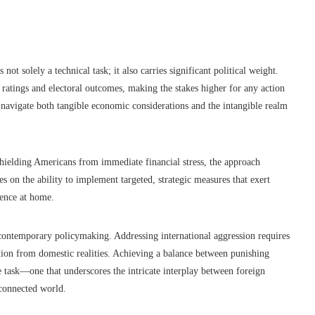
ot solely a technical task; it also carries significant political weight.
 ratings and electoral outcomes, making the stakes higher for any action
 navigate both tangible economic considerations and the intangible realm
shielding Americans from immediate financial stress, the approach
es on the ability to implement targeted, strategic measures that exert
dence at home.
contemporary policymaking. Addressing international aggression requires
lation from domestic realities. Achieving a balance between punishing
e task—one that underscores the intricate interplay between foreign
rconnected world.