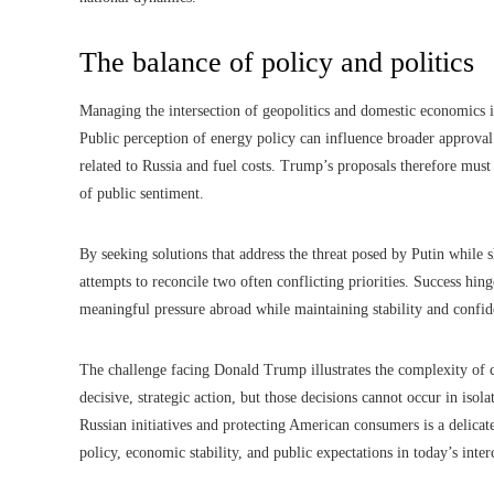
The balance of policy and politics
Managing the intersection of geopolitics and domestic economics is n
Public perception of energy policy can influence broader approval
related to Russia and fuel costs. Trump’s proposals therefore must
of public sentiment.
By seeking solutions that address the threat posed by Putin while 
attempts to reconcile two often conflicting priorities. Success hing
meaningful pressure abroad while maintaining stability and confi
The challenge facing Donald Trump illustrates the complexity of 
decisive, strategic action, but those decisions cannot occur in iso
Russian initiatives and protecting American consumers is a delicat
policy, economic stability, and public expectations in today’s inte