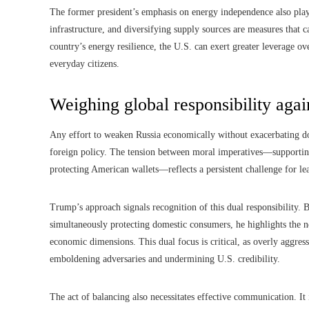
The former president’s emphasis on energy independence also play
infrastructure, and diversifying supply sources are measures that 
country’s energy resilience, the U.S. can exert greater leverage ove
everyday citizens.
Weighing global responsibility agai
Any effort to weaken Russia economically without exacerbating dom
foreign policy. The tension between moral imperatives—support
protecting American wallets—reflects a persistent challenge for lea
Trump’s approach signals recognition of this dual responsibility. 
simultaneously protecting domestic consumers, he highlights the n
economic dimensions. This dual focus is critical, as overly aggress
emboldening adversaries and undermining U.S. credibility.
The act of balancing also necessitates effective communication. It 