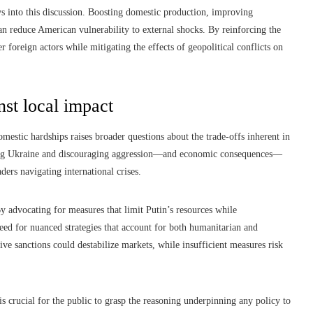
s into this discussion. Boosting domestic production, improving
can reduce American vulnerability to external shocks. By reinforcing the
r foreign actors while mitigating the effects of geopolitical conflicts on
nst local impact
estic hardships raises broader questions about the trade-offs inherent in
ing Ukraine and discouraging aggression—and economic consequences—
ders navigating international crises.
By advocating for measures that limit Putin’s resources while
eed for nuanced strategies that account for both humanitarian and
ive sanctions could destabilize markets, while insufficient measures risk
is crucial for the public to grasp the reasoning underpinning any policy to