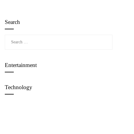
Search
Search
for:
Entertainment
Technology