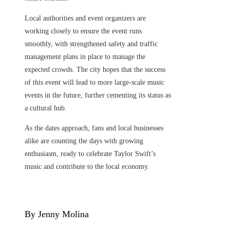
Local authorities and event organizers are
working closely to ensure the event runs
smoothly, with strengthened safety and traffic
management plans in place to manage the
expected crowds. The city hopes that the success
of this event will lead to more large-scale music
events in the future, further cementing its status as
a cultural hub.
As the dates approach, fans and local businesses
alike are counting the days with growing
enthusiasm, ready to celebrate Taylor Swift’s
music and contribute to the local economy.
By Jenny Molina