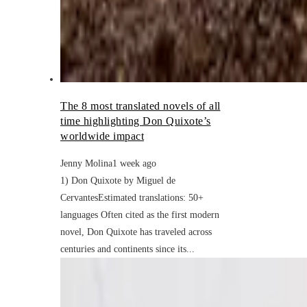
The 8 most translated novels of all
time highlighting Don Quixote’s
worldwide impact
Jenny Molina
1 week ago
1) Don Quixote by Miguel de
CervantesEstimated translations: 50+
languages Often cited as the first modern
novel, Don Quixote has traveled across
centuries and continents since its...