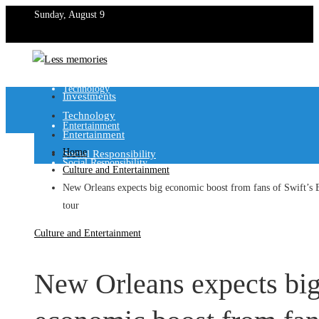
Sunday, August 9
Investments
Technology
Investments
Technology
Entertainment
Entertainment
Home
Social Responsibility
Social Responsibility
Culture and Entertainment
New Orleans expects big economic boost from fans of Swift’s 
tour
Culture and Entertainment
New Orleans expects bi