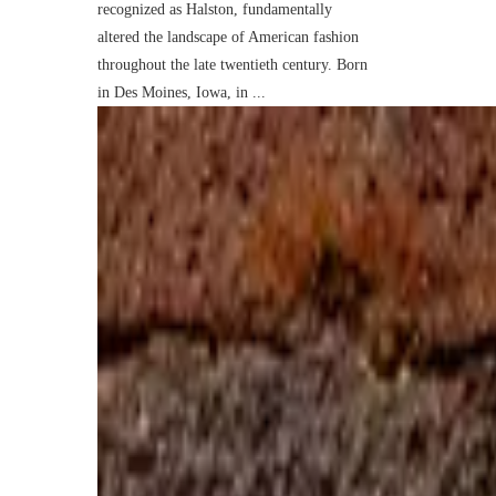
recognized as Halston, fundamentally
altered the landscape of American fashion
throughout the late twentieth century. Born
in Des Moines, Iowa, in ...