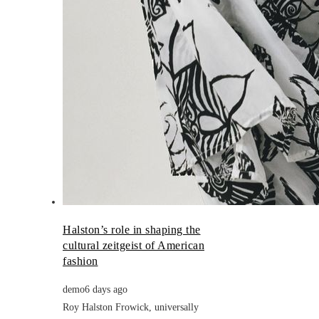
Halston’s role in shaping the
cultural zeitgeist of American
fashion
demo
6 days ago
Roy Halston Frowick, universally