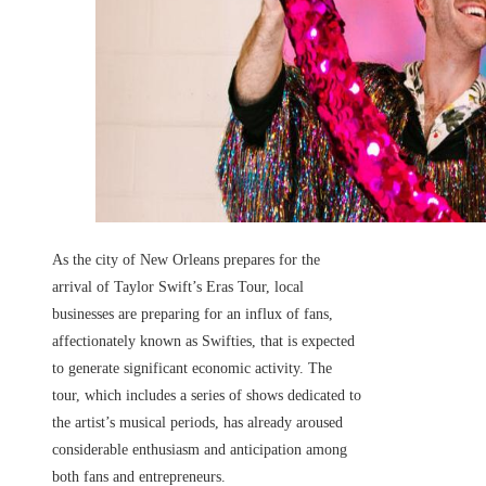
As the city of New Orleans prepares for the
arrival of Taylor Swift’s Eras Tour, local
businesses are preparing for an influx of fans,
affectionately known as Swifties, that is expected
to generate significant economic activity. The
tour, which includes a series of shows dedicated to
the artist’s musical periods, has already aroused
considerable enthusiasm and anticipation among
both fans and entrepreneurs.