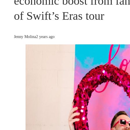
economic boost from fan
of Swift’s Eras tour
Jenny Molina
2 years ago