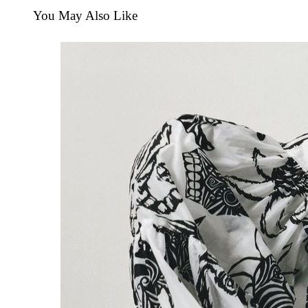
You May Also Like