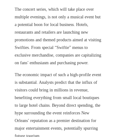
The concert series, which will take place over
multiple evenings, is not only a musical event but
a potential boon for local business. Hotels,
restaurants and retailers are launching new
promotions and themed products aimed at visiting
Swifties. From special “Swiftie” menus to
exclusive merchandise, companies are capitalizing
on fans’ enthusiasm and purchasing power.
The economic impact of such a high-profile event
is substantial. Analysts predict that the influx of
visitors could bring in millions in revenue,
benefiting everything from small local boutiques
to large hotel chains. Beyond direct spending, the
hype surrounding the event reinforces New
Orleans’ reputation as a premier destination for
major entertainment events, potentially spurring
future tourism.