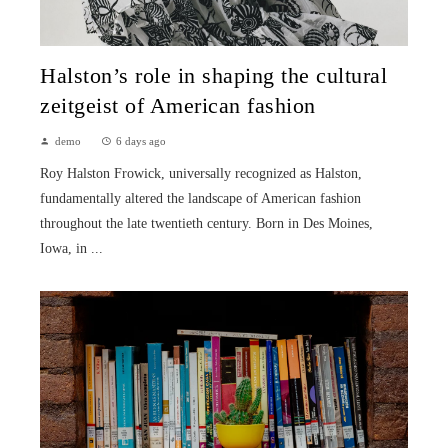
Halston’s role in shaping the cultural
zeitgeist of American fashion
demo
6 days ago
Roy Halston Frowick, universally recognized as Halston,
fundamentally altered the landscape of American fashion
throughout the late twentieth century. Born in Des Moines,
Iowa, in ...