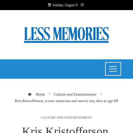
Sunday, August 9
Home
Culture and Entertainment
Kris Kristofferson, iconic musician and movie star, dies at age 88
CULTURE AND ENTERTAINMENT
Kris Kristofferson,