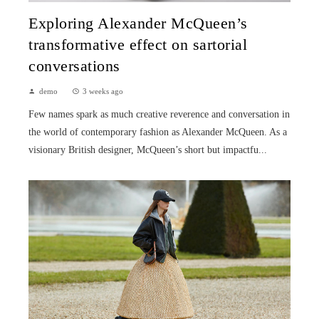
Exploring Alexander McQueen’s
transformative effect on sartorial
conversations
demo
3 weeks ago
Few names spark as much creative reverence and conversation in
the world of contemporary fashion as Alexander McQueen. As a
visionary British designer, McQueen’s short but impactfu...