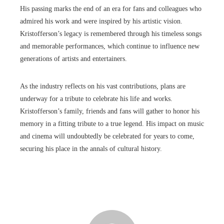
His passing marks the end of an era for fans and colleagues who
admired his work and were inspired by his artistic vision.
Kristofferson’s legacy is remembered through his timeless songs
and memorable performances, which continue to influence new
generations of artists and entertainers.
As the industry reflects on his vast contributions, plans are
underway for a tribute to celebrate his life and works.
Kristofferson’s family, friends and fans will gather to honor his
memory in a fitting tribute to a true legend. His impact on music
and cinema will undoubtedly be celebrated for years to come,
securing his place in the annals of cultural history.