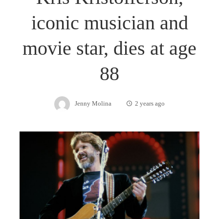
iconic musician and
movie star, dies at age
88
Jenny Molina
2 years ago