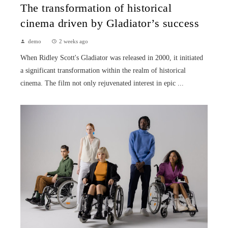
The transformation of historical
cinema driven by Gladiator’s success
demo
2 weeks ago
When Ridley Scott's Gladiator was released in 2000, it initiated
a significant transformation within the realm of historical
cinema. The film not only rejuvenated interest in epic ...