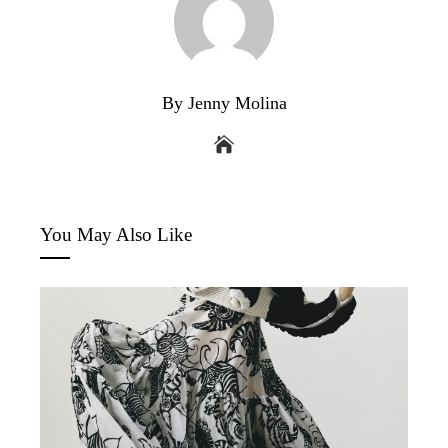
By Jenny Molina
You May Also Like