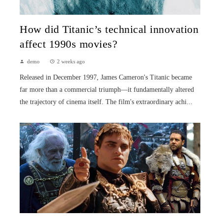
How did Titanic’s technical innovation
affect 1990s movies?
demo
2 weeks ago
Released in December 1997, James Cameron's Titanic became
far more than a commercial triumph—it fundamentally altered
the trajectory of cinema itself. The film's extraordinary achi...