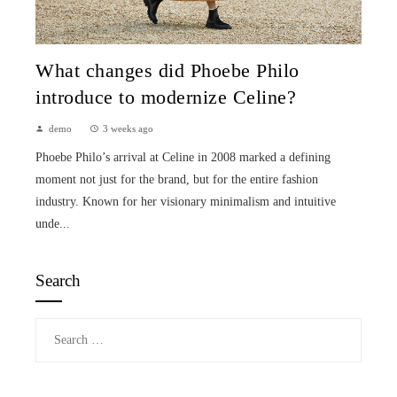
What changes did Phoebe Philo
introduce to modernize Celine?
demo
3 weeks ago
Phoebe Philo’s arrival at Celine in 2008 marked a defining
moment not just for the brand, but for the entire fashion
industry. Known for her visionary minimalism and intuitive
unde...
Search
Search
for: