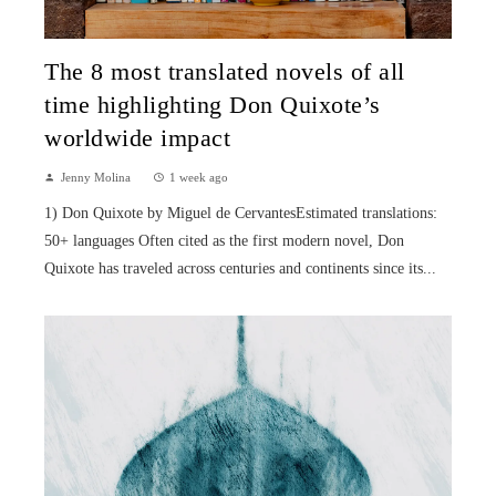
The 8 most translated novels of all
time highlighting Don Quixote’s
worldwide impact
Jenny Molina
1 week ago
1) Don Quixote by Miguel de CervantesEstimated translations:
50+ languages Often cited as the first modern novel, Don
Quixote has traveled across centuries and continents since its...