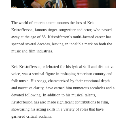
The world of entertainment mourns the loss of Kris
Kristofferson, famous singer-songwriter and actor, who passed
away at the age of 88. Kristofferson’s multi-faceted career has
spanned several decades, leaving an indelible mark on both the
music and film industries.
Kris Kristofferson, celebrated for his lyrical skill and distinctive
voice, was a seminal figure in reshaping American country and
folk music. His songs, characterized by their emotional depth
and narrative clarity, have earned him numerous accolades and a
devoted following. In addition to his musical talents,
Kristofferson has also made significant contributions to film,
showcasing his acting skills in a variety of roles that have
garnered critical acclaim.