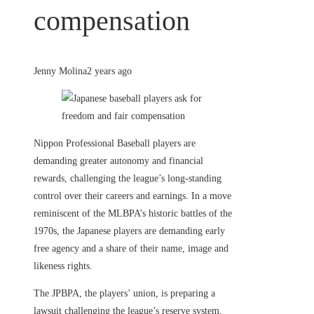
compensation
Jenny Molina
2 years ago
Nippon Professional Baseball players are
demanding greater autonomy and financial
rewards, challenging the league’s long-standing
control over their careers and earnings. In a move
reminiscent of the MLBPA’s historic battles of the
1970s, the Japanese players are demanding early
free agency and a share of their name, image and
likeness rights.
The JPBPA, the players’ union, is preparing a
lawsuit challenging the league’s reserve system,