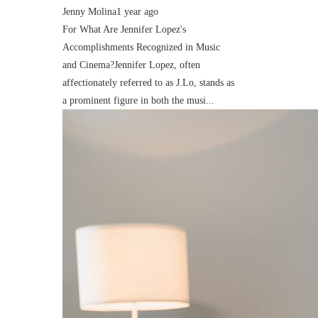
Jenny Molina
1 year ago
For What Are Jennifer Lopez's
Accomplishments Recognized in Music
and Cinema?Jennifer Lopez, often
affectionately referred to as J.Lo, stands as
a prominent figure in both the musi...