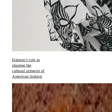
Halston’s role in
shaping the
cultural zeitgeist of
American fashion