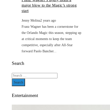
major blow to the Magic’s strong
start
Jenny Molina
2 years ago
Franz Wagner has been a cornerstone for
the Orlando Magic this season, stepping up
at critical moments to keep the team
competitive, especially after All-Star
forward Paolo Bancher...
Search
Search
for:
Entertainment