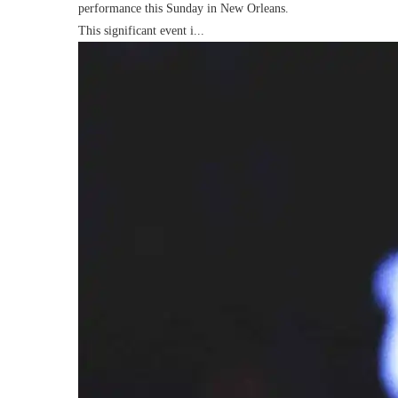
performance this Sunday in New Orleans.
This significant event i...