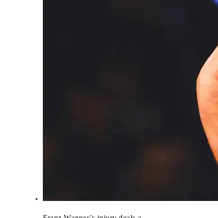
Franz Wagner’s injury deals a