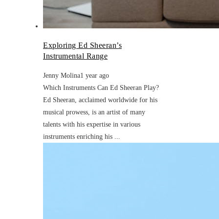
Exploring Ed Sheeran’s
Instrumental Range
Jenny Molina
1 year ago
Which Instruments Can Ed Sheeran Play?
Ed Sheeran, acclaimed worldwide for his
musical prowess, is an artist of many
talents with his expertise in various
instruments enriching his ...