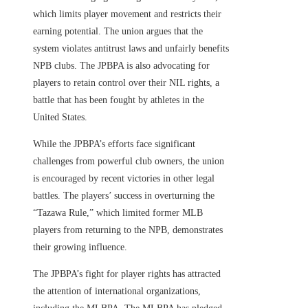
which limits player movement and restricts their
earning potential. The union argues that the
system violates antitrust laws and unfairly benefits
NPB clubs. The JPBPA is also advocating for
players to retain control over their NIL rights, a
battle that has been fought by athletes in the
United States.
While the JPBPA’s efforts face significant
challenges from powerful club owners, the union
is encouraged by recent victories in other legal
battles. The players’ success in overturning the
“Tazawa Rule,” which limited former MLB
players from returning to the NPB, demonstrates
their growing influence.
The JPBPA’s fight for player rights has attracted
the attention of international organizations,