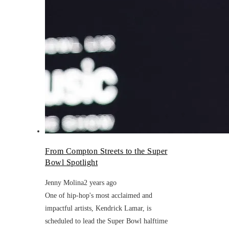
From Compton Streets to the Super
Bowl Spotlight
Jenny Molina
2 years ago
One of hip-hop's most acclaimed and
impactful artists, Kendrick Lamar, is
scheduled to lead the Super Bowl halftime