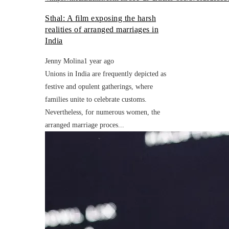
Sthal: A film exposing the harsh
realities of arranged marriages in
India
Jenny Molina
1 year ago
Unions in India are frequently depicted as
festive and opulent gatherings, where
families unite to celebrate customs.
Nevertheless, for numerous women, the
arranged marriage proces...