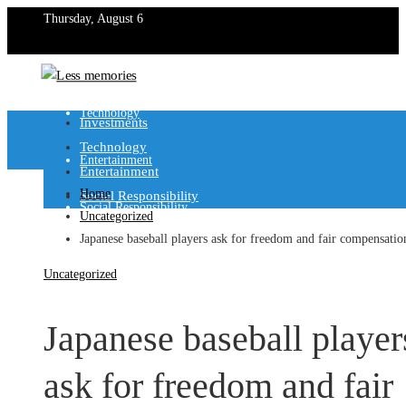
Thursday, August 6
Investments
Technology
Investments
Technology
Entertainment
Entertainment
Home
Social Responsibility
Social Responsibility
Uncategorized
Japanese baseball players ask for freedom and fair compensatio
Uncategorized
Japanese baseball player
ask for freedom and fair