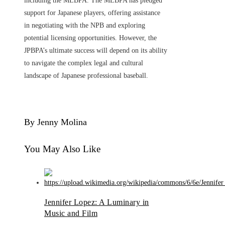
including the MLBPA. The MLBPA has pledged
support for Japanese players, offering assistance
in negotiating with the NPB and exploring
potential licensing opportunities. However, the
JPBPA’s ultimate success will depend on its ability
to navigate the complex legal and cultural
landscape of Japanese professional baseball.
By Jenny Molina
You May Also Like
Jennifer Lopez: A Luminary in
Music and Film