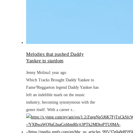
Melodies that pushed Daddy
Yankee to stardom
Jenny Molina
1 year ago
Which Tracks Brought Daddy Yankee to
Fame?Reggaeton legend Daddy Yankee has
left an indelible mark on the music
industry, becoming synonymous with the
genre itself. With a career s...