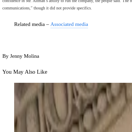
confidence in Mr. Altman’s ability to run the company, the people said. The b
communications,” though it did not provide specifics.
Related media –
Associated media
By Jenny Molina
You May Also Like