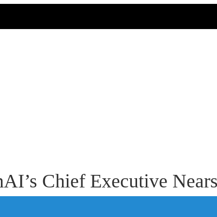
nAI’s Chief Executive Near