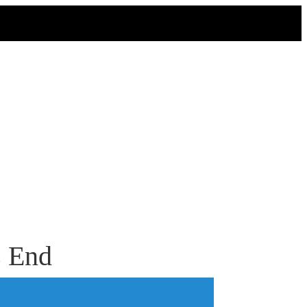
s End