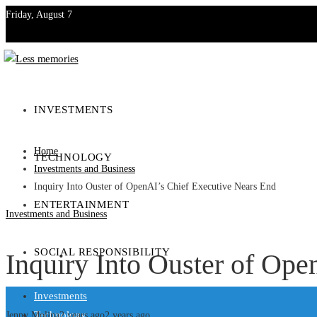
Friday, August 7
Investments
Technology
INVESTMENTS
Entertainment
Home
TECHNOLOGY
Social Responsibility
Investments and Business
Inquiry Into Ouster of OpenAI’s Chief Executive Nears End
ENTERTAINMENT
Investments and Business
SOCIAL RESPONSIBILITY
Inquiry Into Ouster of Ope
Investments
Technology
Jenny Molina
2 years ago
2 years ago