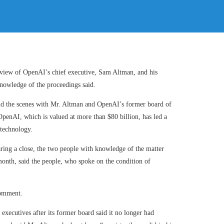
eview of OpenAI’s chief executive, Sam Altman, and his
 knowledge of the proceedings said.
ind the scenes with Mr. Altman and OpenAI’s former board of
 OpenAI, which is valued at more than $80 billion, has led a
 technology.
aring a close, the two people with knowledge of the matter
month, said the people, who spoke on the condition of
comment.
xecutives after its former board said it no longer had