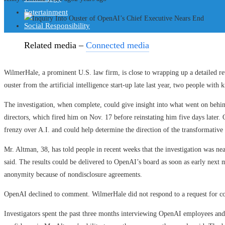
Entertainment
Social Responsibility
Related media –
Connected media
WilmerHale, a prominent U.S. law firm, is close to wrapping up a detailed r
ouster from the artificial intelligence start-up late last year, two people with
The investigation, when complete, could give insight into what went on beh
directors, which fired him on Nov. 17 before reinstating him five days later.
frenzy over A.I. and could help determine the direction of the transformative
Mr. Altman, 38, has told people in recent weeks that the investigation was ne
said. The results could be delivered to OpenAI’s board as soon as early next 
anonymity because of nondisclosure agreements.
OpenAI declined to comment. WilmerHale did not respond to a request for 
Investigators spent the past three months interviewing OpenAI employees and e