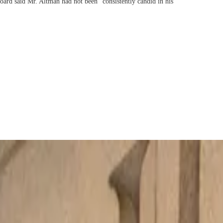
oard said Mr. Altman had not been “consistently candid in his