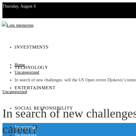
Thursday, August 6
Investments
Technology
INVESTMENTS
Entertainment
Home
TECHNOLOGY
Social Responsibility
Uncategorized
In search of new challenges: will the US Open revive Djokovic’s tenni
ENTERTAINMENT
Uncategorized
SOCIAL RESPONSIBILITY
In search of new challenge
career?
Investments
Technology