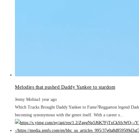
Melodies that pushed Daddy Yankee to stardom
Jenny Molina
1 year ago
Which Tracks Brought Daddy Yankee to Fame?Reggaeton legend Daddy Y
becoming synonymous with the genre itself. With a career s...