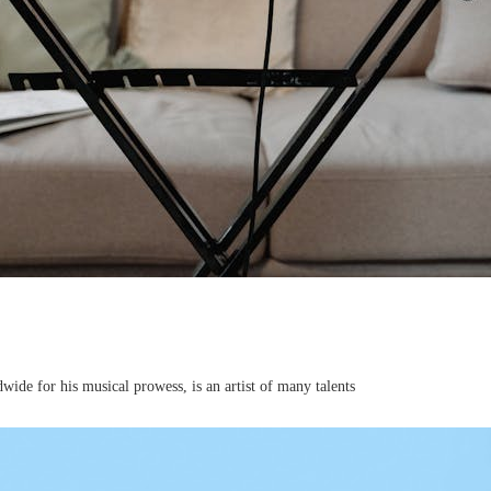
de for his musical prowess, is an artist of many talents