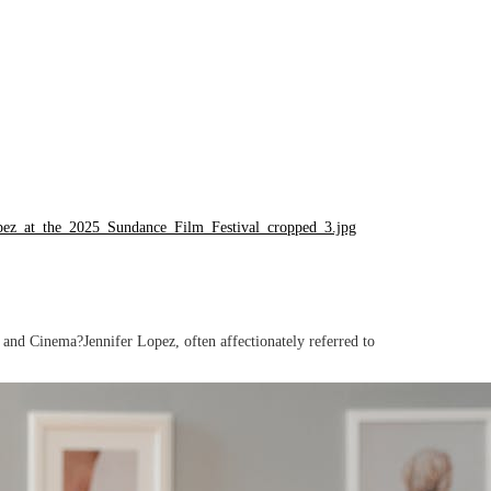
nd Cinema?Jennifer Lopez, often affectionately referred to