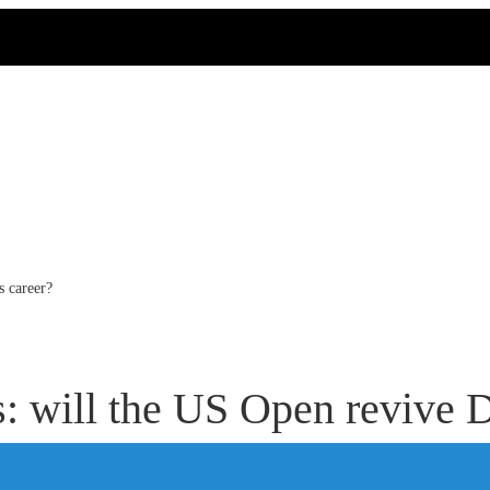
s career?
s: will the US Open revive D