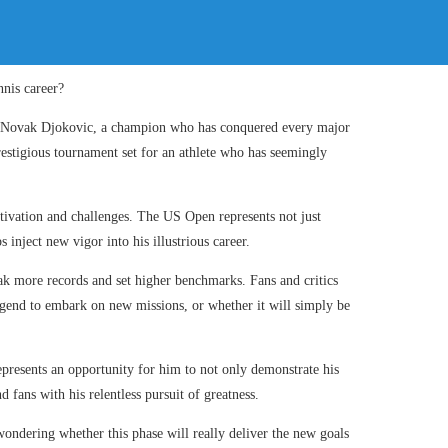
on Novak Djokovic, a champion who has conquered every major
restigious tournament set for an athlete who has seemingly
tivation and challenges. The US Open represents not just
 inject new vigor into his illustrious career.
ak more records and set higher benchmarks. Fans and critics
 legend to embark on new missions, or whether it will simply be
represents an opportunity for him to not only demonstrate his
d fans with his relentless pursuit of greatness.
ondering whether this phase will really deliver the new goals