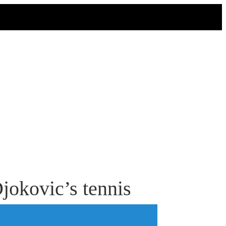
jokovic’s tennis