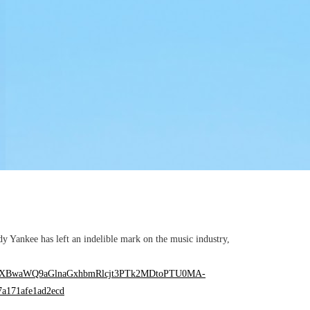
ankee has left an indelible mark on the music industry,