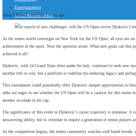
Entertainment
Jenny Molina
2 years ago
2 years ago
Social Responsibility
As the tennis world converges on New York for the US Open, all eyes are 
achievement in the sport. Now the question arises: What new goals can this p
achieved it all?
Djokovic, with 24 Grand Slam titles under his belt, continues to seek new mo
another title to win, but a platform to redefine his enduring legacy and perhaps
This tournament could potentially offer Djokovic unique opportunities to bre
alike are eager to see whether the US Open will be a catalyst for this tennis
another accolade in his cap.
The significance of this event in Djokovic’s career trajectory is immense. It 
unwavering ability, but to continue to inspire a generation of tennis players an
As the competition begins, the tennis community watches with bated breath, w