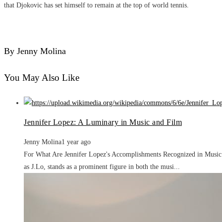
that Djokovic has set himself to remain at the top of world tennis.
By Jenny Molina
You May Also Like
Jennifer Lopez: A Luminary in Music and Film
Jenny Molina
1 year ago
For What Are Jennifer Lopez's Accomplishments Recognized in Music a
as J.Lo, stands as a prominent figure in both the musi...