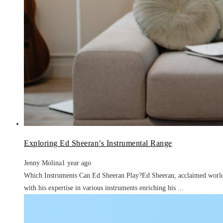
Exploring Ed Sheeran’s Instrumental Range
Jenny Molina
1 year ago
Which Instruments Can Ed Sheeran Play?Ed Sheeran, acclaimed worldwi
with his expertise in various instruments enriching his ...