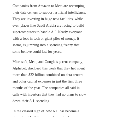
Companies from Amazon to Meta are revamping
their data centers to support artificial intelligence.
They are investing in huge new facilities, while
even places like Saudi Arabia are racing to build
supercomputers to handle A.I. Nearly everyone
with a foot in tech or giant piles of money, it
seems, is jumping into a spending frenzy that
some believe could last for years.
Microsoft, Meta, and Google’s parent company,
Alphabet, disclosed this week that they had spent
more than $32 billion combined on data centers
and other capital expenses in just the first three
months of the year. The companies all said in
calls with investors that they had no plans to slow
down their A.I. spending.
In the clearest sign of how A.I. has become a