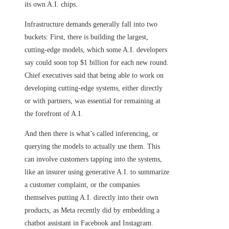
its own A.I. chips.
Infrastructure demands generally fall into two
buckets: First, there is building the largest,
cutting-edge models, which some A.I. developers
say could soon top $1 billion for each new round.
Chief executives said that being able to work on
developing cutting-edge systems, either directly
or with partners, was essential for remaining at
the forefront of A.I.
And then there is what’s called inferencing, or
querying the models to actually use them. This
can involve customers tapping into the systems,
like an insurer using generative A.I. to summarize
a customer complaint, or the companies
themselves putting A.I. directly into their own
products, as Meta recently did by embedding a
chatbot assistant in Facebook and Instagram.