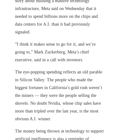
story about building a massive technology
infrastructure, Meta said on Wednesday that it
needed to spend billions more on the chips and
data centers for A.I. than it had previously
signaled.
“I think it makes sense to go for it, and we’re
going to,” Mark Zuckerberg, Meta’s chief
executive, said in a call with investors.
The eye-popping spending reflects an old parable
in Silicon Valley: The people who made the
biggest fortunes in California’s gold rush weren’t
the miners — they were the people selling the
shovels. No doubt Nvidia, whose chip sales have
more than tripled over the last year, is the most
obvious A.I. winner.
The money being thrown at technology to support
artificial intelligence is also a reminder of