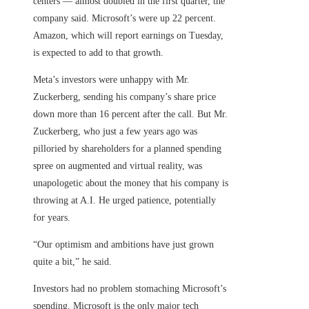
centers — almost doubled in the first quarter, the
company said. Microsoft’s were up 22 percent.
Amazon, which will report earnings on Tuesday,
is expected to add to that growth.
Meta’s investors were unhappy with Mr.
Zuckerberg, sending his company’s share price
down more than 16 percent after the call. But Mr.
Zuckerberg, who just a few years ago was
pilloried by shareholders for a planned spending
spree on augmented and virtual reality, was
unapologetic about the money that his company is
throwing at A.I. He urged patience, potentially
for years.
“Our optimism and ambitions have just grown
quite a bit,” he said.
Investors had no problem stomaching Microsoft’s
spending. Microsoft is the only major tech