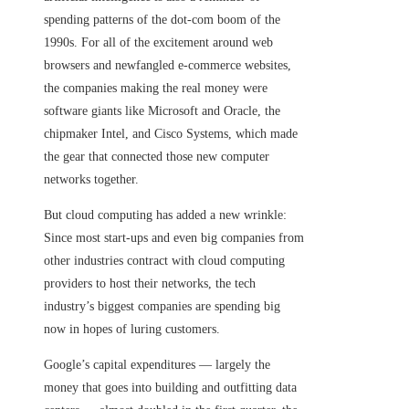
spending patterns of the dot-com boom of the
1990s. For all of the excitement around web
browsers and newfangled e-commerce websites,
the companies making the real money were
software giants like Microsoft and Oracle, the
chipmaker Intel, and Cisco Systems, which made
the gear that connected those new computer
networks together.
But cloud computing has added a new wrinkle:
Since most start-ups and even big companies from
other industries contract with cloud computing
providers to host their networks, the tech
industry’s biggest companies are spending big
now in hopes of luring customers.
Google’s capital expenditures — largely the
money that goes into building and outfitting data