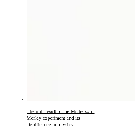
The null result of the Michelson–
Morley experiment and its
significance in physics