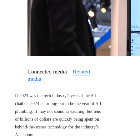
Connected media –
Related
media
If 2023 was the tech industry’s year of the A.I.
chatbot, 2024 is turning out to be the year of A.I.
plumbing. It may not sound as exciting, but tens
of billions of dollars are quickly being spent on
behind-the-scenes technology for the industry’s
A.I. boom.