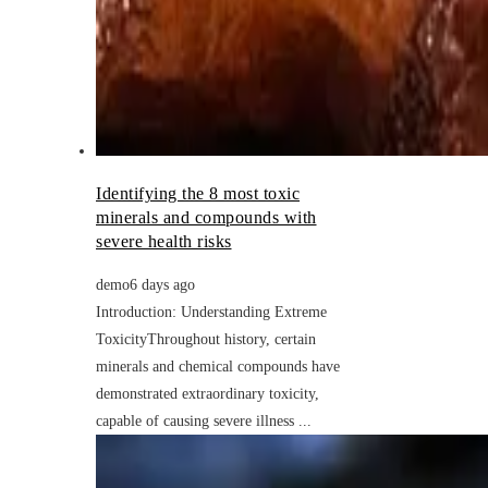
Identifying the 8 most toxic
minerals and compounds with
severe health risks
demo
6 days ago
Introduction: Understanding Extreme
ToxicityThroughout history, certain
minerals and chemical compounds have
demonstrated extraordinary toxicity,
capable of causing severe illness ...