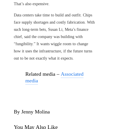
That’s also expensive.
Data centers take time to build and outfit. Chips
face supply shortages and costly fabrication. With
such long-term bets, Susan Li, Meta’s finance
chief, said the company was building with
“fungibility.” It wants wiggle room to change
how it uses the infrastructure, if the future turns
out to be not exactly what it expects.
Related media –
Associated
media
By Jenny Molina
You May Also Like