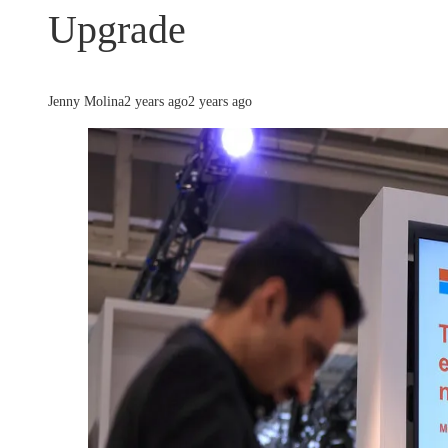
Upgrade
Jenny Molina
2 years ago
2 years ago