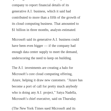
company to report financial details of its
generative A.I. business, which it said had
contributed to more than a fifth of the growth of
its cloud computing business. That amounted to
$1 billion in three months, analysts estimated.
Microsoft said its generative A.I. business could
have been even bigger — if the company had
enough data center supply to meet the demand,
underscoring the need to keep on building.
The A.I. investments are creating a halo for
Microsoft’s core cloud computing offering,
Azure, helping it draw new customers. “Azure has
become a port of call for pretty much anybody
who is doing any A.I. project,” Satya Nadella,
Microsoft’s chief executive, said on Thursday.
(The New York Times sued Microsoft and its