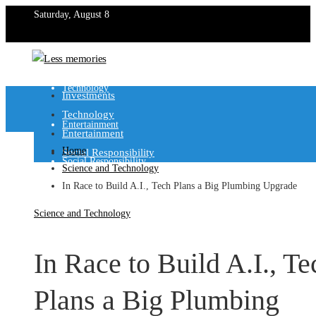
Saturday, August 8
Investments
Technology
Investments
Technology
Entertainment
Entertainment
Home
Social Responsibility
Social Responsibility
Science and Technology
In Race to Build A.I., Tech Plans a Big Plumbing Upgrade
Science and Technology
In Race to Build A.I., Te
Plans a Big Plumbing