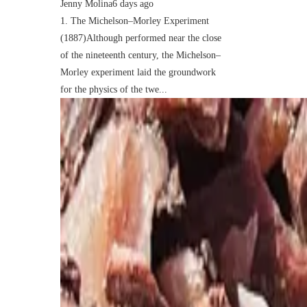
Jenny Molina
6 days ago
1. The Michelson–Morley Experiment
(1887)Although performed near the close
of the nineteenth century, the Michelson–
Morley experiment laid the groundwork
for the physics of the twe...