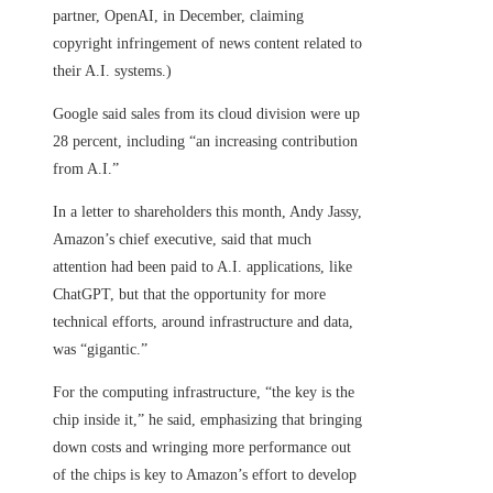
partner, OpenAI, in December, claiming
copyright infringement of news content related to
their A.I. systems.)
Google said sales from its cloud division were up
28 percent, including “an increasing contribution
from A.I.”
In a letter to shareholders this month, Andy Jassy,
Amazon’s chief executive, said that much
attention had been paid to A.I. applications, like
ChatGPT, but that the opportunity for more
technical efforts, around infrastructure and data,
was “gigantic.”
For the computing infrastructure, “the key is the
chip inside it,” he said, emphasizing that bringing
down costs and wringing more performance out
of the chips is key to Amazon’s effort to develop