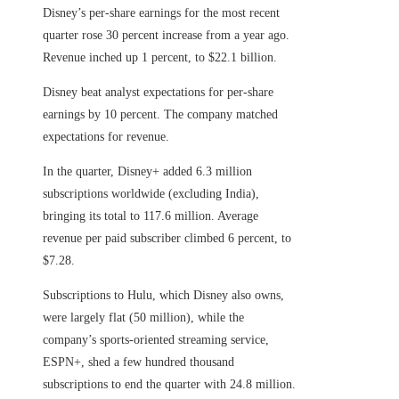
Disney’s per-share earnings for the most recent
quarter rose 30 percent increase from a year ago.
Revenue inched up 1 percent, to $22.1 billion.
Disney beat analyst expectations for per-share
earnings by 10 percent. The company matched
expectations for revenue.
In the quarter, Disney+ added 6.3 million
subscriptions worldwide (excluding India),
bringing its total to 117.6 million. Average
revenue per paid subscriber climbed 6 percent, to
$7.28.
Subscriptions to Hulu, which Disney also owns,
were largely flat (50 million), while the
company’s sports-oriented streaming service,
ESPN+, shed a few hundred thousand
subscriptions to end the quarter with 24.8 million.