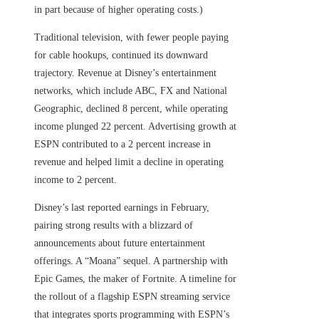
in part because of higher operating costs.)
Traditional television, with fewer people paying
for cable hookups, continued its downward
trajectory. Revenue at Disney’s entertainment
networks, which include ABC, FX and National
Geographic, declined 8 percent, while operating
income plunged 22 percent. Advertising growth at
ESPN contributed to a 2 percent increase in
revenue and helped limit a decline in operating
income to 2 percent.
Disney’s last reported earnings in February,
pairing strong results with a blizzard of
announcements about future entertainment
offerings. A “Moana” sequel. A partnership with
Epic Games, the maker of Fortnite. A timeline for
the rollout of a flagship ESPN streaming service
that integrates sports programming with ESPN’s