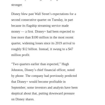
stronger.
Disney blew past Wall Street’s expectations for a
second consecutive quarter on Tuesday, in part
because its flagship streaming service made
money — a first. Disney+ had been expected to
lose more than $100 million in the most recent
quarter, widening losses since its 2019 arrival to
roughly $12 billion. Instead, it swung to a $47
million profit.
“Two quarters earlier than expected,” Hugh
Johnston, Disney’s chief financial officer, noted
by phone. The company had previously predicted
that Disney+ would become profitable in
September; some investors and analysts have been
skeptical about that, putting downward pressure
on Disney shares.