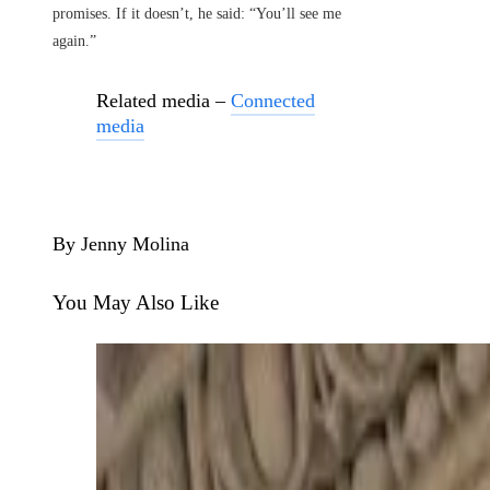
promises. If it doesn’t, he said: “You’ll see me
again.”
Related media –
Connected
media
By Jenny Molina
You May Also Like