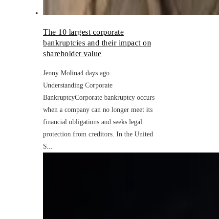
The 10 largest corporate
bankruptcies and their impact on
shareholder value
Jenny Molina
4 days ago
Understanding Corporate
BankruptcyCorporate bankruptcy occurs
when a company can no longer meet its
financial obligations and seeks legal
protection from creditors. In the United
S...