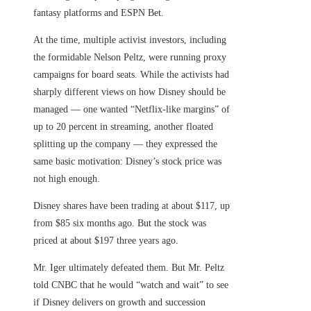
fantasy platforms and ESPN Bet.
At the time, multiple activist investors, including
the formidable Nelson Peltz, were running proxy
campaigns for board seats. While the activists had
sharply different views on how Disney should be
managed — one wanted “Netflix-like margins” of
up to 20 percent in streaming, another floated
splitting up the company — they expressed the
same basic motivation: Disney’s stock price was
not high enough.
Disney shares have been trading at about $117, up
from $85 six months ago. But the stock was
priced at about $197 three years ago.
Mr. Iger ultimately defeated them. But Mr. Peltz
told CNBC that he would “watch and wait” to see
if Disney delivers on growth and succession