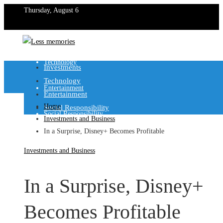
Thursday, August 6
Investments
Technology
Investments
Technology
Entertainment
Entertainment
Home
Social Responsibility
Social Responsibility
Investments and Business
In a Surprise, Disney+ Becomes Profitable
Investments and Business
In a Surprise, Disney+
Becomes Profitable