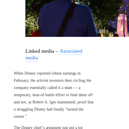
Linked media –
Associated
media
When Disney reported robust earnings in
February, the activist investors then circling the
company essentially called it a stunt — a
temporary, heat-of-battle effort to fend them off
and not, as Robert A. Iger maintained, proof that
a struggling Disney had finally “turned the
corner.”
The Disney chief’s argument just got a lot