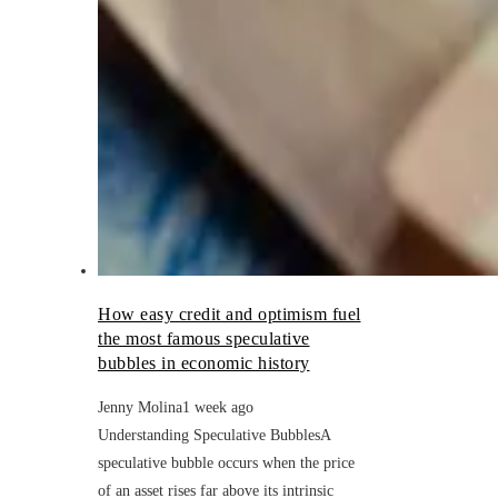
How easy credit and optimism fuel
the most famous speculative
bubbles in economic history
Jenny Molina
1 week ago
Understanding Speculative BubblesA
speculative bubble occurs when the price
of an asset rises far above its intrinsic