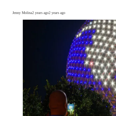
Jenny Molina
2 years ago
2 years ago