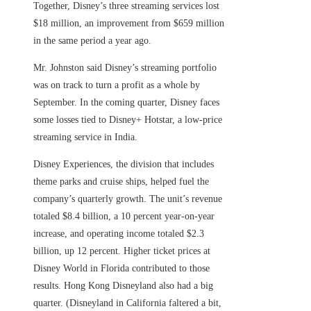
Together, Disney’s three streaming services lost
$18 million, an improvement from $659 million
in the same period a year ago.
Mr. Johnston said Disney’s streaming portfolio
was on track to turn a profit as a whole by
September. In the coming quarter, Disney faces
some losses tied to Disney+ Hotstar, a low-price
streaming service in India.
Disney Experiences, the division that includes
theme parks and cruise ships, helped fuel the
company’s quarterly growth. The unit’s revenue
totaled $8.4 billion, a 10 percent year-on-year
increase, and operating income totaled $2.3
billion, up 12 percent. Higher ticket prices at
Disney World in Florida contributed to those
results. Hong Kong Disneyland also had a big
quarter. (Disneyland in California faltered a bit,