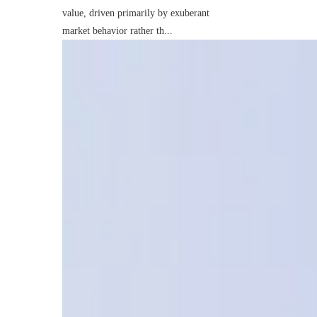
value, driven primarily by exuberant
market behavior rather th...