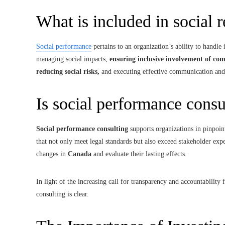
What is included in social 
Social performance
pertains to an organization’s ability to handle 
managing social impacts,
ensuring inclusive involvement of com
reducing social risks,
and executing effective communication and
Is social performance consu
Social performance consulting
supports organizations in pinpoint
that not only meet legal standards but also exceed stakeholder expe
changes in
Canada
and evaluate their lasting effects.
In light of the increasing call for transparency and accountabilit
consulting is clear.