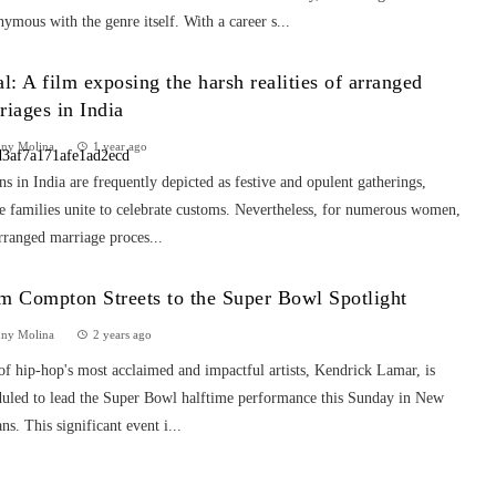
ymous with the genre itself. With a career s...
al: A film exposing the harsh realities of arranged
riages in India
nny Molina
1 year ago
s in India are frequently depicted as festive and opulent gatherings,
e families unite to celebrate customs. Nevertheless, for numerous women,
rranged marriage proces...
m Compton Streets to the Super Bowl Spotlight
nny Molina
2 years ago
f hip-hop's most acclaimed and impactful artists, Kendrick Lamar, is
duled to lead the Super Bowl halftime performance this Sunday in New
ns. This significant event i...