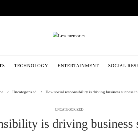
TS
TECHNOLOGY
ENTERTAINMENT
SOCIAL RES
me
Uncategorized
How social responsibility is driving business success i
UNCATEGORIZED
sibility is driving business