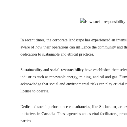
In recent times, the corporate landscape has experienced an inten
aware of how their operations can influence the community and th
dedication to sustainable and ethical practices.
Sustainability and
social responsibility
have established themselves
industries such as renewable energy, mining, and oil and gas. Fir
acknowledge that social and environmental risks can play crucial r
license to operate.
Dedicated social performance consultancies, like
Socionaut
, are 
initiatives in
Canada
. These agencies act as vital facilitators, p
parties.