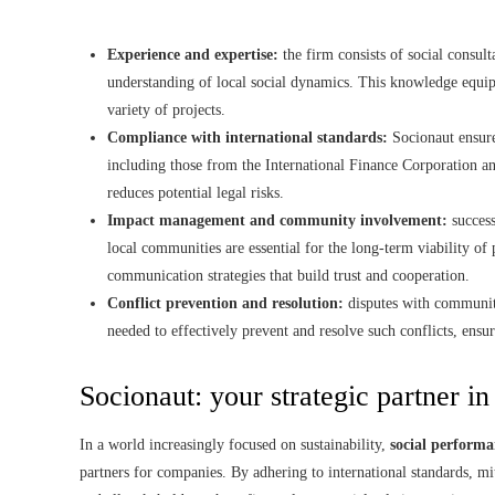
Experience and expertise:
the firm consists of social consul
understanding of local social dynamics. This knowledge equips
variety of projects.
Compliance with international standards:
Socionaut ensures
including those from the International Finance Corporation 
reduces potential legal risks.
Impact management and community involvement:
success
local communities are essential for the long-term viability of
communication strategies that build trust and cooperation.
Conflict prevention and resolution:
disputes with communiti
needed to effectively prevent and resolve such conflicts, ensur
Socionaut: your strategic partner in
In a world increasingly focused on sustainability,
social performa
partners for companies. By adhering to international standards, mi