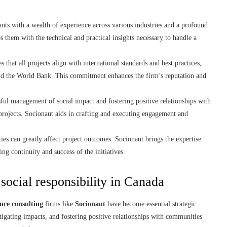
tants with a wealth of experience across various industries and a profound
 them with the technical and practical insights necessary to handle a
 that all projects align with international standards and best practices,
and the World Bank. This commitment enhances the firm’s reputation and
ful management of social impact and fostering positive relationships with
 projects. Socionaut aids in crafting and executing engagement and
es can greatly affect project outcomes. Socionaut brings the expertise
ing continuity and success of the initiatives.
 social responsibility in Canada
nce consulting
firms like
Socionaut
have become essential strategic
tigating impacts, and fostering positive relationships with communities