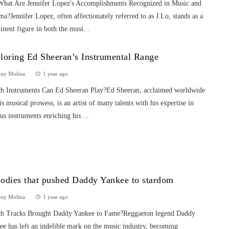
What Are Jennifer Lopez's Accomplishments Recognized in Music and
a?Jennifer Lopez, often affectionately referred to as J.Lo, stands as a
nent figure in both the musi...
loring Ed Sheeran’s Instrumental Range
nny Molina
1 year ago
h Instruments Can Ed Sheeran Play?Ed Sheeran, acclaimed worldwide
is musical prowess, is an artist of many talents with his expertise in
us instruments enriching his ...
odies that pushed Daddy Yankee to stardom
nny Molina
1 year ago
h Tracks Brought Daddy Yankee to Fame?Reggaeton legend Daddy
e has left an indelible mark on the music industry, becoming