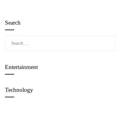
Search
Search
for:
Entertainment
Technology