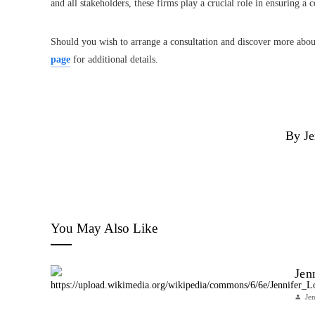
and all stakeholders, these firms play a crucial role in ensuring a
Should you wish to arrange a consultation and discover more about
page
for additional details.
By Je
You May Also Like
Jen
Je