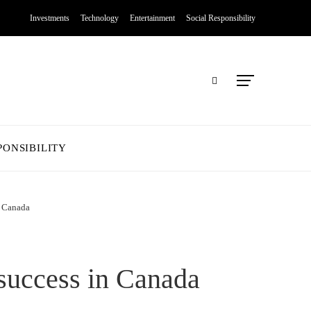
Investments
Technology
Entertainment
Social Responsibility
PONSIBILITY
n Canada
 success in Canada