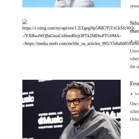
synon
Sth
mar
Je
Union
wher
the a
Fro
Je
One o
sche
Orlea