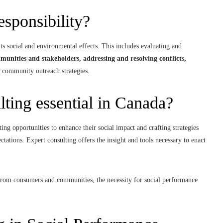
responsibility?
its social and environmental effects. This includes evaluating and
munities and stakeholders, addressing and resolving conflicts,
 community outreach strategies.
lting essential in Canada?
ing opportunities to enhance their social impact and crafting strategies
ctations. Expert consulting offers the insight and tools necessary to enact
y from consumers and communities, the necessity for social performance