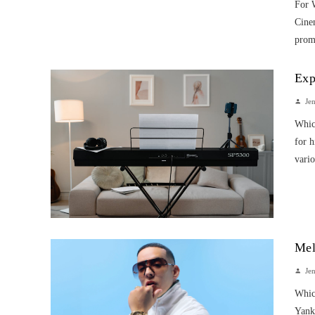
For 
Cinem
promi
Exp
Je
Whic
for h
vario
Mel
Je
Whic
Yanke