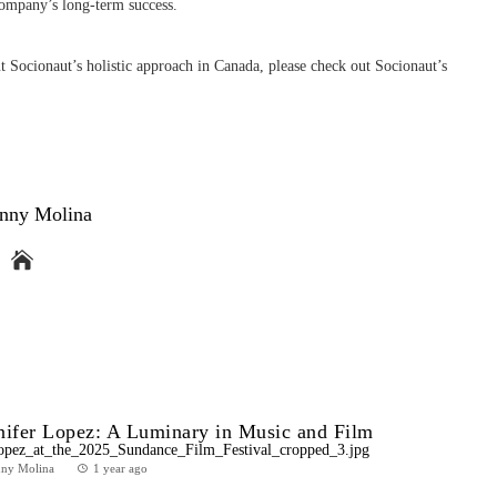
 company’s long-term success.
 Socionaut’s holistic approach in Canada, please check out Socionaut’s
nny Molina
nifer Lopez: A Luminary in Music and Film
nny Molina
1 year ago