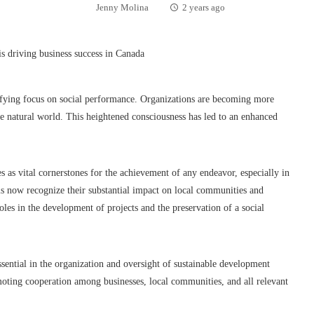
Jenny Molina
2 years ago
sifying focus on social performance. Organizations are becoming more
e natural world. This heightened consciousness has led to an enhanced
 as vital cornerstones for the achievement of any endeavor, especially in
ms now recognize their substantial impact on local communities and
oles in the development of projects and the preservation of a social
essential in the organization and oversight of sustainable development
romoting cooperation among businesses, local communities, and all relevant