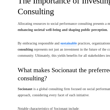
The Importance of Investin
Consulting
Allocating resources to social performance consulting presents a m
enhancing societal well-being and shaping public perception.
By embracing responsible and
sustainable
practices, organization
consulting
represents not just an investment in the future of the 
community. Ultimately, this yields benefits for all stakeholders in
What makes Socionaut the preferre
consulting?
Socionaut
is a global consulting firm focused on social performanc
approach, considering every facet of each initiative.
Notable characteristics of Socionaut include: