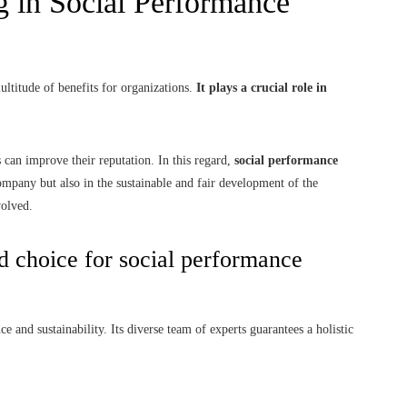
g in Social Performance
ultitude of benefits for organizations.
It plays a crucial role in
s can improve their reputation. In this regard,
social performance
company but also in the sustainable and fair development of the
volved.
d choice for social performance
e and sustainability. Its diverse team of experts guarantees a holistic