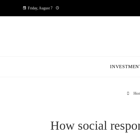
Friday, August 7
INVESTMEN
Ho
How social respon