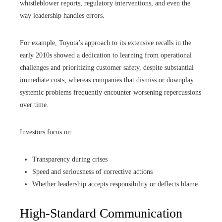
whistleblower reports, regulatory interventions, and even the
way leadership handles errors.
For example, Toyota’s approach to its extensive recalls in the
early 2010s showed a dedication to learning from operational
challenges and prioritizing customer safety, despite substantial
immediate costs, whereas companies that dismiss or downplay
systemic problems frequently encounter worsening repercussions
over time.
Investors focus on:
Transparency during crises
Speed and seriousness of corrective actions
Whether leadership accepts responsibility or deflects blame
High-Standard Communication