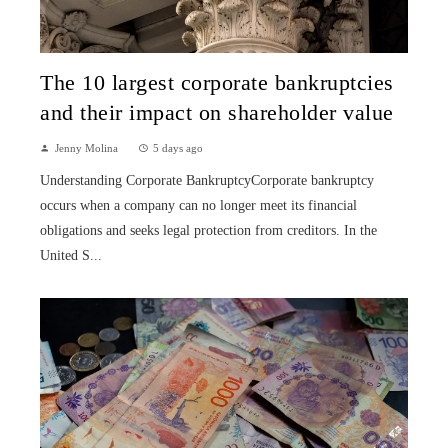
The 10 largest corporate bankruptcies
and their impact on shareholder value
Jenny Molina
5 days ago
Understanding Corporate BankruptcyCorporate bankruptcy
occurs when a company can no longer meet its financial
obligations and seeks legal protection from creditors. In the
United S...