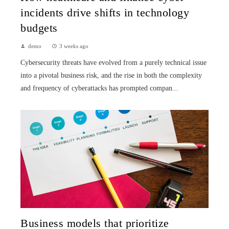
incidents drive shifts in technology
budgets
demo
3 weeks ago
Cybersecurity threats have evolved from a purely technical issue
into a pivotal business risk, and the rise in both the complexity
and frequency of cyberattacks has prompted compan...
Business models that prioritize