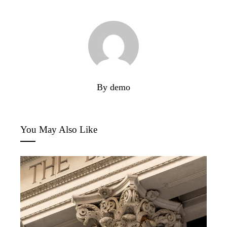
By demo
You May Also Like