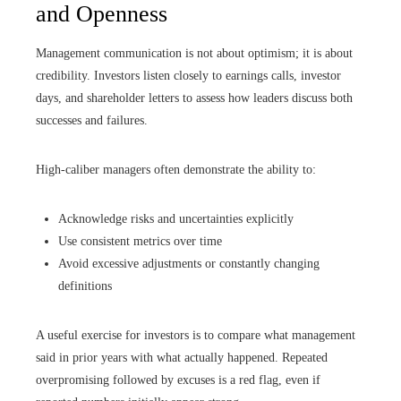
and Openness
Management communication is not about optimism; it is about
credibility. Investors listen closely to earnings calls, investor
days, and shareholder letters to assess how leaders discuss both
successes and failures.
High-caliber managers often demonstrate the ability to:
Acknowledge risks and uncertainties explicitly
Use consistent metrics over time
Avoid excessive adjustments or constantly changing
definitions
A useful exercise for investors is to compare what management
said in prior years with what actually happened. Repeated
overpromising followed by excuses is a red flag, even if