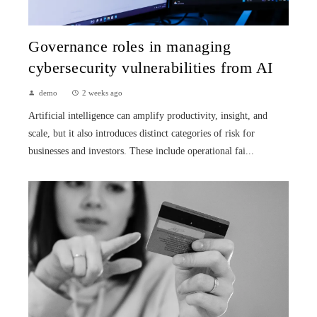
Governance roles in managing
cybersecurity vulnerabilities from AI
demo
2 weeks ago
Artificial intelligence can amplify productivity, insight, and
scale, but it also introduces distinct categories of risk for
businesses and investors. These include operational fai...