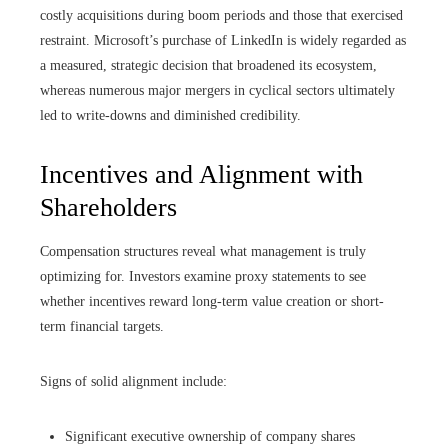
costly acquisitions during boom periods and those that exercised
restraint. Microsoft’s purchase of LinkedIn is widely regarded as
a measured, strategic decision that broadened its ecosystem,
whereas numerous major mergers in cyclical sectors ultimately
led to write-downs and diminished credibility.
Incentives and Alignment with
Shareholders
Compensation structures reveal what management is truly
optimizing for. Investors examine proxy statements to see
whether incentives reward long-term value creation or short-
term financial targets.
Signs of solid alignment include:
Significant executive ownership of company shares