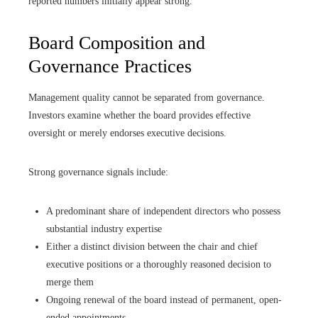
reported numbers initially appear strong.
Board Composition and
Governance Practices
Management quality cannot be separated from governance.
Investors examine whether the board provides effective
oversight or merely endorses executive decisions.
Strong governance signals include:
A predominant share of independent directors who possess
substantial industry expertise
Either a distinct division between the chair and chief
executive positions or a thoroughly reasoned decision to
merge them
Ongoing renewal of the board instead of permanent, open-
ended appointments