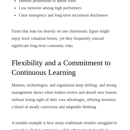
Internal promotions to senior roles
Low turnover among high performers
Clear emergency and long-term succession disclosures
Firms that lean too heavily on one charismatic figure might
enjoy brief valuation boosts, yet they frequently conceal
significant long‑term continuity risks.
Flexibility and a Commitment to
Continuous Learning
Markets, technologies, and regulations keep shifting, and strong
management shows when leaders evolve and absorb new lessons
without losing sight of their core advantages, offering investors
a blend of steady conviction and adaptable thinking.
A notable example is how many traditional retailers struggled to