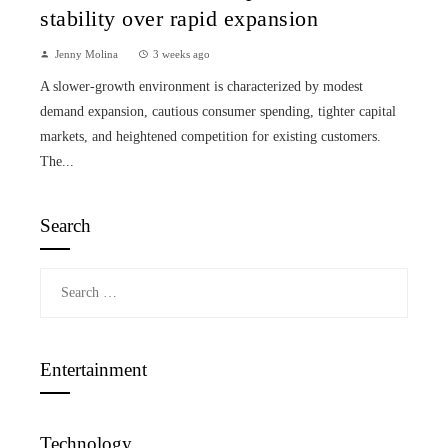
stability over rapid expansion
Jenny Molina
3 weeks ago
A slower-growth environment is characterized by modest
demand expansion, cautious consumer spending, tighter capital
markets, and heightened competition for existing customers.
The...
Search
Search
for:
Entertainment
Technology