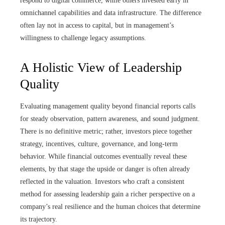
respond to digital commerce, while others invested early in
omnichannel capabilities and data infrastructure. The difference
often lay not in access to capital, but in management’s
willingness to challenge legacy assumptions.
A Holistic View of Leadership
Quality
Evaluating management quality beyond financial reports calls
for steady observation, pattern awareness, and sound judgment.
There is no definitive metric; rather, investors piece together
strategy, incentives, culture, governance, and long-term
behavior. While financial outcomes eventually reveal these
elements, by that stage the upside or danger is often already
reflected in the valuation. Investors who craft a consistent
method for assessing leadership gain a richer perspective on a
company’s real resilience and the human choices that determine
its trajectory.