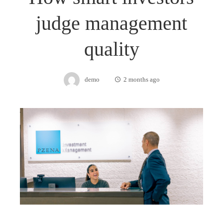
judge management
quality
demo
2 months ago