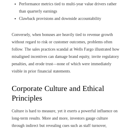
Performance metrics tied to multi-year value drivers rather
than quarterly earnings
Clawback provisions and downside accountability
Conversely, when bonuses are heavily tied to revenue growth
without regard to risk or customer outcomes, problems often
follow. The sales practices scandal at Wells Fargo illustrated how
misaligned incentives can damage brand equity, invite regulatory
penalties, and erode trust—none of which were immediately
visible in prior financial statements.
Corporate Culture and Ethical
Principles
Culture is hard to measure, yet it exerts a powerful influence on
long-term results. More and more, investors gauge culture
through indirect but revealing cues such as staff turnover,