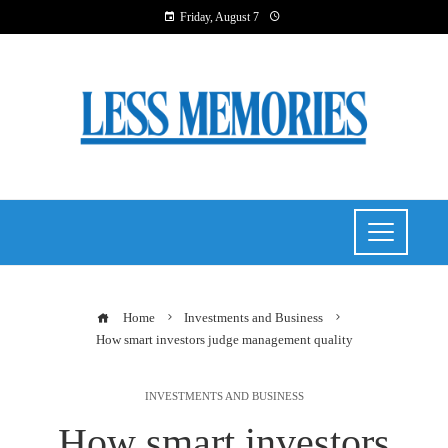
Friday, August 7
Home
Investments and Business
How smart investors judge management quality
INVESTMENTS AND BUSINESS
How smart investors