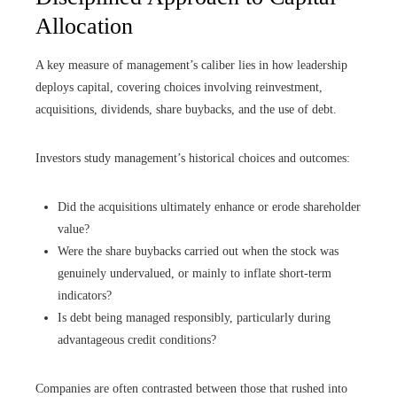
Allocation
A key measure of management’s caliber lies in how leadership
deploys capital, covering choices involving reinvestment,
acquisitions, dividends, share buybacks, and the use of debt.
Investors study management’s historical choices and outcomes:
Did the acquisitions ultimately enhance or erode shareholder
value?
Were the share buybacks carried out when the stock was
genuinely undervalued, or mainly to inflate short-term
indicators?
Is debt being managed responsibly, particularly during
advantageous credit conditions?
Companies are often contrasted between those that rushed into