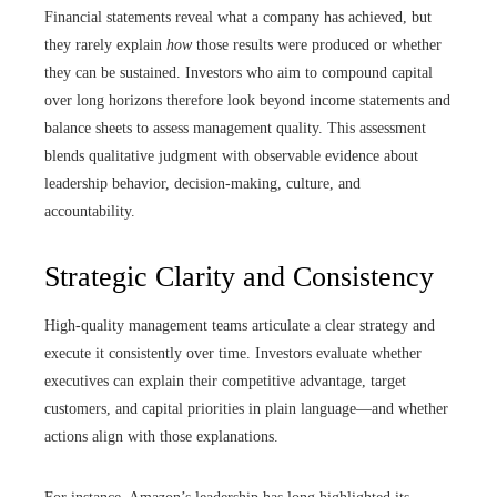
Financial statements reveal what a company has achieved, but
they rarely explain
how
those results were produced or whether
they can be sustained. Investors who aim to compound capital
over long horizons therefore look beyond income statements and
balance sheets to assess management quality. This assessment
blends qualitative judgment with observable evidence about
leadership behavior, decision-making, culture, and
accountability.
Strategic Clarity and Consistency
High-quality management teams articulate a clear strategy and
execute it consistently over time. Investors evaluate whether
executives can explain their competitive advantage, target
customers, and capital priorities in plain language—and whether
actions align with those explanations.