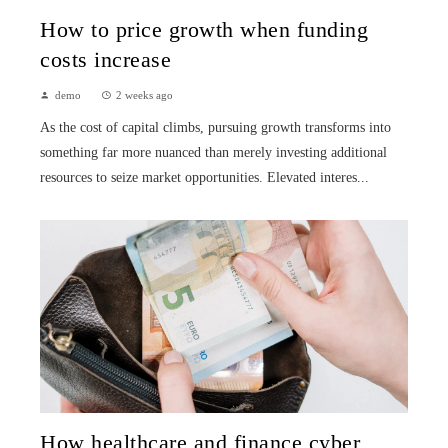
How to price growth when funding
costs increase
demo
2 weeks ago
As the cost of capital climbs, pursuing growth transforms into
something far more nuanced than merely investing additional
resources to seize market opportunities. Elevated interes...
How healthcare and finance cyber