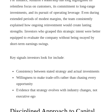
For instance, Amazon’s leadership has long highlighted its
relentless focus on customers, its commitment to long-range
investments, and its pursuit of operating leverage. Even during
extended periods of modest margins, the team consistently
explained how ongoing reinvestment would create lasting
strengths. Investors who grasped this strategic intent were better
equipped to evaluate the company without being swayed by
short-term earnings swings.
Key signals investors look for include:
Consistency between stated strategy and actual investments
Willingness to make trade-offs rather than chasing every
opportunity
Evidence that strategy evolves with industry changes, not
executive ego
Disciplined Approach to Capital