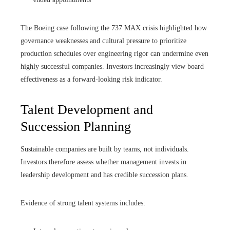
The Boeing case following the 737 MAX crisis highlighted how
governance weaknesses and cultural pressure to prioritize
production schedules over engineering rigor can undermine even
highly successful companies. Investors increasingly view board
effectiveness as a forward-looking risk indicator.
Talent Development and
Succession Planning
Sustainable companies are built by teams, not individuals.
Investors therefore assess whether management invests in
leadership development and has credible succession plans.
Evidence of strong talent systems includes: