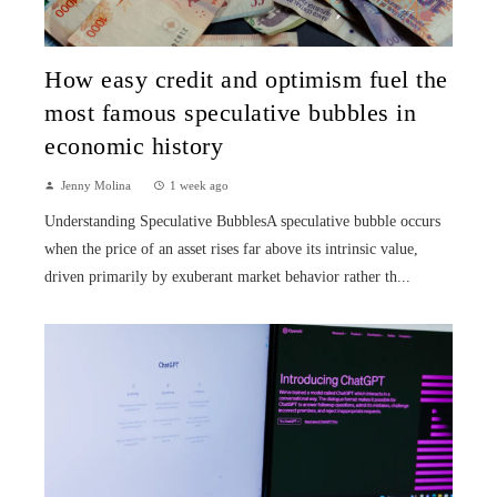
How easy credit and optimism fuel the
most famous speculative bubbles in
economic history
Jenny Molina
1 week ago
Understanding Speculative BubblesA speculative bubble occurs
when the price of an asset rises far above its intrinsic value,
driven primarily by exuberant market behavior rather th...