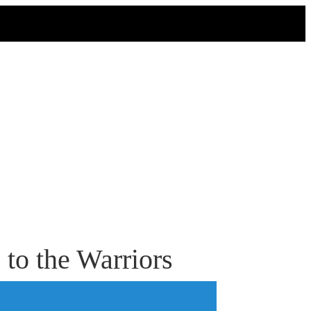
to the Warriors