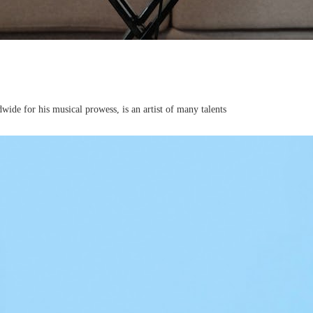
de for his musical prowess, is an artist of many talents