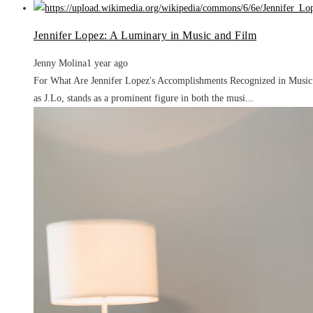
Jennifer Lopez: A Luminary in Music and Film
Jenny Molina
1 year ago
For What Are Jennifer Lopez's Accomplishments Recognized in Music a
as J.Lo, stands as a prominent figure in both the musi...