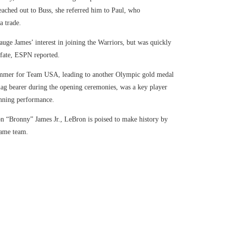
eached out to Buss, she referred him to Paul, who
a trade.
ge James’ interest in joining the Warriors, but was quickly
 fate, ESPN reported.
ummer for Team USA, leading to another Olympic gold medal
lag bearer during the opening ceremonies, was a key player
unning performance.
on “Bronny” James Jr., LeBron is poised to make history by
same team.