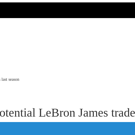
 last season
tential LeBron James trade 