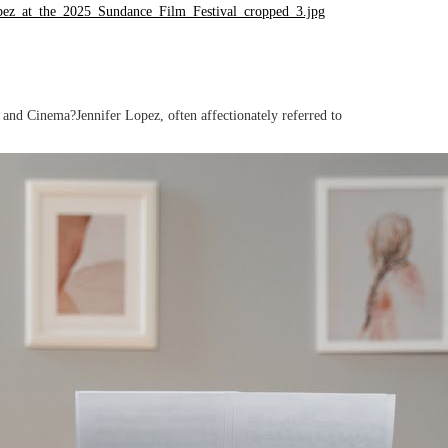
nd Cinema?Jennifer Lopez, often affectionately referred to