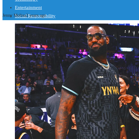
Entertainment
Jenny Molina
2 years ago
Social Responsibility