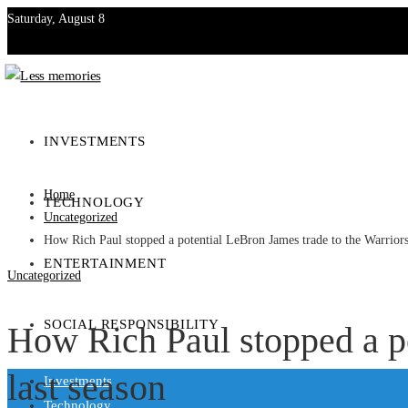
Saturday, August 8
Investments
Technology
INVESTMENTS
Entertainment
Home
TECHNOLOGY
Social Responsibility
Uncategorized
How Rich Paul stopped a potential LeBron James trade to the Warriors
ENTERTAINMENT
Uncategorized
SOCIAL RESPONSIBILITY
How Rich Paul stopped a po
last season
Investments
Technology