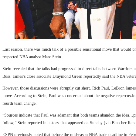
Last season, there was much talk of a possible sensational move that would b
respected NBA analyst Marc Stein.
Stein revealed that the talks had progressed to direct talks between Warriors
Buss. James’s close associate Draymond Green reportedly said the NBA veter
However, those discussions were abruptly cut short. Rich Paul, LeBron James
move. According to Stein, Paul was concerned about the negative repercussi
fourth team change.
“Sources indicate that Paul was adamant that both teams abandon the idea…pr
follow,” Stein reported in a story that appeared on Sunday (via Bleacher Repo
ESPN previously noted that before the midseason NBA trade deadline in Febr