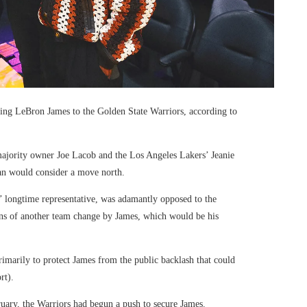
ring LeBron James to the Golden State Warriors, according to
 majority owner Joe Lacob and the Los Angeles Lakers’ Jeanie
an would consider a move north.
’ longtime representative, was adamantly opposed to the
ons of another team change by James, which would be his
imarily to protect James from the public backlash that could
rt).
uary, the Warriors had begun a push to secure James.