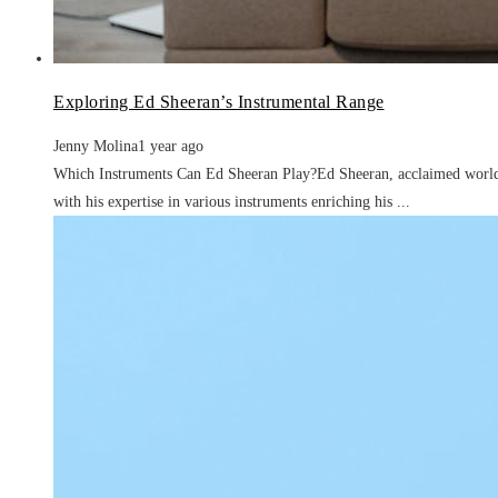
Exploring Ed Sheeran’s Instrumental Range
Jenny Molina
1 year ago
Which Instruments Can Ed Sheeran Play?Ed Sheeran, acclaimed worldwi
with his expertise in various instruments enriching his ...