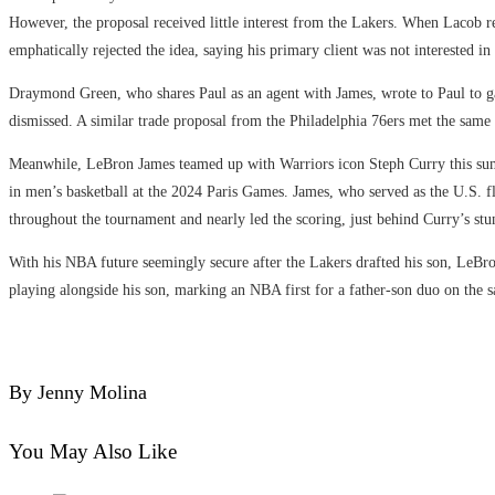
However, the proposal received little interest from the Lakers. When Lacob r
emphatically rejected the idea, saying his primary client was not interested in 
Draymond Green, who shares Paul as an agent with James, wrote to Paul to gau
dismissed. A similar trade proposal from the Philadelphia 76ers met the same
Meanwhile, LeBron James teamed up with Warriors icon Steph Curry this s
in men’s basketball at the 2024 Paris Games. James, who served as the U.S. f
throughout the tournament and nearly led the scoring, just behind Curry’s st
With his NBA future seemingly secure after the Lakers drafted his son, LeBr
playing alongside his son, marking an NBA first for a father-son duo on the 
By Jenny Molina
You May Also Like