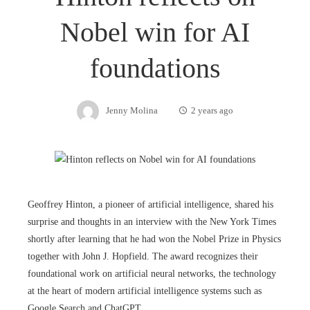
Nobel win for AI
foundations
Jenny Molina
2 years ago
Geoffrey Hinton, a pioneer of artificial intelligence, shared his
surprise and thoughts in an interview with the New York Times
shortly after learning that he had won the Nobel Prize in Physics
together with John J. Hopfield. The award recognizes their
foundational work on artificial neural networks, the technology
at the heart of modern artificial intelligence systems such as
Google Search and ChatGPT.