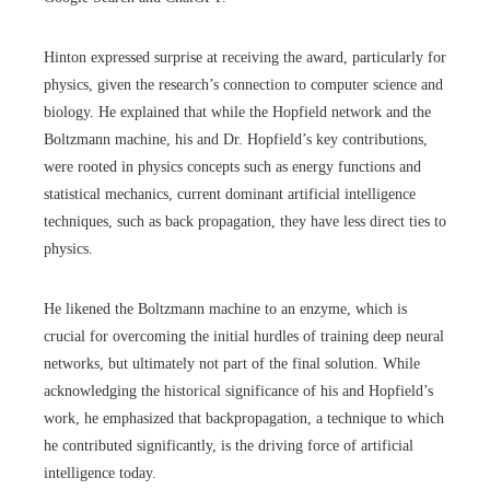
Hinton expressed surprise at receiving the award, particularly for
physics, given the research’s connection to computer science and
biology. He explained that while the Hopfield network and the
Boltzmann machine, his and Dr. Hopfield’s key contributions,
were rooted in physics concepts such as energy functions and
statistical mechanics, current dominant artificial intelligence
techniques, such as back propagation, they have less direct ties to
physics.
He likened the Boltzmann machine to an enzyme, which is
crucial for overcoming the initial hurdles of training deep neural
networks, but ultimately not part of the final solution. While
acknowledging the historical significance of his and Hopfield’s
work, he emphasized that backpropagation, a technique to which
he contributed significantly, is the driving force of artificial
intelligence today.