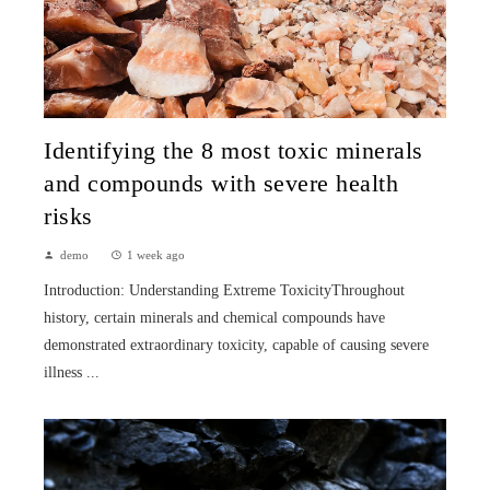
Identifying the 8 most toxic minerals
and compounds with severe health
risks
demo
1 week ago
Introduction: Understanding Extreme ToxicityThroughout
history, certain minerals and chemical compounds have
demonstrated extraordinary toxicity, capable of causing severe
illness ...