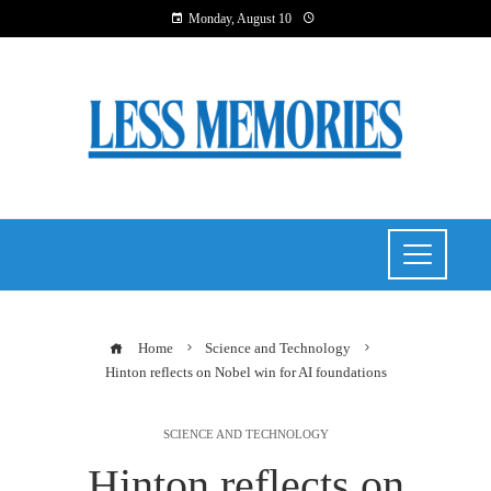
Monday, August 10
Home
Science and Technology
Hinton reflects on Nobel win for AI foundations
SCIENCE AND TECHNOLOGY
Hinton reflects on