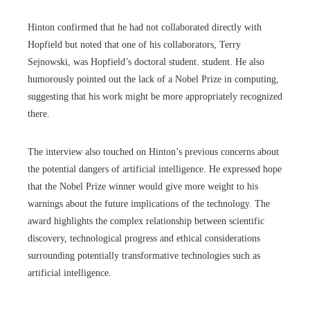
Hinton confirmed that he had not collaborated directly with
Hopfield but noted that one of his collaborators, Terry
Sejnowski, was Hopfield’s doctoral student. student. He also
humorously pointed out the lack of a Nobel Prize in computing,
suggesting that his work might be more appropriately recognized
there.
The interview also touched on Hinton’s previous concerns about
the potential dangers of artificial intelligence. He expressed hope
that the Nobel Prize winner would give more weight to his
warnings about the future implications of the technology. The
award highlights the complex relationship between scientific
discovery, technological progress and ethical considerations
surrounding potentially transformative technologies such as
artificial intelligence.