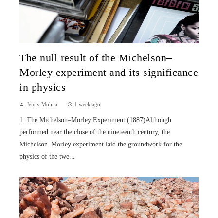
The null result of the Michelson–
Morley experiment and its significance
in physics
Jenny Molina
1 week ago
1. The Michelson–Morley Experiment (1887)Although
performed near the close of the nineteenth century, the
Michelson–Morley experiment laid the groundwork for the
physics of the twe...