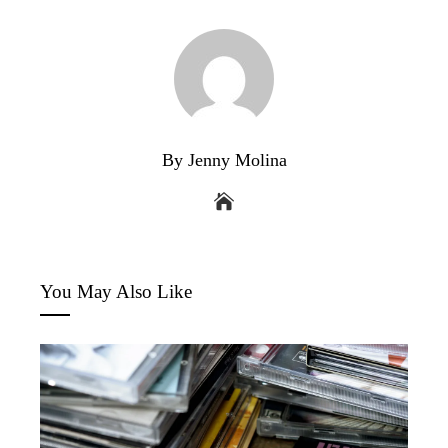
By Jenny Molina
You May Also Like