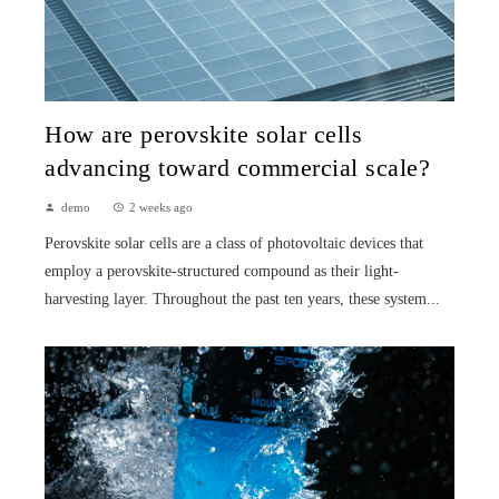
How are perovskite solar cells
advancing toward commercial scale?
demo
2 weeks ago
Perovskite solar cells are a class of photovoltaic devices that
employ a perovskite-structured compound as their light-
harvesting layer. Throughout the past ten years, these system...