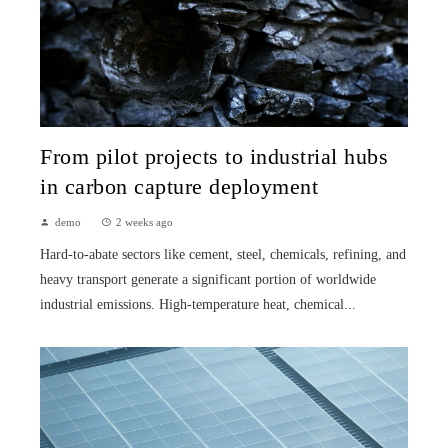
From pilot projects to industrial hubs
in carbon capture deployment
demo
2 weeks ago
Hard-to-abate sectors like cement, steel, chemicals, refining, and
heavy transport generate a significant portion of worldwide
industrial emissions. High-temperature heat, chemical...