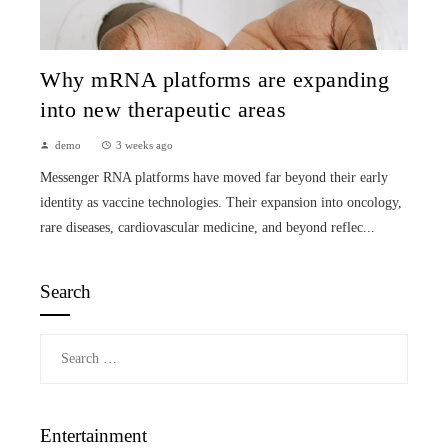
Why mRNA platforms are expanding
into new therapeutic areas
demo
3 weeks ago
Messenger RNA platforms have moved far beyond their early
identity as vaccine technologies. Their expansion into oncology,
rare diseases, cardiovascular medicine, and beyond reflec...
Search
Search
for:
Entertainment