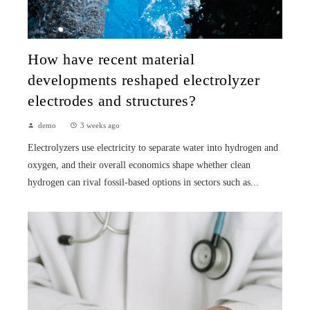
How have recent material
developments reshaped electrolyzer
electrodes and structures?
demo
3 weeks ago
Electrolyzers use electricity to separate water into hydrogen and
oxygen, and their overall economics shape whether clean
hydrogen can rival fossil-based options in sectors such as...