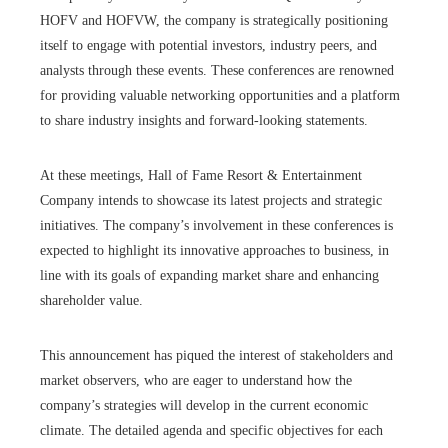
HOFV and HOFVW, the company is strategically positioning
itself to engage with potential investors, industry peers, and
analysts through these events. These conferences are renowned
for providing valuable networking opportunities and a platform
to share industry insights and forward-looking statements.
At these meetings, Hall of Fame Resort & Entertainment
Company intends to showcase its latest projects and strategic
initiatives. The company’s involvement in these conferences is
expected to highlight its innovative approaches to business, in
line with its goals of expanding market share and enhancing
shareholder value.
This announcement has piqued the interest of stakeholders and
market observers, who are eager to understand how the
company’s strategies will develop in the current economic
climate. The detailed agenda and specific objectives for each