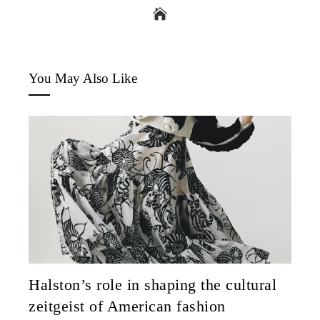
You May Also Like
Halston’s role in shaping the cultural
zeitgeist of American fashion