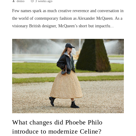
demo
3 weeks ago
Few names spark as much creative reverence and conversation in
the world of contemporary fashion as Alexander McQueen. As a
visionary British designer, McQueen’s short but impactfu...
What changes did Phoebe Philo
introduce to modernize Celine?