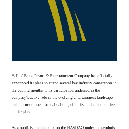
Hall of Fame Resort & Entertainment Company has officially
announced its plans to attend several key industry conferences in
the coming months. This participation underscores the
company’s active role in the evolving entertainment landscape
and its commitment to maintaining visibility in the competitive
marketplace.
As a publicly traded entity on the NASDAQ under the symbols