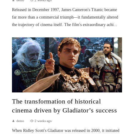
Released in December 1997, James Cameron's Titanic became
far more than a commercial triumph—it fundamentally altered
the trajectory of cinema itself. The film's extraordinary achi...
The transformation of historical
cinema driven by Gladiator’s success
demo
2 weeks ago
When Ridley Scott's Gladiator was released in 2000, it initiated