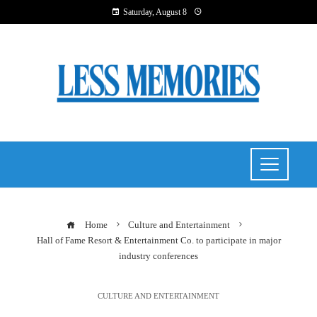
Saturday, August 8
Home
Culture and Entertainment
Hall of Fame Resort & Entertainment Co. to participate in major
industry conferences
CULTURE AND ENTERTAINMENT