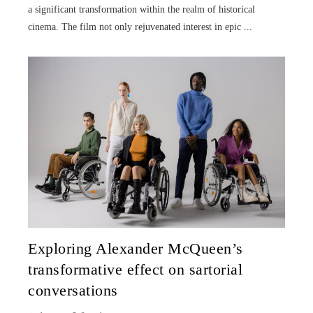
a significant transformation within the realm of historical
cinema. The film not only rejuvenated interest in epic ...
Exploring Alexander McQueen’s
transformative effect on sartorial
conversations