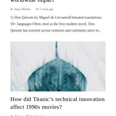
worldwide impact
Jenny Molina
1 week ago
1) Don Quixote by Miguel de CervantesEstimated translations:
50+ languages Often cited as the first modern novel, Don
Quixote has traveled across centuries and continents since its...
How did Titanic’s technical innovation
affect 1990s movies?
demo
2 weeks ago