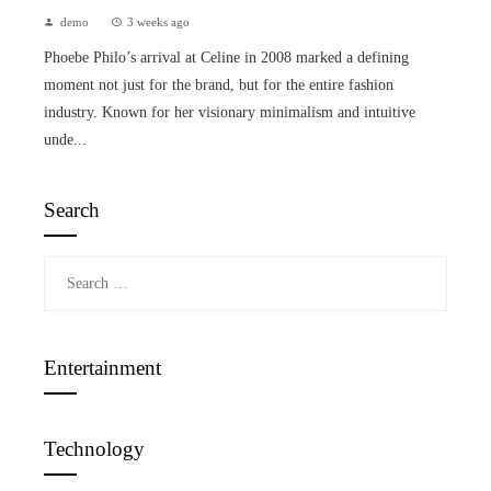
demo
3 weeks ago
Phoebe Philo’s arrival at Celine in 2008 marked a defining
moment not just for the brand, but for the entire fashion
industry. Known for her visionary minimalism and intuitive
unde...
Search
Search
for:
Entertainment
Technology