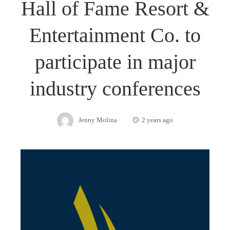
Hall of Fame Resort &
Entertainment Co. to
participate in major
industry conferences
Jenny Molina
2 years ago