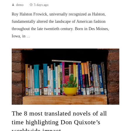
demo
5 days ago
Roy Halston Frowick, universally recognized as Halston,
fundamentally altered the landscape of American fashion
throughout the late twentieth century. Born in Des Moines,
Iowa, in ...
The 8 most translated novels of all
time highlighting Don Quixote’s