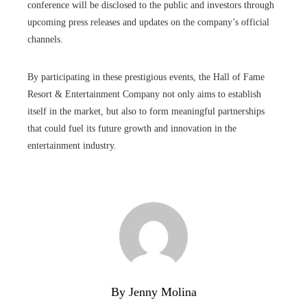
conference will be disclosed to the public and investors through
upcoming press releases and updates on the company’s official
channels.
By participating in these prestigious events, the Hall of Fame
Resort & Entertainment Company not only aims to establish
itself in the market, but also to form meaningful partnerships
that could fuel its future growth and innovation in the
entertainment industry.
By Jenny Molina