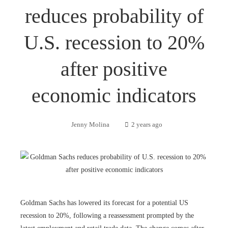
reduces probability of
U.S. recession to 20%
after positive
economic indicators
Jenny Molina
2 years ago
Goldman Sachs has lowered its forecast for a potential US
recession to 20%, following a reassessment prompted by the