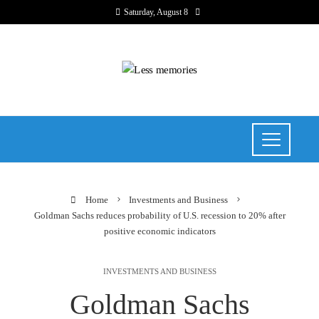
Saturday, August 8
Home
Investments and Business
Goldman Sachs reduces probability of U.S. recession to 20% after
positive economic indicators
INVESTMENTS AND BUSINESS
Goldman Sachs