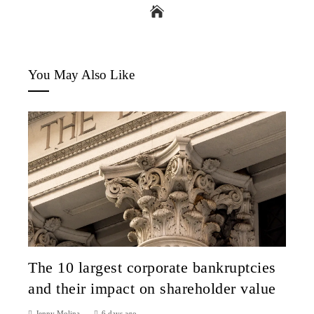
You May Also Like
The 10 largest corporate bankruptcies
and their impact on shareholder value
Jenny Molina
6 days ago