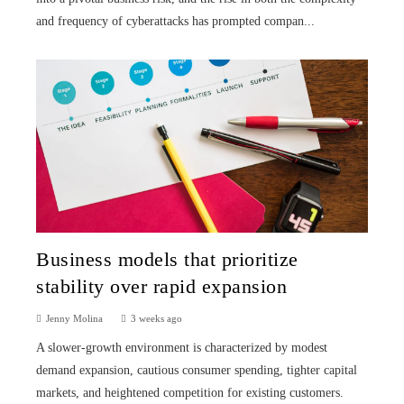
and frequency of cyberattacks has prompted compan...
Business models that prioritize
stability over rapid expansion
Jenny Molina
3 weeks ago
A slower-growth environment is characterized by modest
demand expansion, cautious consumer spending, tighter capital
markets, and heightened competition for existing customers.