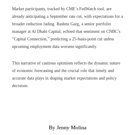
Market participants, tracked by CME’s FedWatch tool, are
already anticipating a September rate cut, with expectations for a
broader reduction fading. Rashmi Garg, a senior portfolio
manager at Al Dhabi Capital, echoed that sentiment on CNBC’s
“Capital Connection,” predicting a 25-basis-point cut unless
upcoming employment data worsens significantly.
This narrative of cautious optimism reflects the dynamic nature
of economic forecasting and the crucial role that timely and
accurate data plays in shaping market expectations and policy
decisions.
By Jenny Molina