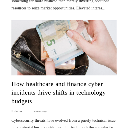
something far more nuanced than merely investing additional
resources to seize market opportunities. Elevated interes...
How healthcare and finance cyber
incidents drive shifts in technology
budgets
demo
3 weeks ago
Cybersecurity threats have evolved from a purely technical issue
into a pivotal business risk, and the rise in both the complexity