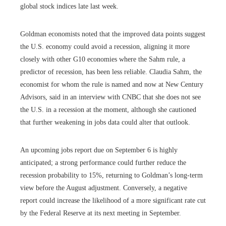
global stock indices late last week.
Goldman economists noted that the improved data points suggest
the U.S. economy could avoid a recession, aligning it more
closely with other G10 economies where the Sahm rule, a
predictor of recession, has been less reliable. Claudia Sahm, the
economist for whom the rule is named and now at New Century
Advisors, said in an interview with CNBC that she does not see
the U.S. in a recession at the moment, although she cautioned
that further weakening in jobs data could alter that outlook.
An upcoming jobs report due on September 6 is highly
anticipated; a strong performance could further reduce the
recession probability to 15%, returning to Goldman’s long-term
view before the August adjustment. Conversely, a negative
report could increase the likelihood of a more significant rate cut
by the Federal Reserve at its next meeting in September.