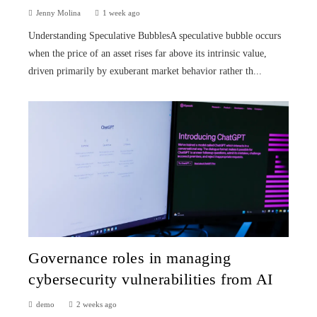
Jenny Molina
1 week ago
Understanding Speculative BubblesA speculative bubble occurs
when the price of an asset rises far above its intrinsic value,
driven primarily by exuberant market behavior rather th...
Governance roles in managing
cybersecurity vulnerabilities from AI
demo
2 weeks ago