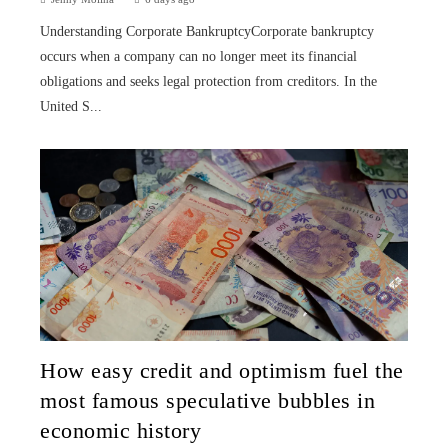
Understanding Corporate BankruptcyCorporate bankruptcy
occurs when a company can no longer meet its financial
obligations and seeks legal protection from creditors. In the
United S...
How easy credit and optimism fuel the
most famous speculative bubbles in
economic history