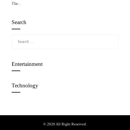
The...
Search
Search
for:
Entertainment
Technology
© 2020 All Right Reserved.