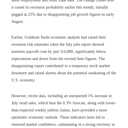
latest employment and retail trade data. The change comes after
it raised its recession probability earlier this month, initially
pegged at 25% due to disappointing job growth figures in early
August.
Earlier, Goldman Sachs economic analysts had raised their
recession risk estimates when the July jobs report showed
nonfarm payrolls rose by just 114,000, significantly below
expectations and down from the revised June figures. The
disappointing report contributed to a temporary stock market
downturn and raised alarms about the potential weakening of the
U.S. economy.
However, recent data, including an unexpected 1% increase in
July retail sales, which beat the 0.3% forecast, along with lower-
than-expected weekly jobless claims, have provided a more
optimistic economic outlook. These indicators have led to
renewed market confidence, culminating in a strong recovery in