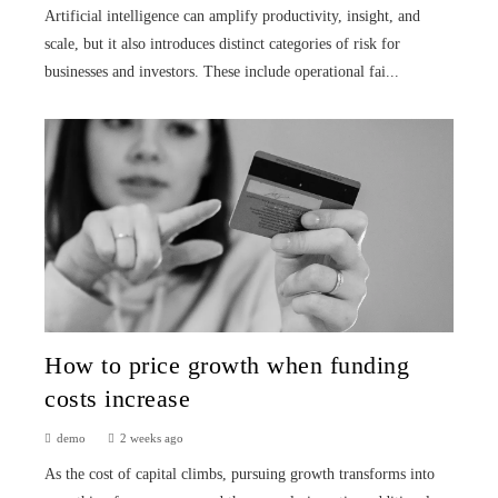
Artificial intelligence can amplify productivity, insight, and
scale, but it also introduces distinct categories of risk for
businesses and investors. These include operational fai...
How to price growth when funding
costs increase
demo
2 weeks ago
As the cost of capital climbs, pursuing growth transforms into