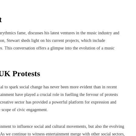
t
ythmics fame, discusses his latest ventures in the music industry and
, Stewart sheds light on his current projects, which include
s. This conversation offers a glimpse into the evolution of a music
UK Protests
ial to spark social change has never been more evident than in recent
ainment have played a crucial role in fuelling the fervour of protests
e creative sector has provided a powerful platform for expression and
e scope of civic engagement.
ainment to influence social and cultural movements, but also the evolving
As we continue to witness entertainment merge with other social sectors,