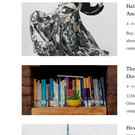
Hal
Ame
de
Roy 
alter
centu
The
Don
Je
1) D
Often
centu
How