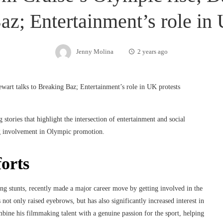
az; Entertainment’s role in 
Jenny Molina
2 years ago
 stories that highlight the intersection of entertainment and social
g involvement in Olympic promotion.
orts
ing stunts, recently made a major career move by getting involved in the
t only raised eyebrows, but has also significantly increased interest in
ine his filmmaking talent with a genuine passion for the sport, helping