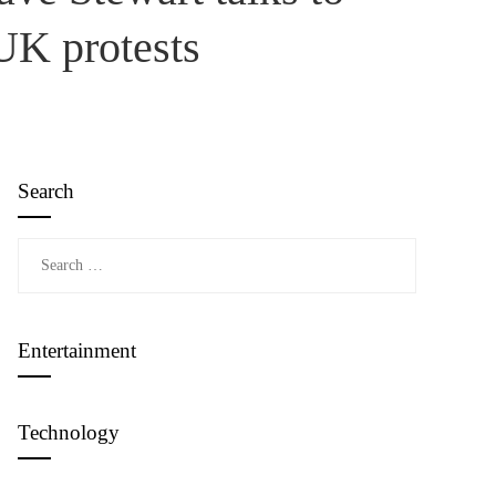
UK protests
Search
Search
for:
Entertainment
Technology