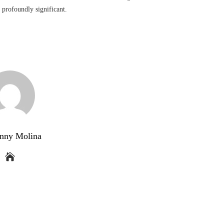
n profoundly significant.
nny Molina