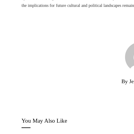
the implications for future cultural and political landscapes remai
By Je
You May Also Like