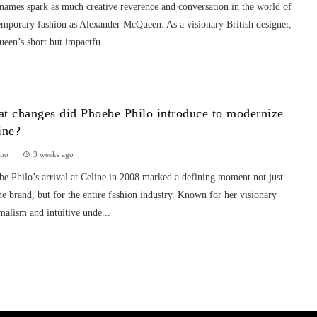
names spark as much creative reverence and conversation in the world of
emporary fashion as Alexander McQueen. As a visionary British designer,
een’s short but impactfu...
t changes did Phoebe Philo introduce to modernize
ine?
mo
3 weeks ago
e Philo’s arrival at Celine in 2008 marked a defining moment not just
he brand, but for the entire fashion industry. Known for her visionary
alism and intuitive unde...