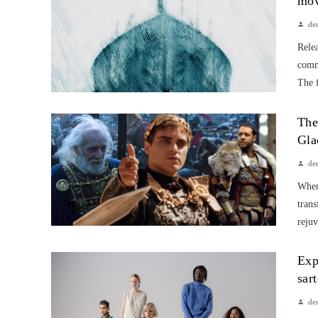
mov
de
Rele
comme
The f
The
Gla
de
When 
trans
rejuv
Exp
sar
de