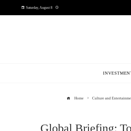
Saturday, August 8
INVESTMEN
Home
Culture and Entertainme
Global Briefing: T