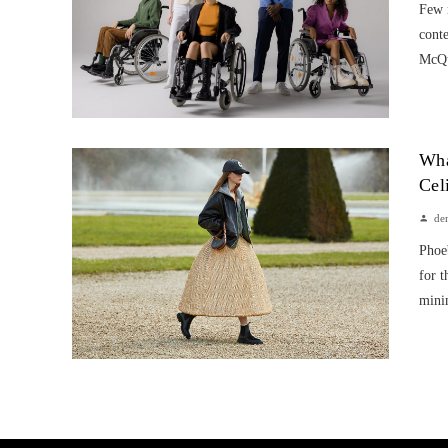
Few 
cont
McQu
Wha
Cel
de
Phoeb
for t
minim