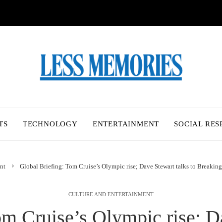
TS
TECHNOLOGY
ENTERTAINMENT
SOCIAL RES
nt
Global Briefing: Tom Cruise’s Olympic rise; Dave Stewart talks to Breaking
CULTURE AND ENTERTAINMENT
om Cruise’s Olympic rise; Da