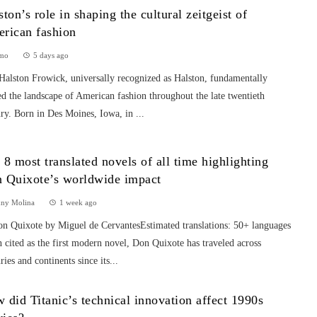
ston’s role in shaping the cultural zeitgeist of
rican fashion
mo
5 days ago
Halston Frowick, universally recognized as Halston, fundamentally
ed the landscape of American fashion throughout the late twentieth
ry. Born in Des Moines, Iowa, in ...
 8 most translated novels of all time highlighting
 Quixote’s worldwide impact
nny Molina
1 week ago
on Quixote by Miguel de CervantesEstimated translations: 50+ languages
 cited as the first modern novel, Don Quixote has traveled across
ries and continents since its...
 did Titanic’s technical innovation affect 1990s