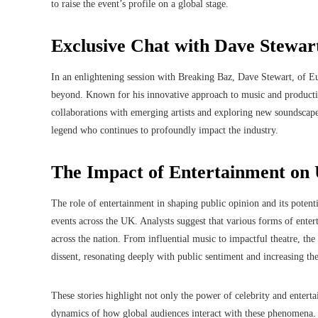
to raise the event’s profile on a global stage.
Exclusive Chat with Dave Stewar
In an enlightening session with Breaking Baz, Dave Stewart, of Eur
beyond. Known for his innovative approach to music and production
collaborations with emerging artists and exploring new soundscape
legend who continues to profoundly impact the industry.
The Impact of Entertainment on 
The role of entertainment in shaping public opinion and its potent
events across the UK. Analysts suggest that various forms of entert
across the nation. From influential music to impactful theatre, th
dissent, resonating deeply with public sentiment and increasing th
These stories highlight not only the power of celebrity and entert
dynamics of how global audiences interact with these phenomena. 