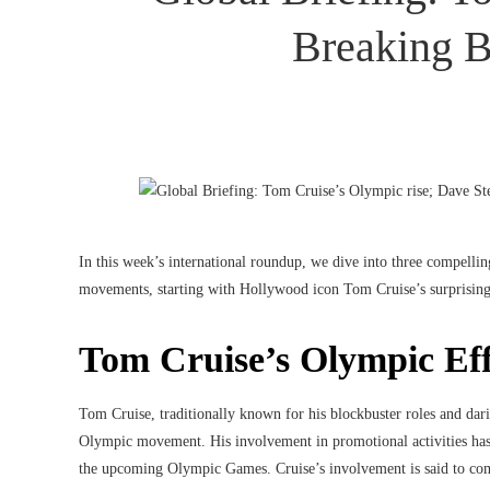
Breaking B
In this week’s international roundup, we dive into three compelling
movements, starting with Hollywood icon Tom Cruise’s surprisin
Tom Cruise’s Olympic Eff
Tom Cruise, traditionally known for his blockbuster roles and dar
Olympic movement. His involvement in promotional activities has no
the upcoming Olympic Games. Cruise’s involvement is said to comb