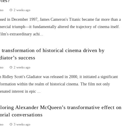
ies?
mo
2 weeks ago
ased in December 1997, James Cameron's Titanic became far more than a
rcial triumph—it fundamentally altered the trajectory of cinema itself.
ilm's extraordinary achi...
 transformation of historical cinema driven by
diator’s success
mo
2 weeks ago
Ridley Scott's Gladiator was released in 2000, it initiated a significant
formation within the realm of historical cinema. The film not only
enated interest in epic ...
loring Alexander McQueen’s transformative effect on
torial conversations
mo
3 weeks ago