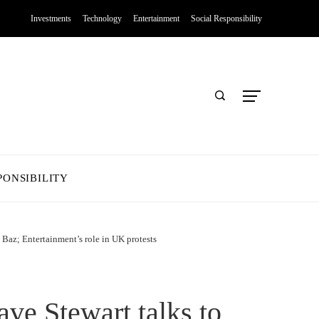
Investments
Technology
Entertainment
Social Responsibility
PONSIBILITY
 Baz; Entertainment’s role in UK protests
ve Stewart talks to