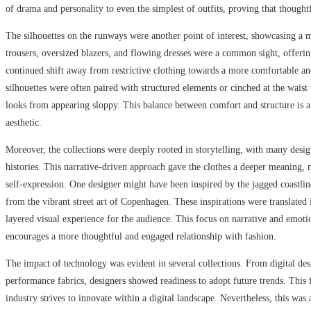
of drama and personality to even the simplest of outfits, proving that thought
The silhouettes on the runways were another point of interest, showcasing a m
trousers, oversized blazers, and flowing dresses were a common sight, offering
continued shift away from restrictive clothing towards a more comfortable an
silhouettes were often paired with structured elements or cinched at the waist 
looks from appearing sloppy. This balance between comfort and structure is a
aesthetic.
Moreover, the collections were deeply rooted in storytelling, with many desig
histories. This narrative-driven approach gave the clothes a deeper meanin
self-expression. One designer might have been inspired by the jagged coastli
from the vibrant street art of Copenhagen. These inspirations were translated i
layered visual experience for the audience. This focus on narrative and emoti
encourages a more thoughtful and engaged relationship with fashion.
The impact of technology was evident in several collections. From digital des
performance fabrics, designers showed readiness to adopt future trends. This f
industry strives to innovate within a digital landscape. Nevertheless, this was 