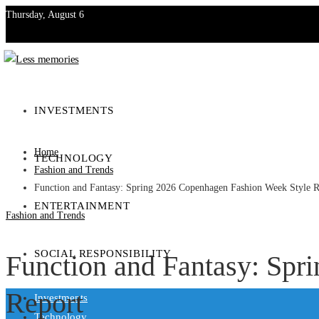
Thursday, August 6
Investments
Technology
INVESTMENTS
Entertainment
Home
TECHNOLOGY
Social Responsibility
Fashion and Trends
Function and Fantasy: Spring 2026 Copenhagen Fashion Week Style R
ENTERTAINMENT
Fashion and Trends
SOCIAL RESPONSIBILITY
Function and Fantasy: Spr
Report
Investments
Technology