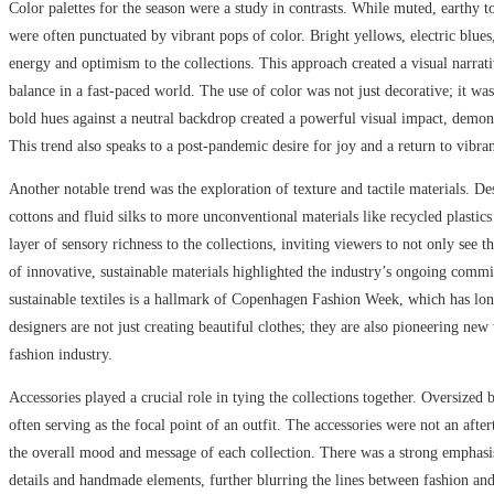
Color palettes for the season were a study in contrasts. While muted, earthy t
were often punctuated by vibrant pops of color. Bright yellows, electric blues
energy and optimism to the collections. This approach created a visual narrati
balance in a fast-paced world. The use of color was not just decorative; it w
bold hues against a neutral backdrop created a powerful visual impact, demons
This trend also speaks to a post-pandemic desire for joy and a return to vibrant
Another notable trend was the exploration of texture and tactile materials. D
cottons and fluid silks to more unconventional materials like recycled plastics
layer of sensory richness to the collections, inviting viewers to not only see 
of innovative, sustainable materials highlighted the industry’s ongoing commi
sustainable textiles is a hallmark of Copenhagen Fashion Week, which has lo
designers are not just creating beautiful clothes; they are also pioneering ne
fashion industry.
Accessories played a crucial role in tying the collections together. Oversized
often serving as the focal point of an outfit. The accessories were not an afte
the overall mood and message of each collection. There was a strong emphasi
details and handmade elements, further blurring the lines between fashion and