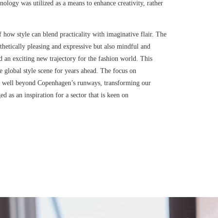
hnology was utilized as a means to enhance creativity, rather
how style can blend practicality with imaginative flair. The
esthetically pleasing and expressive but also mindful and
ed an exciting new trajectory for the fashion world. This
e global style scene for years ahead. The focus on
ates well beyond Copenhagen’s runways, transforming our
 as an inspiration for a sector that is keen on