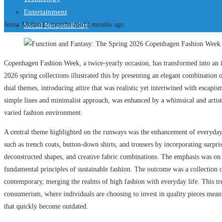
Entertainment
Jenny Molina
12 months ago
12 months ago
Social Responsibility
Copenhagen Fashion Week, a twice-yearly occasion, has transformed into an in
2026 spring collections illustrated this by presenting an elegant combination 
dual themes, introducing attire that was realistic yet intertwined with escapis
simple lines and minimalist approach, was enhanced by a whimsical and artisti
varied fashion environment.
A central theme highlighted on the runways was the enhancement of everyday a
such as trench coats, button-down shirts, and trousers by incorporating surpr
deconstructed shapes, and creative fabric combinations. The emphasis was on c
fundamental principles of sustainable fashion. The outcome was a collection o
contemporary, merging the realms of high fashion with everyday life. This tr
consumerism, where individuals are choosing to invest in quality pieces meant 
that quickly become outdated.