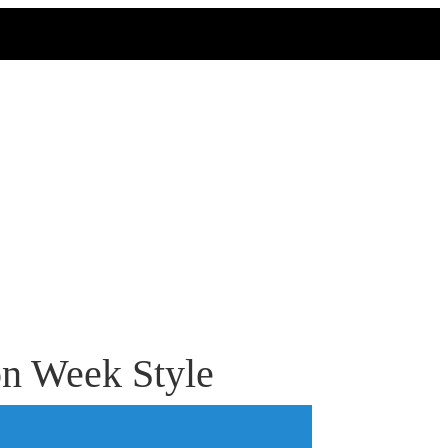
on Week Style