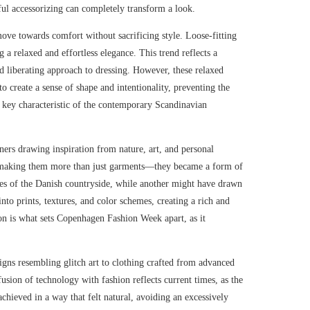
ful accessorizing can completely transform a look.
ove towards comfort without sacrificing style. Loose-fitting
 a relaxed and effortless elegance. This trend reflects a
d liberating approach to dressing. However, these relaxed
to create a sense of shape and intentionality, preventing the
 key characteristic of the contemporary Scandinavian
ners drawing inspiration from nature, art, and personal
g, making them more than just garments—they became a form of
nes of the Danish countryside, while another might have drawn
nto prints, textures, and color schemes, creating a rich and
on is what sets Copenhagen Fashion Week apart, as it
igns resembling glitch art to clothing crafted from advanced
usion of technology with fashion reflects current times, as the
achieved in a way that felt natural, avoiding an excessively