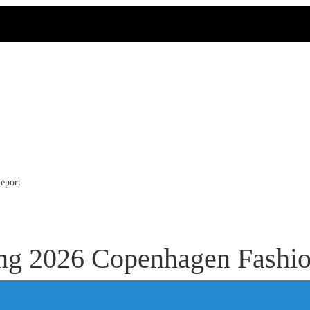
eport
ing 2026 Copenhagen Fashi