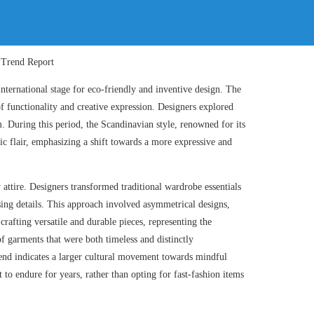
ternational stage for eco-friendly and inventive design. The
of functionality and creative expression. Designers explored
m. During this period, the Scandinavian style, renowned for its
c flair, emphasizing a shift towards a more expressive and
ttire. Designers transformed traditional wardrobe essentials
ising details. This approach involved asymmetrical designs,
rafting versatile and durable pieces, representing the
f garments that were both timeless and distinctly
end indicates a larger cultural movement towards mindful
to endure for years, rather than opting for fast-fashion items