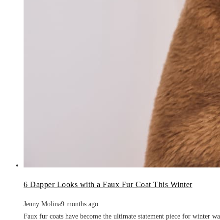
6 Dapper Looks with a Faux Fur Coat This Winter
Jenny Molina
9 months ago
Faux fur coats have become the ultimate statement piece for winter wa