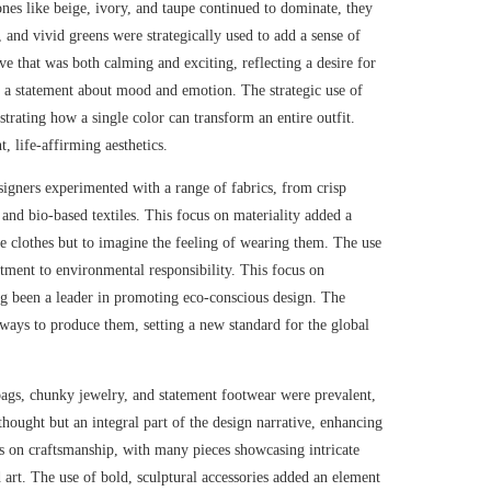
ones like beige, ivory, and taupe continued to dominate, they
, and vivid greens were strategically used to add a sense of
ve that was both calming and exciting, reflecting a desire for
as a statement about mood and emotion. The strategic use of
trating how a single color can transform an entire outfit.
, life-affirming aesthetics.
esigners experimented with a range of fabrics, from crisp
 and bio-based textiles. This focus on materiality added a
the clothes but to imagine the feeling of wearing them. The use
tment to environmental responsibility. This focus on
ng been a leader in promoting eco-conscious design. The
w ways to produce them, setting a new standard for the global
 bags, chunky jewelry, and statement footwear were prevalent,
rthought but an integral part of the design narrative, enhancing
s on craftsmanship, with many pieces showcasing intricate
 art. The use of bold, sculptural accessories added an element