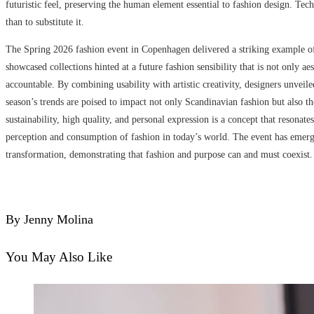
futuristic feel, preserving the human element essential to fashion design. Tec
than to substitute it.
The Spring 2026 fashion event in Copenhagen delivered a striking example of 
showcased collections hinted at a future fashion sensibility that is not only a
accountable. By combining usability with artistic creativity, designers unveil
season’s trends are poised to impact not only Scandinavian fashion but also th
sustainability, high quality, and personal expression is a concept that reson
perception and consumption of fashion in today’s world. The event has emerged
transformation, demonstrating that fashion and purpose can and must coexist.
By Jenny Molina
You May Also Like