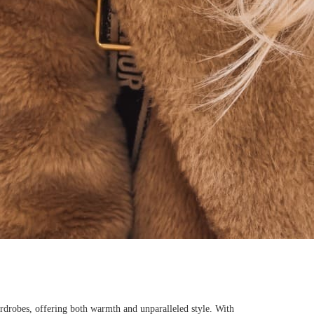
rdrobes, offering both warmth and unparalleled style. With