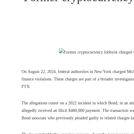
On August 22, 2024, federal authorities in New York charged Mic
finance violations. These charges are part of a broader investiga
FTX.
The allegations center on a 2022 incident in which Bond, in an att
allegedly received an illicit $400,000 payment. The transaction w
Bond associate who previously pleaded guilty to related charges la