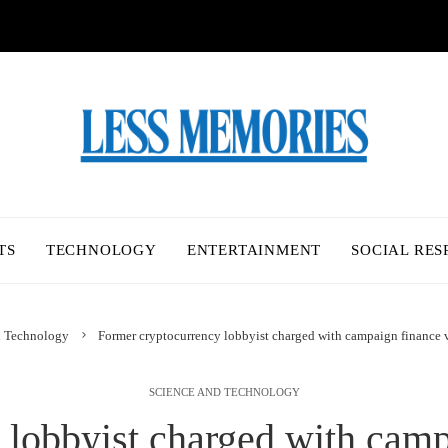
TS
TECHNOLOGY
ENTERTAINMENT
SOCIAL RES
d Technology
Former cryptocurrency lobbyist charged with campaign finance 
SCIENCE AND TECHNOLOGY
lobbyist charged with camp