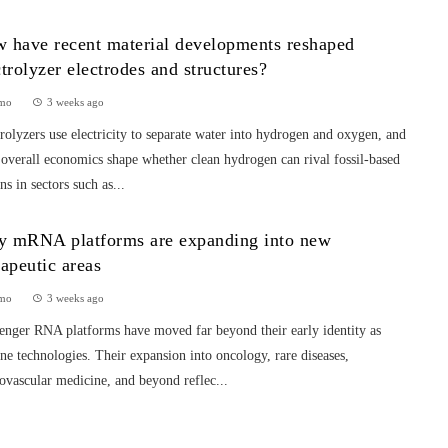
 have recent material developments reshaped
ctrolyzer electrodes and structures?
mo
3 weeks ago
rolyzers use electricity to separate water into hydrogen and oxygen, and
 overall economics shape whether clean hydrogen can rival fossil-based
ns in sectors such as...
 mRNA platforms are expanding into new
rapeutic areas
mo
3 weeks ago
enger RNA platforms have moved far beyond their early identity as
ne technologies. Their expansion into oncology, rare diseases,
ovascular medicine, and beyond reflec...