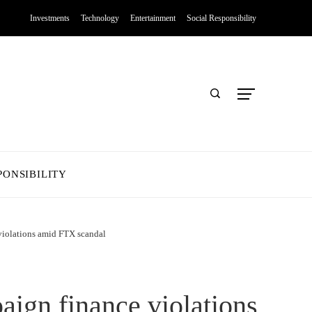
Investments
Technology
Entertainment
Social Responsibility
PONSIBILITY
violations amid FTX scandal
aign finance violations