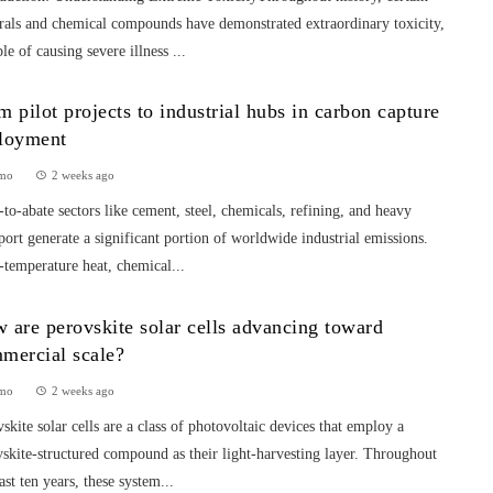
rals and chemical compounds have demonstrated extraordinary toxicity,
le of causing severe illness ...
m pilot projects to industrial hubs in carbon capture
loyment
mo
2 weeks ago
to-abate sectors like cement, steel, chemicals, refining, and heavy
port generate a significant portion of worldwide industrial emissions.
temperature heat, chemical...
 are perovskite solar cells advancing toward
mercial scale?
mo
2 weeks ago
skite solar cells are a class of photovoltaic devices that employ a
skite-structured compound as their light-harvesting layer. Throughout
ast ten years, these system...