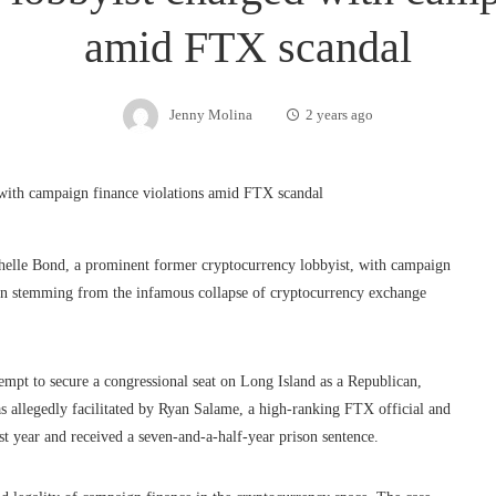
amid FTX scandal
Jenny Molina
2 years ago
helle Bond, a prominent former cryptocurrency lobbyist, with campaign
tion stemming from the infamous collapse of cryptocurrency exchange
empt to secure a congressional seat on Long Island as a Republican,
as allegedly facilitated by Ryan Salame, a high-ranking FTX official and
st year and received a seven-and-a-half-year prison sentence.