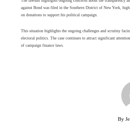
The lawsuit highlights ongoing concerns about the transparency an
against Bond was filed in the Southern District of New York, high
on donations to support his political campaign.
This situation highlights the ongoing challenges and scrutiny facing
electoral politics. The case continues to attract significant attenti
of campaign finance laws.
By Je