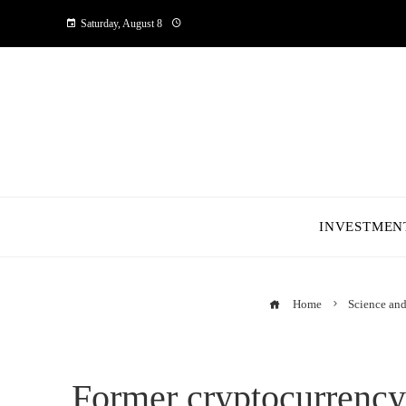
Saturday, August 8
INVESTMEN
Home
Science an
Former cryptocurrency 