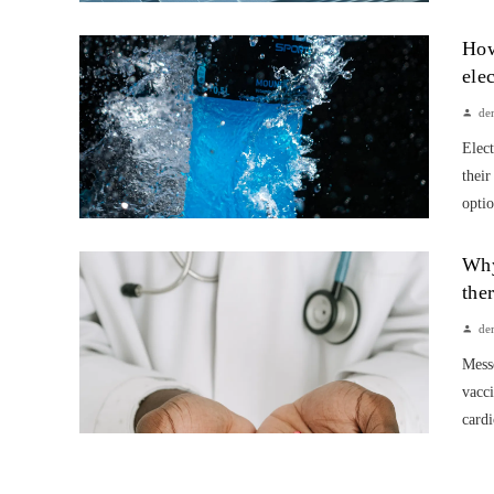
How
ele
de
Elect
their
optio
Why
the
de
Mess
vacci
cardi