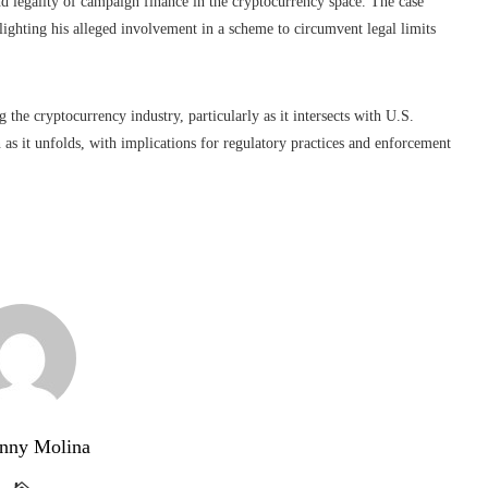
d legality of campaign finance in the cryptocurrency space. The case
lighting his alleged involvement in a scheme to circumvent legal limits
 the cryptocurrency industry, particularly as it intersects with U.S.
on as it unfolds, with implications for regulatory practices and enforcement
nny Molina