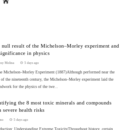
 null result of the Michelson–Morley experiment and
 significance in physics
nny Molina
5 days ago
he Michelson–Morley Experiment (1887)Although performed near the
 of the nineteenth century, the Michelson–Morley experiment laid the
dwork for the physics of the twe...
ntifying the 8 most toxic minerals and compounds
h severe health risks
mo
5 days ago
oduction: Understanding Extreme ToxicityThroughout history, certain