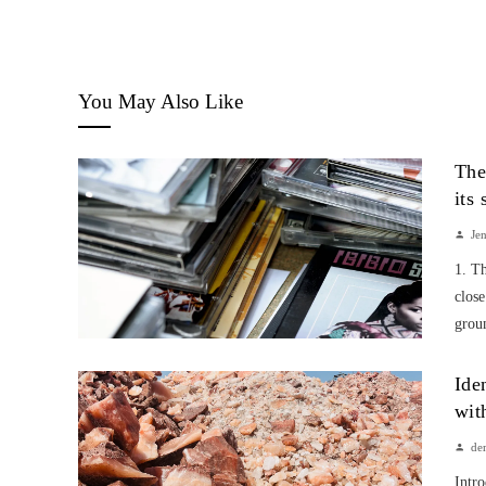
You May Also Like
The
its
Je
1. T
close
groun
Ide
wit
de
Intr