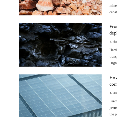
mine
capab
Fro
dep
de
Hard-
trans
High-
How
com
de
Perov
perov
the p