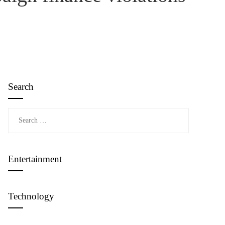
Search
Search
for:
Entertainment
Technology