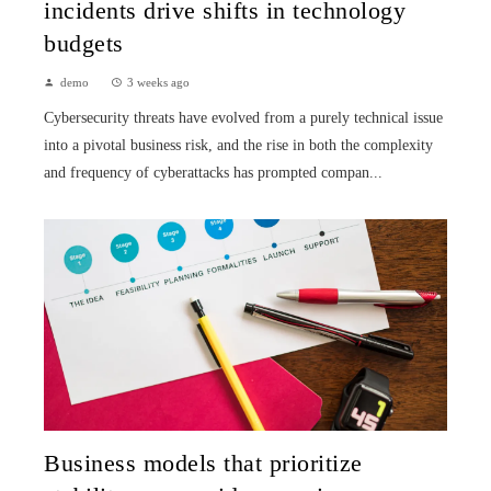
incidents drive shifts in technology
budgets
demo
3 weeks ago
Cybersecurity threats have evolved from a purely technical issue
into a pivotal business risk, and the rise in both the complexity
and frequency of cyberattacks has prompted compan...
Business models that prioritize