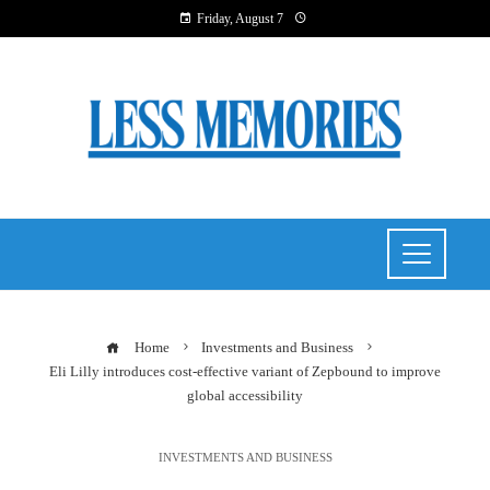
Friday, August 7
Home
Investments and Business
Eli Lilly introduces cost-effective variant of Zepbound to improve
global accessibility
INVESTMENTS AND BUSINESS