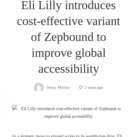
Eli Lilly introduces
cost-effective variant
of Zepbound to
improve global
accessibility
Jenny Molina
2 years ago
In a strategic move to expand access to its weight-loss drug, Eli