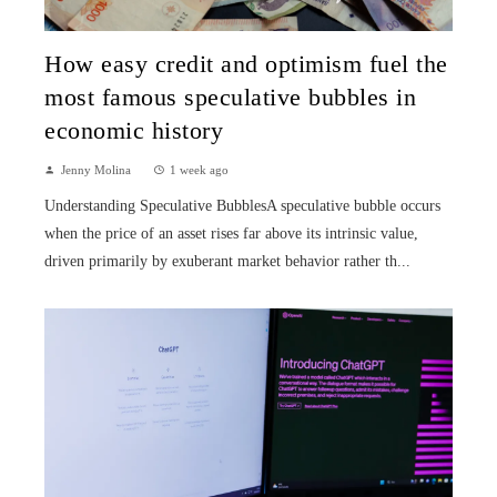
How easy credit and optimism fuel the
most famous speculative bubbles in
economic history
Jenny Molina
1 week ago
Understanding Speculative BubblesA speculative bubble occurs
when the price of an asset rises far above its intrinsic value,
driven primarily by exuberant market behavior rather th...