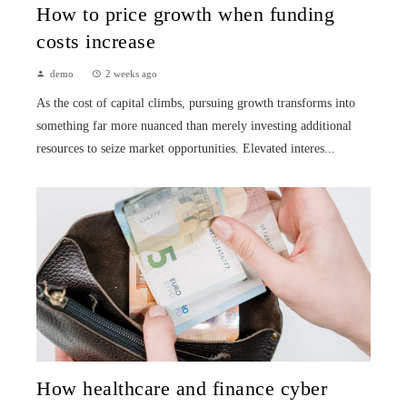
How to price growth when funding
costs increase
demo
2 weeks ago
As the cost of capital climbs, pursuing growth transforms into
something far more nuanced than merely investing additional
resources to seize market opportunities. Elevated interes...
How healthcare and finance cyber