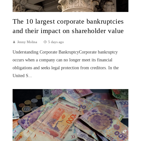
The 10 largest corporate bankruptcies
and their impact on shareholder value
Jenny Molina
5 days ago
Understanding Corporate BankruptcyCorporate bankruptcy
occurs when a company can no longer meet its financial
obligations and seeks legal protection from creditors. In the
United S...