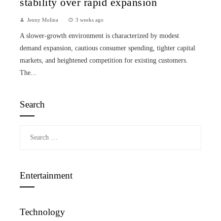
stability over rapid expansion
Jenny Molina
3 weeks ago
A slower-growth environment is characterized by modest
demand expansion, cautious consumer spending, tighter capital
markets, and heightened competition for existing customers.
The...
Search
Search
for:
Entertainment
Technology