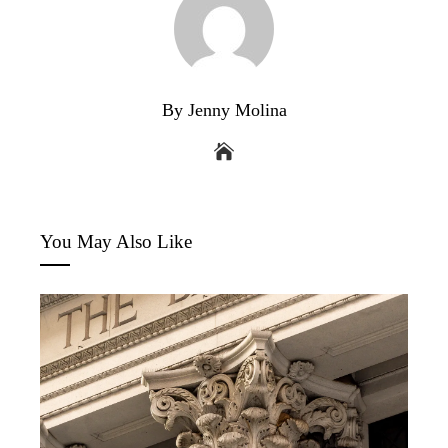
By Jenny Molina
You May Also Like