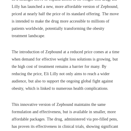
Lilly has launched a new, more affordable version of Zepbound,
priced at nearly half the price of its standard offering. The move
is intended to make the drug more accessible to millions of
patients worldwide, potentially transforming the obesity
treatment landscape.
The introduction of Zepbound at a reduced price comes at a time
when demand for effective weight loss solutions is growing, but
the high cost of treatment remains a barrier for many. By
reducing the price, Eli Lilly not only aims to reach a wider
audience, but also to support the ongoing global fight against
obesity, which is linked to numerous health complications.
This innovative version of Zepbound maintains the same
formulation and effectiveness, but is available in smaller, more
affordable packages. The drug, administered via pre-filled pens,
has proven its effectiveness in clinical trials, showing significant