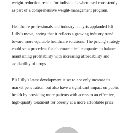
weight-reduction results for individuals when used consistently
as part of a comprehensive weight-management program.
Healthcare professionals and industry analysts applauded Eli
Lilly’s move, noting that it reflects a growing industry trend
toward more equitable healthcare solutions. The pricing strategy
could set a precedent for pharmaceutical companies to balance
maintaining profitability with increasing affordability and
availability of drugs.
Eli Lilly’s latest development is set to not only increase its
market penetration, but also have a significant impact on public
health by providing more patients with access to an effective,
high-quality treatment for obesity at a more affordable price.