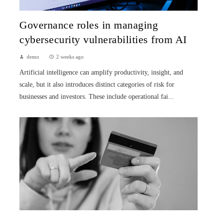
Governance roles in managing
cybersecurity vulnerabilities from AI
demo
2 weeks ago
Artificial intelligence can amplify productivity, insight, and
scale, but it also introduces distinct categories of risk for
businesses and investors. These include operational fai...