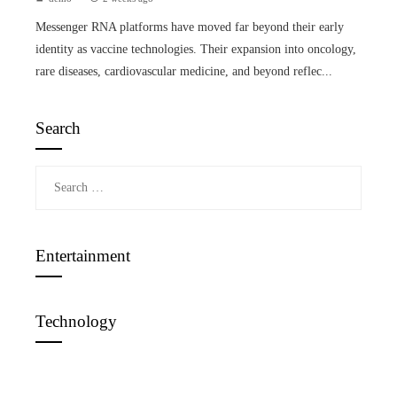
Messenger RNA platforms have moved far beyond their early
identity as vaccine technologies. Their expansion into oncology,
rare diseases, cardiovascular medicine, and beyond reflec...
Search
Search
for:
Entertainment
Technology