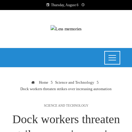
Thursday, August 6
Home
Science and Technology
Dock workers threaten strikes over increasing automation
SCIENCE AND TECHNOLOGY
Dock workers threaten