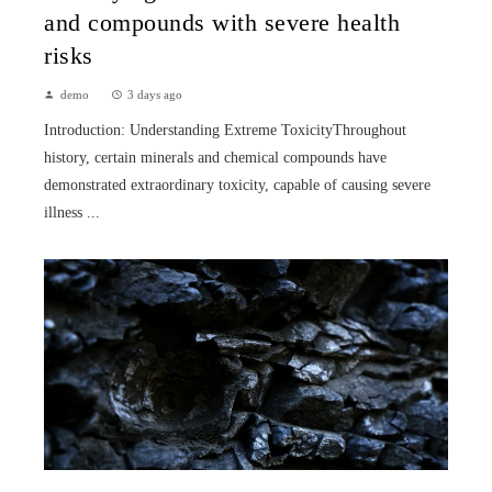
and compounds with severe health
risks
demo
3 days ago
Introduction: Understanding Extreme ToxicityThroughout
history, certain minerals and chemical compounds have
demonstrated extraordinary toxicity, capable of causing severe
illness ...