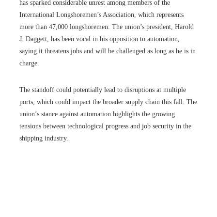
has sparked considerable unrest among members of the
International Longshoremen’s Association, which represents
more than 47,000 longshoremen. The union’s president, Harold
J. Daggett, has been vocal in his opposition to automation,
saying it threatens jobs and will be challenged as long as he is in
charge.
The standoff could potentially lead to disruptions at multiple
ports, which could impact the broader supply chain this fall. The
union’s stance against automation highlights the growing
tensions between technological progress and job security in the
shipping industry.