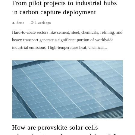
From pilot projects to industrial hubs
in carbon capture deployment
demo
1 week ago
Hard-to-abate sectors like cement, steel, chemicals, refining, and
heavy transport generate a significant portion of worldwide
industrial emissions. High-temperature heat, chemical...
How are perovskite solar cells