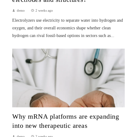
demo
2 weeks ago
Electrolyzers use electricity to separate water into hydrogen and
oxygen, and their overall economics shape whether clean
hydrogen can rival fossil-based options in sectors such as...
Why mRNA platforms are expanding
into new therapeutic areas
demo
2 weeks ago