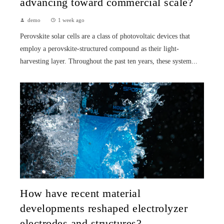
advancing toward commercial scale?
demo
1 week ago
Perovskite solar cells are a class of photovoltaic devices that
employ a perovskite-structured compound as their light-
harvesting layer. Throughout the past ten years, these system...
How have recent material
developments reshaped electrolyzer
electrodes and structures?