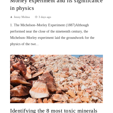
Morley experiment and its significance
in physics
Jenny Molina
3 days ago
1. The Michelson–Morley Experiment (1887)Although
performed near the close of the nineteenth century, the
Michelson–Morley experiment laid the groundwork for the
physics of the twe...
Identifying the 8 most toxic minerals