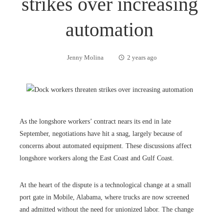
strikes over increasing
automation
Jenny Molina
2 years ago
As the longshore workers’ contract nears its end in late
September, negotiations have hit a snag, largely because of
concerns about automated equipment. These discussions affect
longshore workers along the East Coast and Gulf Coast.
At the heart of the dispute is a technological change at a small
port gate in Mobile, Alabama, where trucks are now screened
and admitted without the need for unionized labor. The change