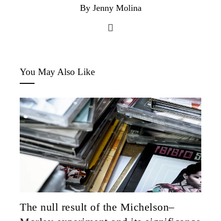
By Jenny Molina
You May Also Like
The null result of the Michelson–