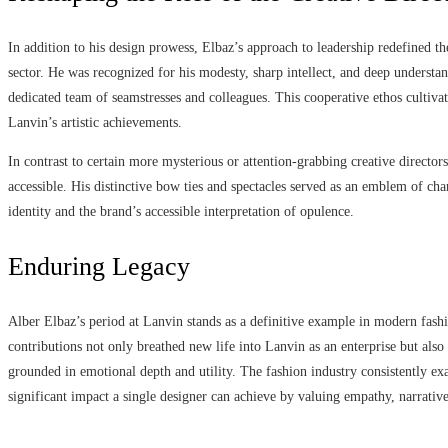
In addition to his design prowess, Elbaz’s approach to leadership redefined th
sector. He was recognized for his modesty, sharp intellect, and deep understan
dedicated team of seamstresses and colleagues. This cooperative ethos cultivat
Lanvin’s artistic achievements.
In contrast to certain more mysterious or attention-grabbing creative director
accessible. His distinctive bow ties and spectacles served as an emblem of cha
identity and the brand’s accessible interpretation of opulence.
Enduring Legacy
Alber Elbaz’s period at Lanvin stands as a definitive example in modern fashio
contributions not only breathed new life into Lanvin as an enterprise but also
grounded in emotional depth and utility. The fashion industry consistently e
significant impact a single designer can achieve by valuing empathy, narrative,