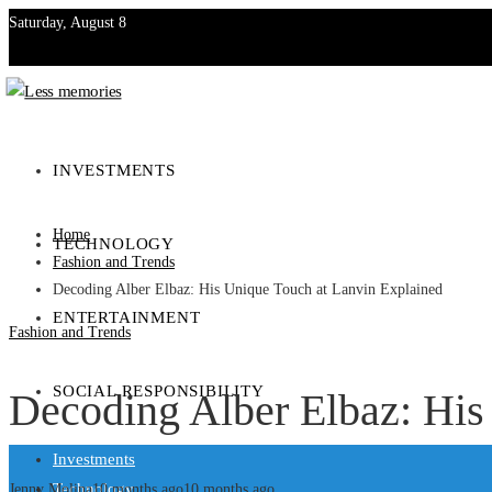
Saturday, August 8
Investments
Technology
INVESTMENTS
Entertainment
Home
TECHNOLOGY
Social Responsibility
Fashion and Trends
Decoding Alber Elbaz: His Unique Touch at Lanvin Explained
ENTERTAINMENT
Fashion and Trends
SOCIAL RESPONSIBILITY
Decoding Alber Elbaz: His
Investments
Technology
Jenny Molina
10 months ago
10 months ago