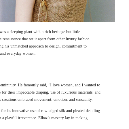
s a sleeping giant with a rich heritage but little
renaissance that set it apart from other luxury fashion
ding his unmatched approach to design, commitment to
es and everyday women.
 femininity. He famously said, “I love women, and I wanted to
 for their impeccable draping, use of luxurious materials, and
 his creations embraced movement, emotion, and sensuality.
 for its innovative use of raw-edged silk and pleated detailing.
h a playful irreverence. Elbaz’s mastery lay in making