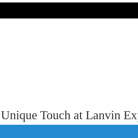
 Unique Touch at Lanvin Ex