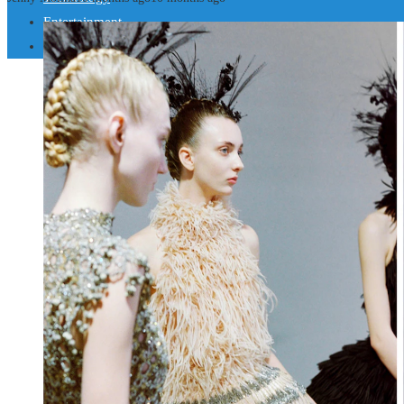
Entertainment
Social Responsibility