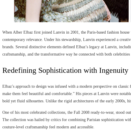
When Alber Elbaz first joined Lanvin in 2001, the Paris-based fashion house wa
contemporary relevance. Under his stewardship, Lanvin experienced a creative 
brands. Several distinctive elements defined Elbaz’s legacy at Lanvin, inclu
craftsmanship, and the transformative way he connected with both celebriti
Redefining Sophistication with Ingenuity
Elbaz’s approach to design was infused with a modern perspective on classic
make them feel beautiful and comfortable.” His pieces at Lanvin were notable
bold yet fluid silhouettes. Unlike the rigid architectures of the early 2000s,
One of his most celebrated collections, the Fall 2008 ready-to-wear, stood out
The collection was hailed by critics for combining Parisian sophistication wit
couture-level craftsmanship feel modern and accessible.