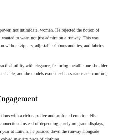
power, not intimidate, women. He rejected the notion of
en wanted to wear, not just admire on a runway. This was
on without zippers, adjustable ribbons and ties, and fabrics
ctical utility with elegance, featuring metallic one-shoulder
roachable, and the models exuded self-assurance and comfort,
 Engagement
ctions with a rich narrative and profound emotion. His
connection. Instead of depending purely on grand displays,
th year at Lanvin, he paraded down the runway alongside
nvolved in every piece of clothing.