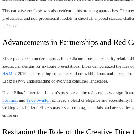
This narrative emphasis was also evident in his branding approaches. The 
professional and non-professional models in cheerful, unposed stances, challe
inclusion.
Advancements in Partnerships and Red C
Elbaz pioneered a modern approach to collaborations and celebrity relationsh
spectacular designs for in-house presentations, Elbaz democratized the idea of 
H&M
in 2010. The resulting collection sold out within hours and introduced
Elbaz’s savvy understanding of evolving consumer landscapes.
Under Elbaz’s direction, Lanvin’s presence on the red carpet saw a significant 
Portman
, and
Tilda Swinton
achieved a blend of elegance and accessibility, fr
striking visual effect. Elbaz’s mastery of draping, materials, and accessories 
entire era.
Reshaping the Role of the Creative Direc