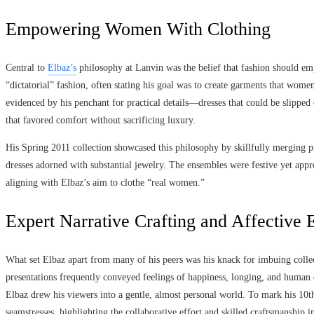
Empowering Women With Clothing
Central to
Elbaz’s
philosophy at Lanvin was the belief that fashion should em
“dictatorial” fashion, often stating his goal was to create garments that wom
evidenced by his penchant for practical details—dresses that could be slipped 
that favored comfort without sacrificing luxury.
His Spring 2011 collection showcased this philosophy by skillfully merging pra
dresses adorned with substantial jewelry. The ensembles were festive yet app
aligning with Elbaz’s aim to clothe “real women.”
Expert Narrative Crafting and Affective
What set Elbaz apart from many of his peers was his knack for imbuing colle
presentations frequently conveyed feelings of happiness, longing, and human 
Elbaz drew his viewers into a gentle, almost personal world. To mark his 10
seamstresses, highlighting the collaborative effort and skilled craftsmanship i