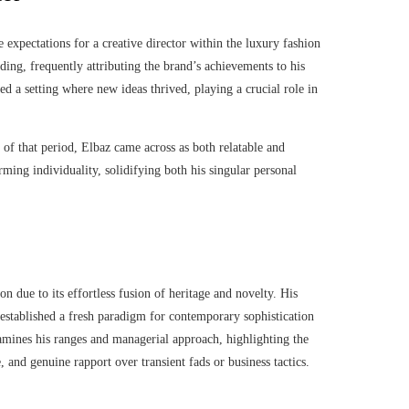
e expectations for a creative director within the luxury fashion
ding, frequently attributing the brand’s achievements to his
ed a setting where new ideas thrived, playing a crucial role in
s of that period, Elbaz came across as both relatable and
rming individuality, solidifying both his singular personal
n due to its effortless fusion of heritage and novelty. His
 established a fresh paradigm for contemporary sophistication
xamines his ranges and managerial approach, highlighting the
 and genuine rapport over transient fads or business tactics.