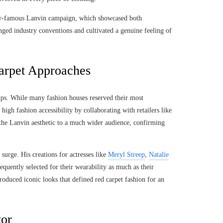
now-famous Lanvin campaign, which showcased both
nged industry conventions and cultivated a genuine feeling of
arpet Approaches
ips. While many fashion houses reserved their most
high fashion accessibility by collaborating with retailers like
 the Lanvin aesthetic to a much wider audience, confirming
surge. His creations for actresses like
Meryl Streep
,
Natalie
equently selected for their wearability as much as their
produced iconic looks that defined red carpet fashion for an
tor