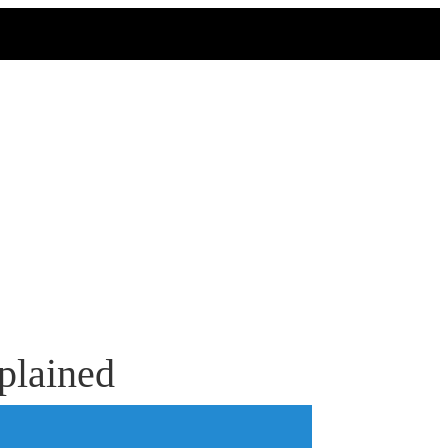
plained