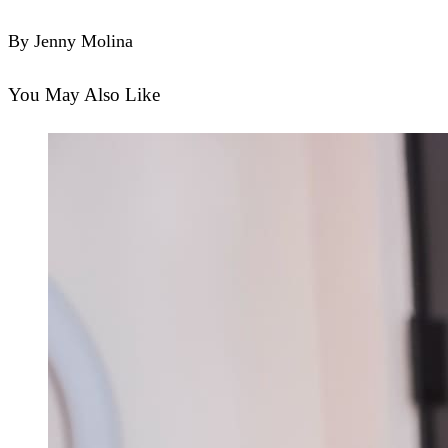
By Jenny Molina
You May Also Like