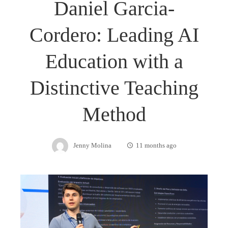
Daniel Garcia-
Cordero: Leading AI
Education with a
Distinctive Teaching
Method
Jenny Molina
11 months ago