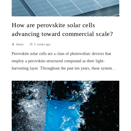
How are perovskite solar cells
advancing toward commercial scale?
demo
2 weeks ago
Perovskite solar cells are a class of photovoltaic devices that
employ a perovskite-structured compound as their light-
harvesting layer. Throughout the past ten years, these system...