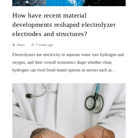
How have recent material
developments reshaped electrolyzer
electrodes and structures?
demo
3 weeks ago
Electrolyzers use electricity to separate water into hydrogen and
oxygen, and their overall economics shape whether clean
hydrogen can rival fossil-based options in sectors such as...