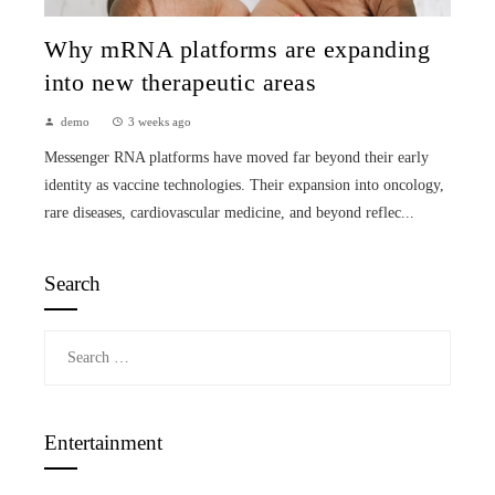
Why mRNA platforms are expanding
into new therapeutic areas
demo
3 weeks ago
Messenger RNA platforms have moved far beyond their early
identity as vaccine technologies. Their expansion into oncology,
rare diseases, cardiovascular medicine, and beyond reflec...
Search
Search
for:
Entertainment