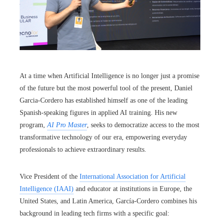
At a time when Artificial Intelligence is no longer just a promise
of the future but the most powerful tool of the present, Daniel
Garcia-Cordero has established himself as one of the leading
Spanish-speaking figures in applied AI training. His new
program,
AI Pro Master
, seeks to democratize access to the most
transformative technology of our era, empowering everyday
professionals to achieve extraordinary results.
Vice President of the
International Association for Artificial
Intelligence (IAAI)
and educator at institutions in Europe, the
United States, and Latin America, García-Cordero combines his
background in leading tech firms with a specific goal: