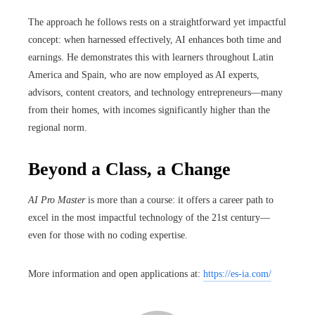
The approach he follows rests on a straightforward yet impactful
concept: when harnessed effectively, AI enhances both time and
earnings. He demonstrates this with learners throughout Latin
America and Spain, who are now employed as AI experts,
advisors, content creators, and technology entrepreneurs—many
from their homes, with incomes significantly higher than the
regional norm.
Beyond a Class, a Change
AI Pro Master
is more than a course: it offers a career path to
excel in the most impactful technology of the 21st century—
even for those with no coding expertise.
More information and open applications at:
https://es-ia.com/