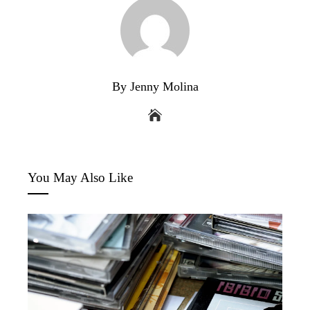
By Jenny Molina
You May Also Like