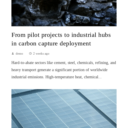
From pilot projects to industrial hubs
in carbon capture deployment
demo
2 weeks ago
Hard-to-abate sectors like cement, steel, chemicals, refining, and
heavy transport generate a significant portion of worldwide
industrial emissions. High-temperature heat, chemical...