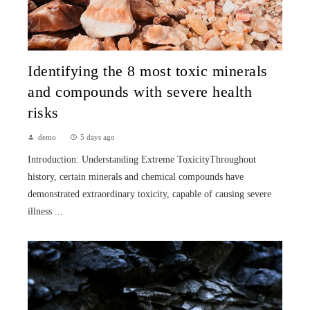
Identifying the 8 most toxic minerals
and compounds with severe health
risks
demo
5 days ago
Introduction: Understanding Extreme ToxicityThroughout
history, certain minerals and chemical compounds have
demonstrated extraordinary toxicity, capable of causing severe
illness ...