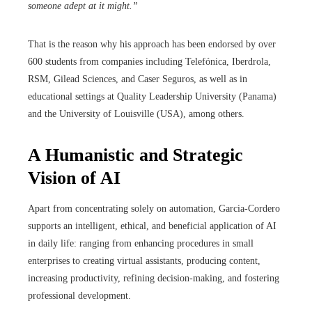
someone adept at it might.”
That is the reason why his approach has been endorsed by over
600 students from companies including Telefónica, Iberdrola,
RSM, Gilead Sciences, and Caser Seguros, as well as in
educational settings at Quality Leadership University (Panama)
and the University of Louisville (USA), among others.
A Humanistic and Strategic
Vision of AI
Apart from concentrating solely on automation, Garcia-Cordero
supports an intelligent, ethical, and beneficial application of AI
in daily life: ranging from enhancing procedures in small
enterprises to creating virtual assistants, producing content,
increasing productivity, refining decision-making, and fostering
professional development.