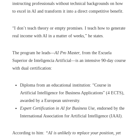
instructing professionals without technical backgrounds on how
to excel in AI and transform it into a direct competitive benefit.
“I don’t teach theory or empty promises. I teach how to generate
real income with AI in a matter of weeks,” he states.
The program he leads—
AI Pro Master
, from the Escuela
Superior de Inteligencia Artificial—is an intensive 90-day course
with dual certification:
Diploma from an educational institution: “Course in
Artificial Intelligence for Business Applications” (4 ECTS),
awarded by a European university.
Expert Certification in AI for Business Use
, endorsed by the
International Association for Artificial Intelligence (IAAI).
According to him:
“AI is unlikely to replace your position, yet