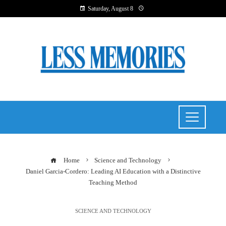
Saturday, August 8
Home
Science and Technology
Daniel Garcia-Cordero: Leading AI Education with a Distinctive
Teaching Method
SCIENCE AND TECHNOLOGY