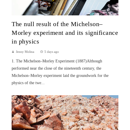
The null result of the Michelson–
Morley experiment and its significance
in physics
Jenny Molina
5 days ago
1. The Michelson–Morley Experiment (1887)Although
performed near the close of the nineteenth century, the
Michelson–Morley experiment laid the groundwork for the
physics of the twe...