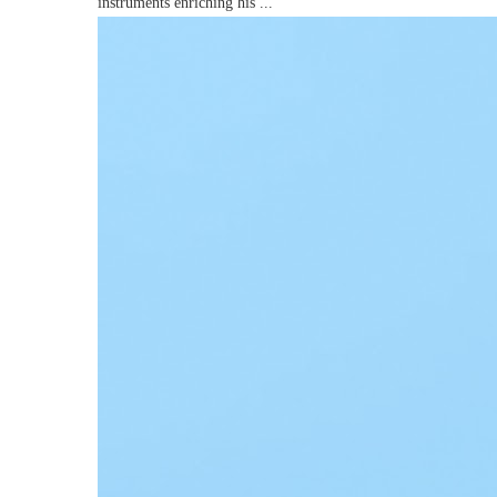
instruments enriching his ...