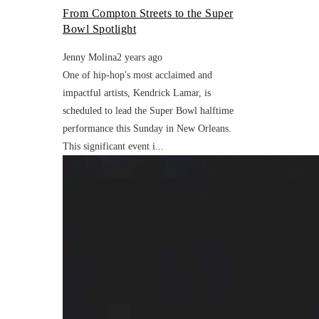
From Compton Streets to the Super
Bowl Spotlight
Jenny Molina
2 years ago
One of hip-hop's most acclaimed and
impactful artists, Kendrick Lamar, is
scheduled to lead the Super Bowl halftime
performance this Sunday in New Orleans.
This significant event i...