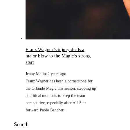
Franz Wagner’s injury deals a
major blow to the Magic’s strong
start
Jenny Molina
2 years ago
Franz Wagner has been a cornerstone for
the Orlando Magic this season, stepping up
at critical moments to keep the team
competitive, especially after All-Star
forward Paolo Bancher...
Search