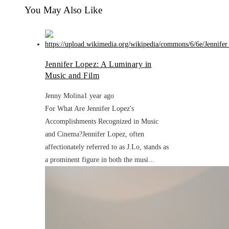
You May Also Like
Jennifer Lopez: A Luminary in
Music and Film
Jenny Molina
1 year ago
For What Are Jennifer Lopez's
Accomplishments Recognized in Music
and Cinema?Jennifer Lopez, often
affectionately referred to as J.Lo, stands as
a prominent figure in both the musi...