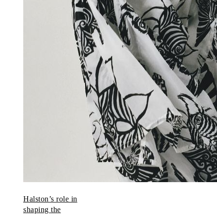
Halston’s role in
shaping the