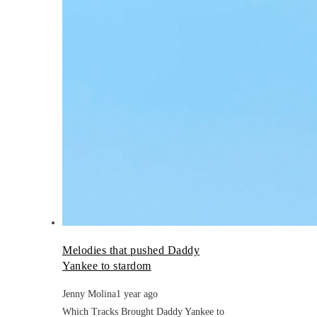
Melodies that pushed Daddy
Yankee to stardom
Jenny Molina
1 year ago
Which Tracks Brought Daddy Yankee to