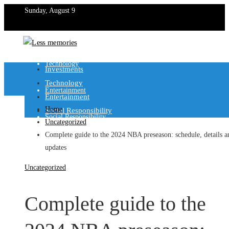
Sunday, August 9
Investments
Technology
Investments
Technology
Entertainment
Entertainment
Home
Social Responsibility
Social Responsibility
Uncategorized
Complete guide to the 2024 NBA preseason: schedule, details a
updates
Uncategorized
Complete guide to the