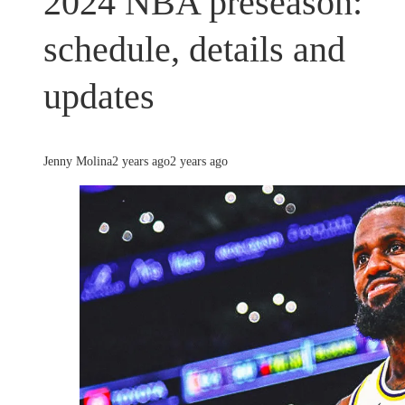
2024 NBA preseason:
schedule, details and
updates
Jenny Molina
2 years ago
2 years ago