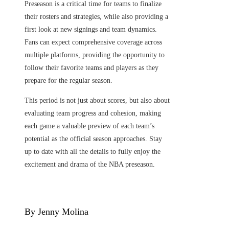
Preseason is a critical time for teams to finalize
their rosters and strategies, while also providing a
first look at new signings and team dynamics.
Fans can expect comprehensive coverage across
multiple platforms, providing the opportunity to
follow their favorite teams and players as they
prepare for the regular season.
This period is not just about scores, but also about
evaluating team progress and cohesion, making
each game a valuable preview of each team’s
potential as the official season approaches. Stay
up to date with all the details to fully enjoy the
excitement and drama of the NBA preseason.
By Jenny Molina