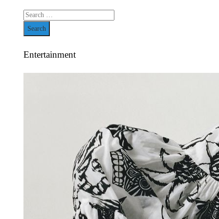
Search
for:
Entertainment