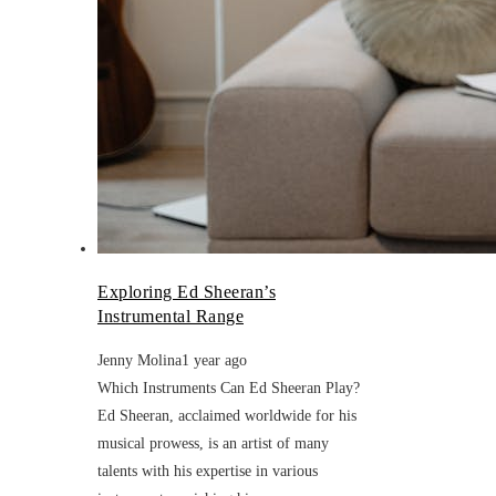
Exploring Ed Sheeran’s
Instrumental Range
Jenny Molina
1 year ago
Which Instruments Can Ed Sheeran Play?
Ed Sheeran, acclaimed worldwide for his
musical prowess, is an artist of many
talents with his expertise in various