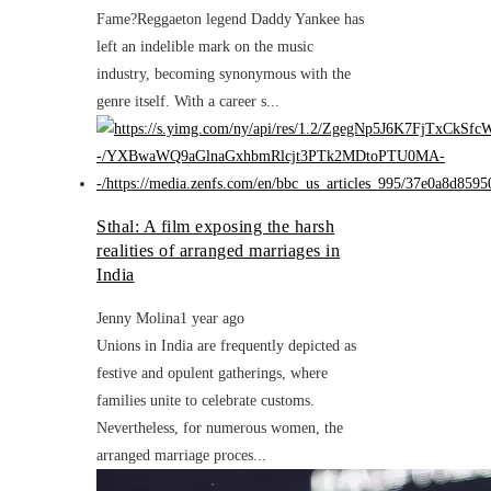
Fame?Reggaeton legend Daddy Yankee has
left an indelible mark on the music
industry, becoming synonymous with the
genre itself. With a career s...
Sthal: A film exposing the harsh
realities of arranged marriages in
India
Jenny Molina
1 year ago
Unions in India are frequently depicted as
festive and opulent gatherings, where
families unite to celebrate customs.
Nevertheless, for numerous women, the
arranged marriage proces...