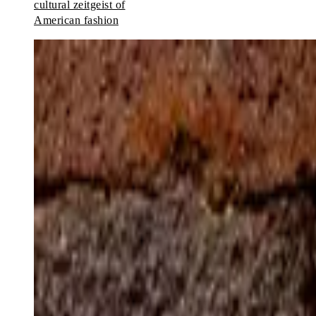
cultural zeitgeist of
American fashion