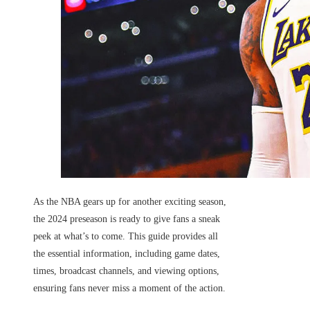
As the NBA gears up for another exciting season,
the 2024 preseason is ready to give fans a sneak
peek at what’s to come. This guide provides all
the essential information, including game dates,
times, broadcast channels, and viewing options,
ensuring fans never miss a moment of the action.