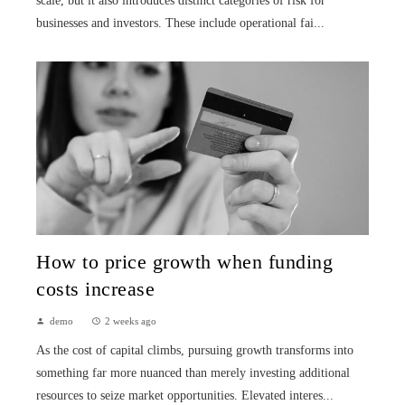
scale, but it also introduces distinct categories of risk for
businesses and investors. These include operational fai...
How to price growth when funding
costs increase
demo
2 weeks ago
As the cost of capital climbs, pursuing growth transforms into
something far more nuanced than merely investing additional
resources to seize market opportunities. Elevated interes...