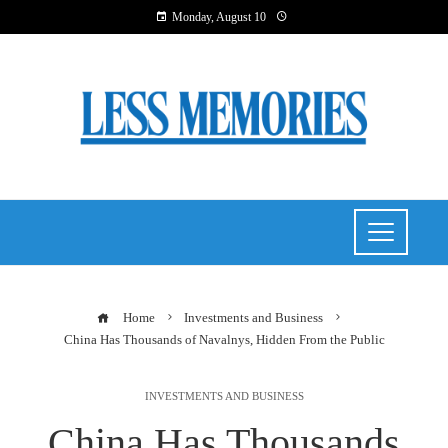
Monday, August 10
Home
Investments and Business
China Has Thousands of Navalnys, Hidden From the Public
INVESTMENTS AND BUSINESS
China Has Thousands