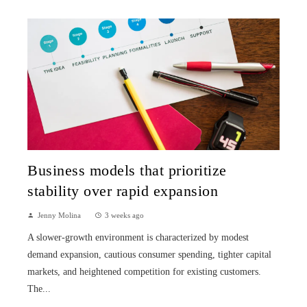
Business models that prioritize
stability over rapid expansion
Jenny Molina
3 weeks ago
A slower-growth environment is characterized by modest
demand expansion, cautious consumer spending, tighter capital
markets, and heightened competition for existing customers.
The...