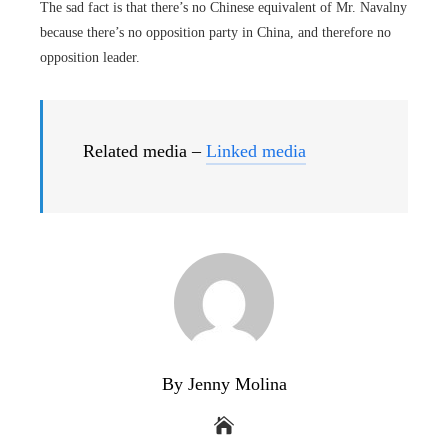
The sad fact is that there’s no Chinese equivalent of Mr. Navalny
because there’s no opposition party in China, and therefore no
opposition leader.
Related media –
Linked media
By Jenny Molina