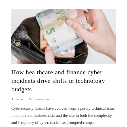
How healthcare and finance cyber
incidents drive shifts in technology
budgets
demo
3 weeks ago
Cybersecurity threats have evolved from a purely technical issue
into a pivotal business risk, and the rise in both the complexity
and frequency of cyberattacks has prompted compan...