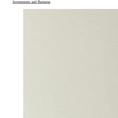
Investments and Business