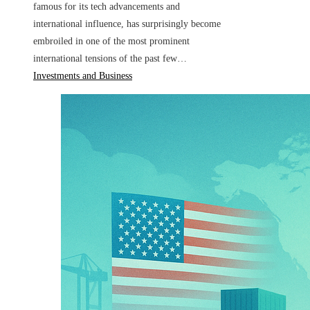
famous for its tech advancements and
international influence, has surprisingly become
embroiled in one of the most prominent
international tensions of the past few…
Investments and Business