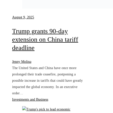
August 9, 2025
Trump grants 90-day
extension on China tariff
deadline
Jenny Molina
The United States and China have once more
prolonged their trade ceasefire, postponing a
possible increase in tariffs that could have greatly
impacted the global economy. In an executive
order…
Investments and Business