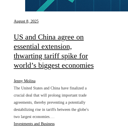
August 8, 2025
US and China agree on
essential extension,
thwarting tariff spike for
world’s biggest economies
Jenny Molina
The United States and China have finalized a
crucial deal that will prolong important trade
agreements, thereby preventing a potentially
destabilizing rise in tariffs between the globe's
two largest economies.…
Investments and Business