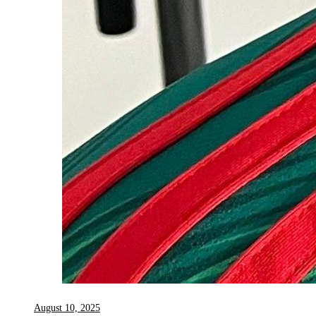
August 10, 2025