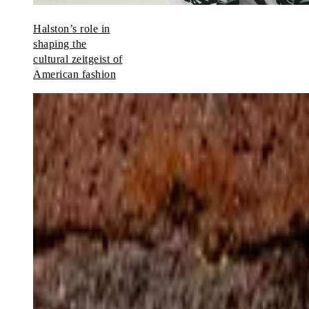
Halston’s role in
shaping the
cultural zeitgeist of
American fashion