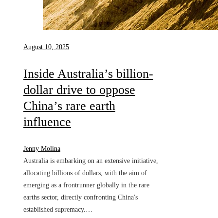
August 10, 2025
Inside Australia’s billion-
dollar drive to oppose
China’s rare earth
influence
Jenny Molina
Australia is embarking on an extensive initiative,
allocating billions of dollars, with the aim of
emerging as a frontrunner globally in the rare
earths sector, directly confronting China's
established supremacy.…