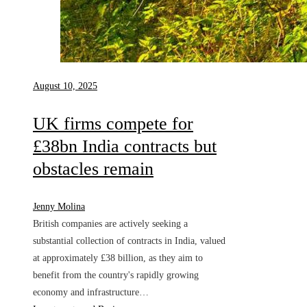
August 10, 2025
UK firms compete for
£38bn India contracts but
obstacles remain
Jenny Molina
British companies are actively seeking a
substantial collection of contracts in India, valued
at approximately £38 billion, as they aim to
benefit from the country's rapidly growing
economy and infrastructure…