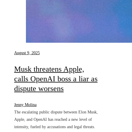
August 9, 2025
Musk threatens Apple,
calls OpenAI boss a liar as
dispute worsens
Jenny Molina
The escalating public dispute between Elon Musk,
Apple, and OpenAI has reached a new level of
intensity, fueled by accusations and legal threats.