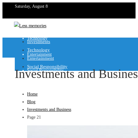
Saturday, August 8
Investments
Technology
Investments
Technology
Entertainment
Entertainment
Social Responsibility
Investments and Busines
Social Responsibility
Home
Blog
Investments and Business
Page 21