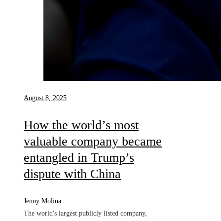
August 8, 2025
How the world’s most
valuable company became
entangled in Trump’s
dispute with China
Jenny Molina
The world's largest publicly listed company,