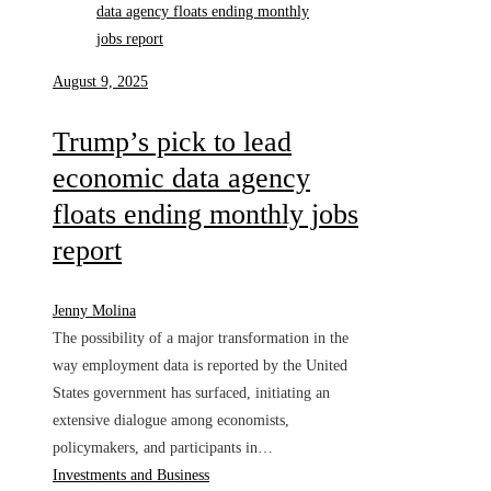
August 9, 2025
Trump’s pick to lead
economic data agency
floats ending monthly jobs
report
Jenny Molina
The possibility of a major transformation in the
way employment data is reported by the United
States government has surfaced, initiating an
extensive dialogue among economists,
policymakers, and participants in…
Investments and Business