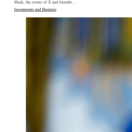
Musk, the owner of X and founder…
Investments and Business