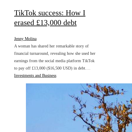
TikTok success: How I
erased £13,000 debt
Jenny Molina
A woman has shared her remarkable story of
financial turnaround, revealing how she used her
earnings from the social media platform TikTok
to pay off £13,000 ($16,500 USD) in debt.…
Investments and Business