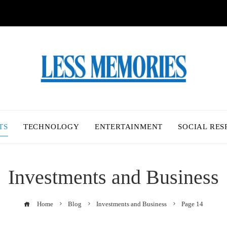
TS
TECHNOLOGY
ENTERTAINMENT
SOCIAL RES
Investments and Business
Home
Blog
Investments and Business
Page 14