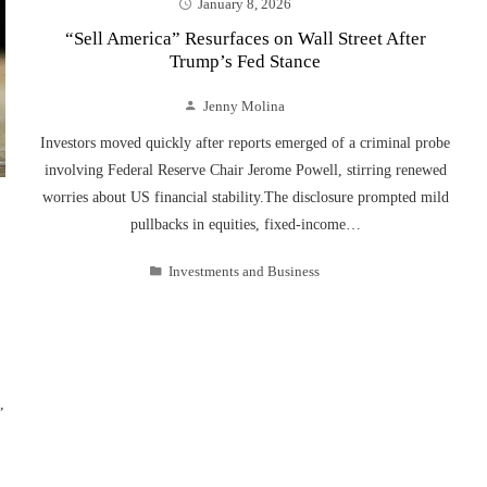
January 8, 2026
“Sell America” Resurfaces on Wall Street After
Trump’s Fed Stance
Jenny Molina
Investors moved quickly after reports emerged of a criminal probe
involving Federal Reserve Chair Jerome Powell, stirring renewed
worries about US financial stability.The disclosure prompted mild
pullbacks in equities, fixed-income…
Investments and Business
,