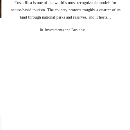
Costa Rica is one of the world’s most recognizable models for
nature-based tourism. The country protects roughly a quarter of its
land through national parks and reserves, and it hosts…
Investments and Business