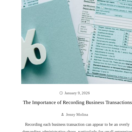
January 9, 2026
The Importance of Recording Business Transactions
Jenny Molina
Recording each business transaction can appear to be an overly
demanding administrative chore, particularly for small enterprise