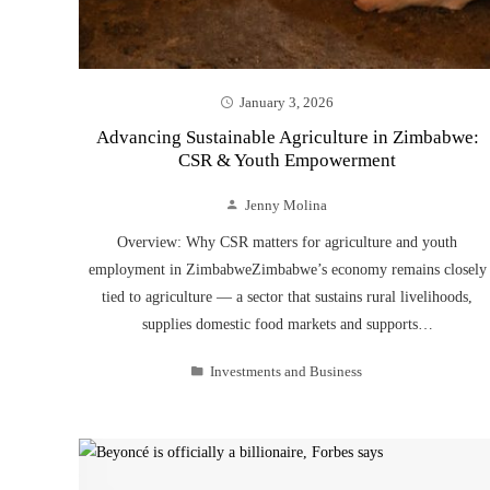
January 3, 2026
Advancing Sustainable Agriculture in Zimbabwe:
CSR & Youth Empowerment
Jenny Molina
Overview: Why CSR matters for agriculture and youth
employment in ZimbabweZimbabwe’s economy remains closely
tied to agriculture — a sector that sustains rural livelihoods,
supplies domestic food markets and supports…
Investments and Business