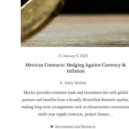
January 9, 2026
Mexican Contracts: Hedging Against Currency &
Inflation
Jenny Molina
Mexico provides extensive trade and investment ties with global
partners and benefits from a broadly diversified domestic market,
making long-term arrangements such as infrastructure concessions
multi-year supply contracts, project finance…
Investments and Business