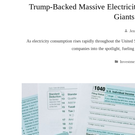
Trump-Backed Massive Electrici
Giants
Je
As electricity consumption rises rapidly throughout the United 
companies into the spotlight, fuelin
Investme