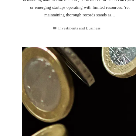
or emerging startups operating with limited resources. Yet
maintaining thorough records stands as…
Investments and Business