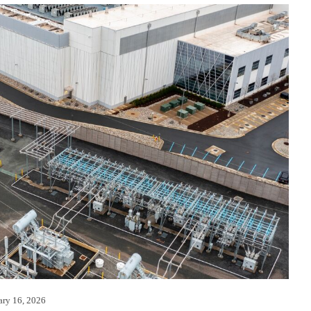
ary 16, 2026