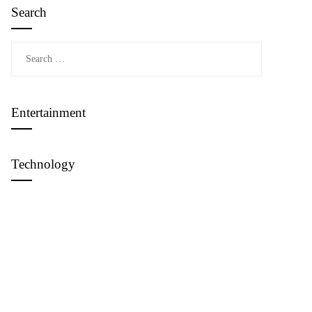
Search
Search
for:
Entertainment
Technology