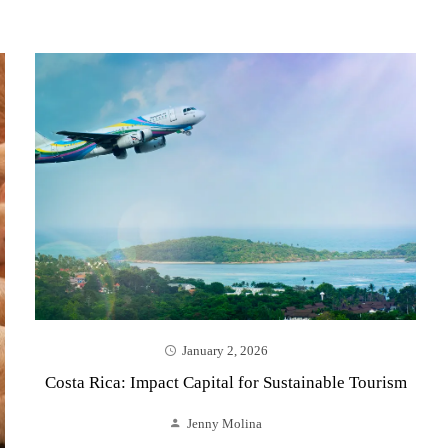
January 2, 2026
Costa Rica: Impact Capital for Sustainable Tourism
Jenny Molina