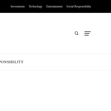
Investments
Technology
Entertainment
Social Responsibility
PONSIBILITY