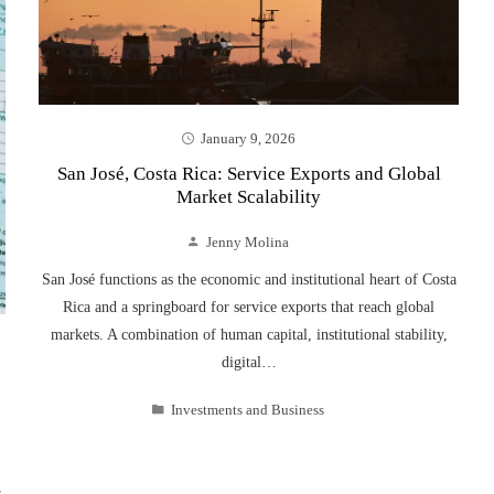
January 9, 2026
San José, Costa Rica: Service Exports and Global
Market Scalability
Jenny Molina
San José functions as the economic and institutional heart of Costa
Rica and a springboard for service exports that reach global
markets. A combination of human capital, institutional stability,
digital…
Investments and Business
s