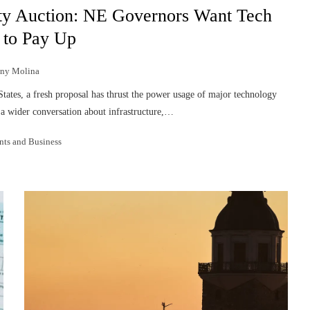
ty Auction: NE Governors Want Tech
 to Pay Up
nny Molina
States, a fresh proposal has thrust the power usage of major technology
g a wider conversation about infrastructure,…
nts and Business