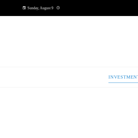
Sunday, August 9
INVESTMEN