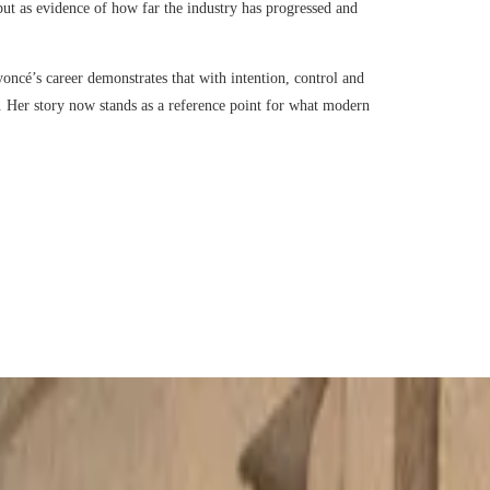
 but as evidence of how far the industry has progressed and
oncé’s career demonstrates that with intention, control and
r. Her story now stands as a reference point for what modern