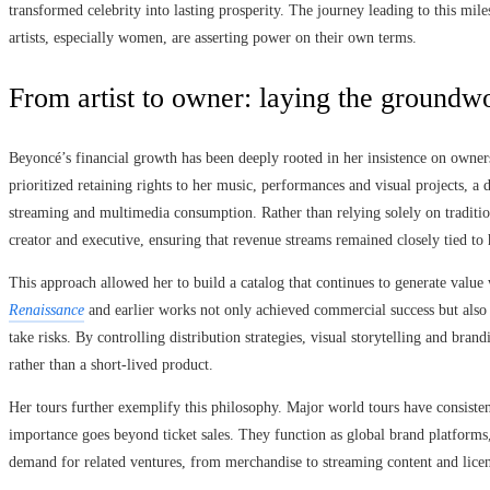
transformed celebrity into lasting prosperity. The journey leading to this mil
artists, especially women, are asserting power on their own terms.
From artist to owner: laying the groundwor
Beyoncé’s financial growth has been deeply rooted in her insistence on owners
prioritized retaining rights to her music, performances and visual projects, a 
streaming and multimedia consumption. Rather than relying solely on traditiona
creator and executive, ensuring that revenue streams remained closely tied to h
This approach allowed her to build a catalog that continues to generate value 
Renaissance
and earlier works not only achieved commercial success but also r
take risks. By controlling distribution strategies, visual storytelling and bran
rather than a short-lived product.
Her tours further exemplify this philosophy. Major world tours have consisten
importance goes beyond ticket sales. They function as global brand platforms
demand for related ventures, from merchandise to streaming content and licen