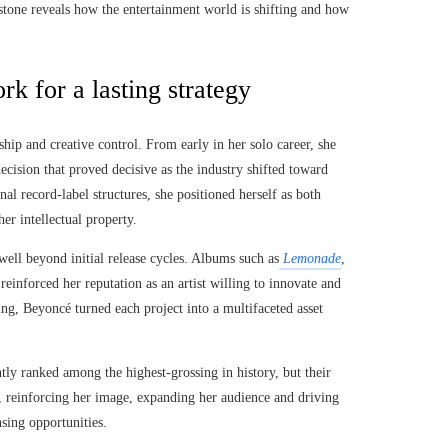
estone reveals how the entertainment world is shifting and how
k for a lasting strategy
hip and creative control. From early in her solo career, she
decision that proved decisive as the industry shifted toward
l record-label structures, she positioned herself as both
er intellectual property.
well beyond initial release cycles. Albums such as
Lemonade
,
einforced her reputation as an artist willing to innovate and
ding, Beyoncé turned each project into a multifaceted asset
tly ranked among the highest-grossing in history, but their
, reinforcing her image, expanding her audience and driving
sing opportunities.