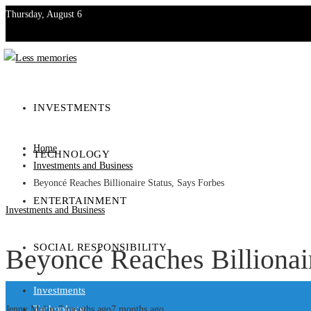
Thursday, August 6
Investments
Technology
INVESTMENTS
Entertainment
Home
TECHNOLOGY
Social Responsibility
Investments and Business
Beyoncé Reaches Billionaire Status, Says Forbes
ENTERTAINMENT
Investments and Business
SOCIAL RESPONSIBILITY
Beyoncé Reaches Billionair
Investments
Technology
Jenny Molina
7 months ago
7 months ago