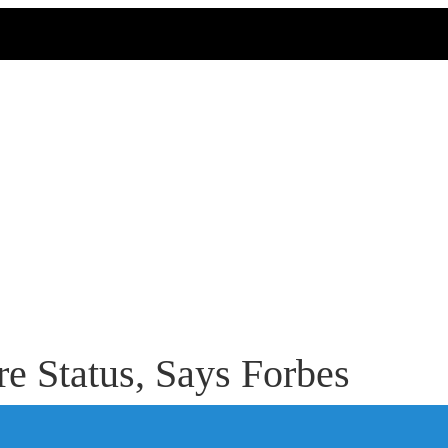
e Status, Says Forbes