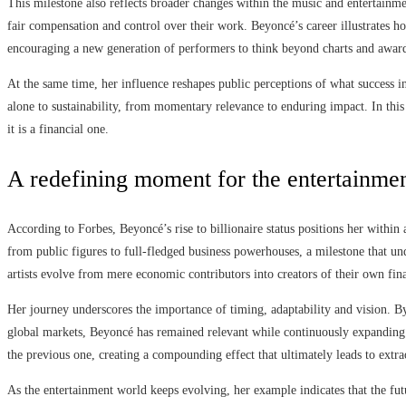
This milestone also reflects broader changes within the music and entertainme
fair compensation and control over their work. Beyoncé’s career illustrates h
encouraging a new generation of performers to think beyond charts and awar
At the same time, her influence reshapes public perceptions of what success i
alone to sustainability, from momentary relevance to enduring impact. In this s
it is a financial one.
A redefining moment for the entertainm
According to Forbes, Beyoncé’s rise to billionaire status positions her within
from public figures to full-fledged business powerhouses, a milestone that 
artists evolve from mere economic contributors into creators of their own fin
Her journey underscores the importance of timing, adaptability and vision. B
global markets, Beyoncé has remained relevant while continuously expanding 
the previous one, creating a compounding effect that ultimately leads to extra
As the entertainment world keeps evolving, her example indicates that the futu