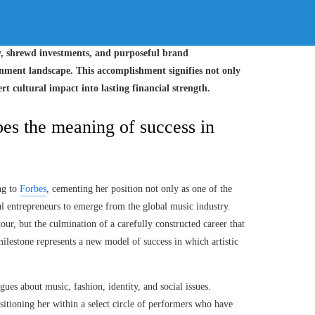
my, shrewd investments, and purposeful brand
ment landscape. This accomplishment signifies not only
rt cultural impact into lasting financial strength.
es the meaning of success in
ing to
Forbes
, cementing her position not only as one of the
ful entrepreneurs to emerge from the global music industry.
our, but the culmination of a carefully constructed career that
milestone represents a new model of success in which artistic
ues about music, fashion, identity, and social issues.
ositioning her within a select circle of performers who have