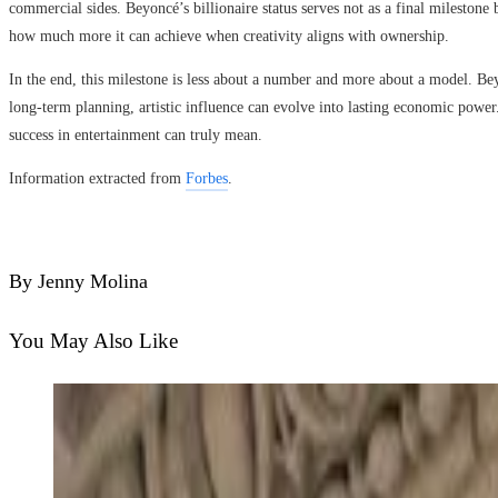
commercial sides. Beyoncé’s billionaire status serves not as a final milestone
how much more it can achieve when creativity aligns with ownership.
In the end, this milestone is less about a number and more about a model. Bey
long-term planning, artistic influence can evolve into lasting economic powe
success in entertainment can truly mean.
Information extracted from
Forbes
.
By Jenny Molina
You May Also Like