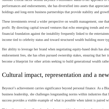
performances and endorsements, she has diversified into assets that appreciate
holdings and long-term business partnerships that provide stability and growt
These investments reveal a wider perspective on wealth management, one that
profit. By directing capital toward ventures that echo emerging trends and e
financial foundation against the instability frequently linked to the enterta
income tied to celebrity status and toward structured wealth building more typ
Her ability to leverage her brand when negotiating equity-based deals has also
endorsement fees, she has often pursued ownership stakes, ensuring that her i
become a blueprint for other artists seeking to build generational wealth rath
Cultural impact, representation and a new 
Beyoncé’s achievement carries significance beyond personal finance. As a Bla
business leadership, she challenges longstanding norms within industries that 
success provides a visible example of what is possible when talent is paired 