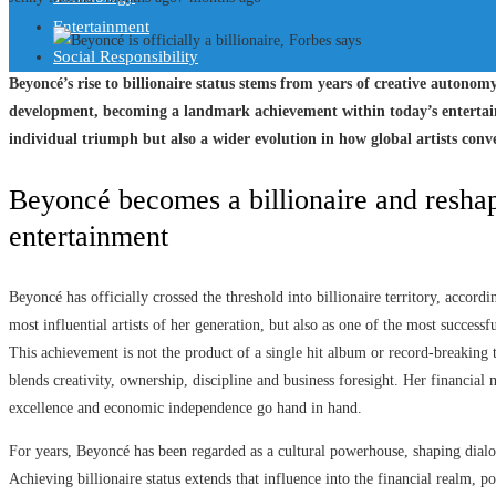
Entertainment
Social Responsibility
Beyoncé’s rise to billionaire status stems from years of creative autono
development, becoming a landmark achievement within today’s entertain
individual triumph but also a wider evolution in how global artists conve
Beyoncé becomes a billionaire and reshap
entertainment
Beyoncé has officially crossed the threshold into billionaire territory, accord
most influential artists of her generation, but also as one of the most success
This achievement is not the product of a single hit album or record-breaking t
blends creativity, ownership, discipline and business foresight. Her financial 
excellence and economic independence go hand in hand.
For years, Beyoncé has been regarded as a cultural powerhouse, shaping dialog
Achieving billionaire status extends that influence into the financial realm, p