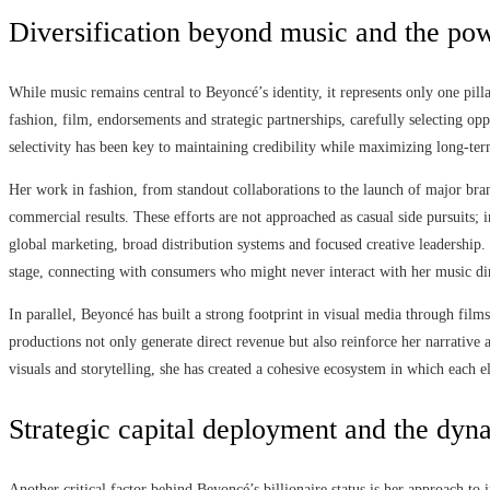
Diversification beyond music and the pow
While music remains central to Beyoncé’s identity, it represents only one pill
fashion, film, endorsements and strategic partnerships, carefully selecting opp
selectivity has been key to maintaining credibility while maximizing long-ter
Her work in fashion, from standout collaborations to the launch of major bran
commercial results. These efforts are not approached as casual side pursuits; 
global marketing, broad distribution systems and focused creative leadership.
stage, connecting with consumers who might never interact with her music dir
In parallel, Beyoncé has built a strong footprint in visual media through fil
productions not only generate direct revenue but also reinforce her narrative 
visuals and storytelling, she has created a cohesive ecosystem in which each e
Strategic capital deployment and the dyn
Another critical factor behind Beyoncé’s billionaire status is her approach t