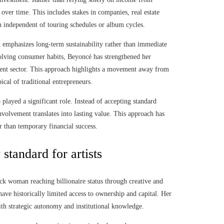
 over time. This includes stakes in companies, real estate
h independent of touring schedules or album cycles.
 emphasizes long-term sustainability rather than immediate
volving consumer habits, Beyoncé has strengthened her
inment sector. This approach highlights a movement away from
ical of traditional entrepreneurs.
 played a significant role. Instead of accepting standard
nvolvement translates into lasting value. This approach has
er than temporary financial success.
standard for artists
ck woman reaching billionaire status through creative and
have historically limited access to ownership and capital. Her
with strategic autonomy and institutional knowledge.