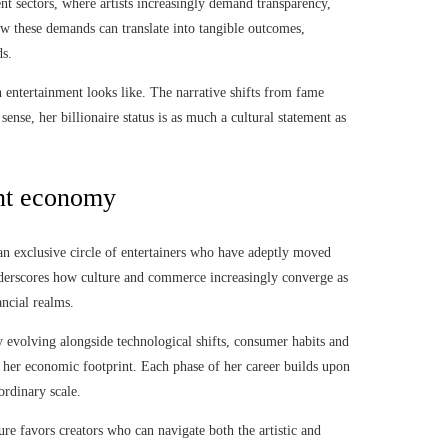
nt sectors, where artists increasingly demand transparency,
ow these demands can translate into tangible outcomes,
ds.
n entertainment looks like. The narrative shifts from fame
ense, her billionaire status is as much a cultural statement as
ent economy
 an exclusive circle of entertainers who have adeptly moved
underscores how culture and commerce increasingly converge as
ancial realms.
y evolving alongside technological shifts, consumer habits and
her economic footprint. Each phase of her career builds upon
ordinary scale.
re favors creators who can navigate both the artistic and