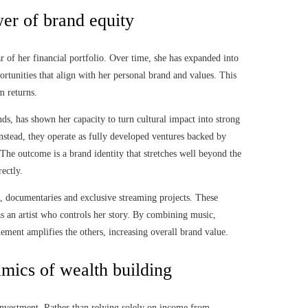
er of brand equity
ar of her financial portfolio. Over time, she has expanded into
ortunities that align with her personal brand and values. This
m returns.
ds, has shown her capacity to turn cultural impact into strong
instead, they operate as fully developed ventures backed by
 The outcome is a brand identity that stretches well beyond the
ectly.
ms, documentaries and exclusive streaming projects. These
as an artist who controls her story. By combining music,
lement amplifies the others, increasing overall brand value.
amics of wealth building
o investment. Rather than relying solely on income from